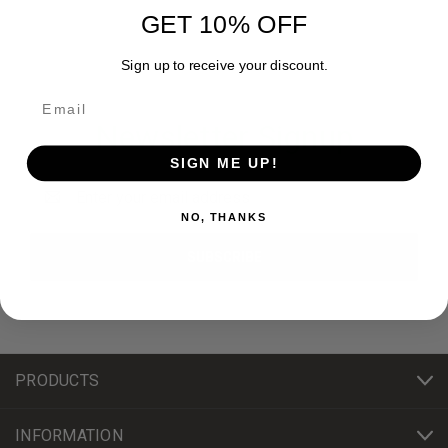
GET 10% OFF
Sign up to receive your discount.
Newsletter Signup
SIGN ME UP!
Email
Address
NO, THANKS
PRODUCTS
INFORMATION