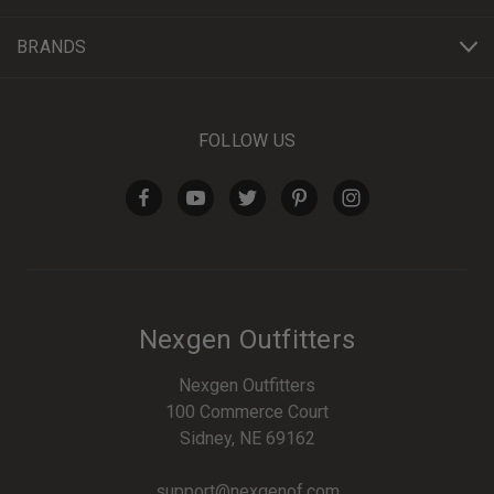
BRANDS
FOLLOW US
Nexgen Outfitters
Nexgen Outfitters
100 Commerce Court
Sidney, NE 69162
support@nexgenof.com