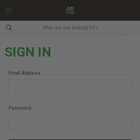
SIGN IN
Email Address:
Password: