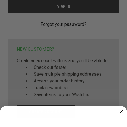
Forgot your password?
NEW CUSTOMER?
Create an account with us and you'll be able to:
Check out faster
Save multiple shipping addresses
Access your order history
Track new orders
Save items to your Wish List
CREATE ACCOUNT