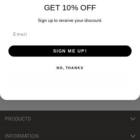
GET 10% OFF
Sign up to receive your discount.
Newsletter Signup
SIGN ME UP!
Email
Address
NO, THANKS
PRODUCTS
INFORMATION