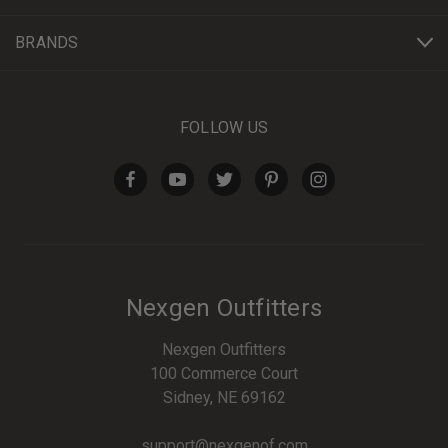
BRANDS
FOLLOW US
Nexgen Outfitters
Nexgen Outfitters
100 Commerce Court
Sidney, NE 69162
support@nexgenof.com