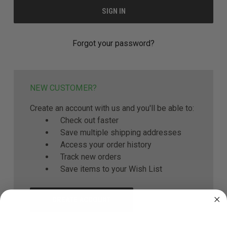
Forgot your password?
NEW CUSTOMER?
Create an account with us and you'll be able to:
Check out faster
Save multiple shipping addresses
Access your order history
Track new orders
Save items to your Wish List
CREATE ACCOUNT