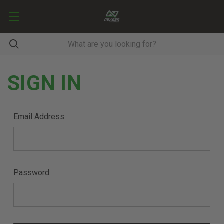
SIGN IN
Email Address:
Password: