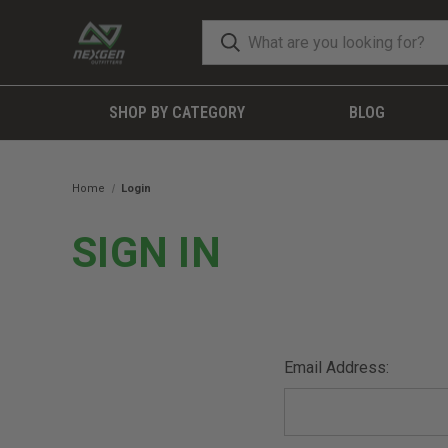
SHOP BY CATEGORY
BLOG
Home
Login
SIGN IN
Email Address: