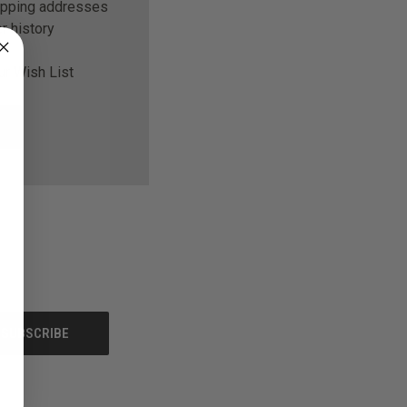
ipping addresses
r history
ur Wish List