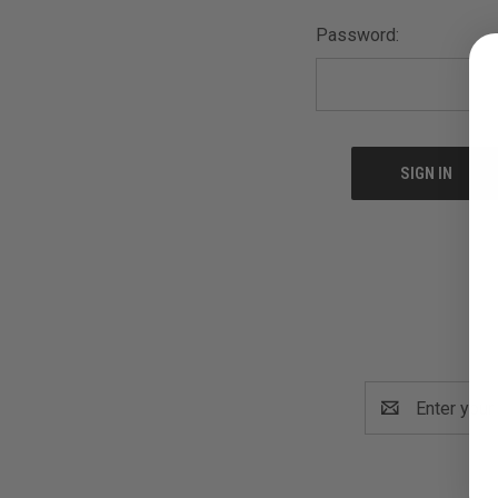
Password:
Email
Address