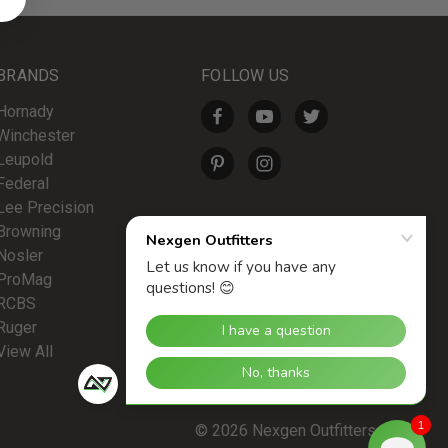
BRANDS
FOLLOW US
Hornady
Winchester
Leupold
Federal
Lee Precision
Browning
Nosler
ProMag
RCBS
Ruger
View All
1
© 2026 Nexgen Outfitters