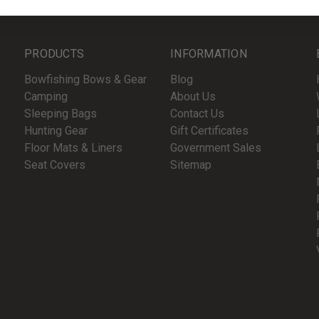
PRODUCTS
INFORMATION
Bowfishing Bows & Gear
Blog
Camping
About Us
Sleeping Bags
Contact Us
Hunting Gear
Gift Certificates
Floor Mats & Liners
Government Sales
Seat Covers
Sitemap