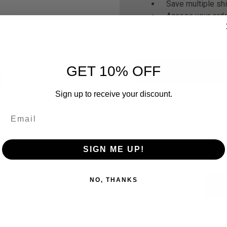
Save multiple sh
Access your orde
Track new orders
Save items to yo
GET 10% OFF
CREATE ACCOUNT
Forgot your password?
Sign up to receive your discount.
SIGN ME UP!
Newsletter Signup
NO, THANKS