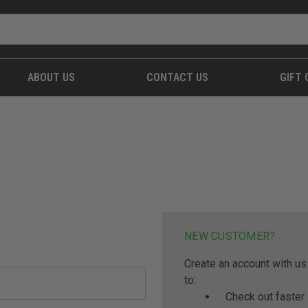
ABOUT US
CONTACT US
GIFT 
NEW CUSTOMER?
Create an account with us 
to:
Check out faster