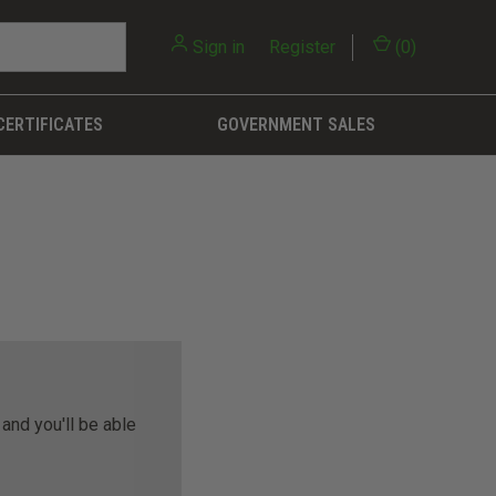
Sign in
or
Register
(
0
)
CERTIFICATES
GOVERNMENT SALES
and you'll be able