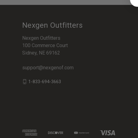
Nexgen Outfitters
Nexgen Outfitters
100 Commerce Court
Sidney, NE 69162
support@nexgenof.com
1-833-694-3663