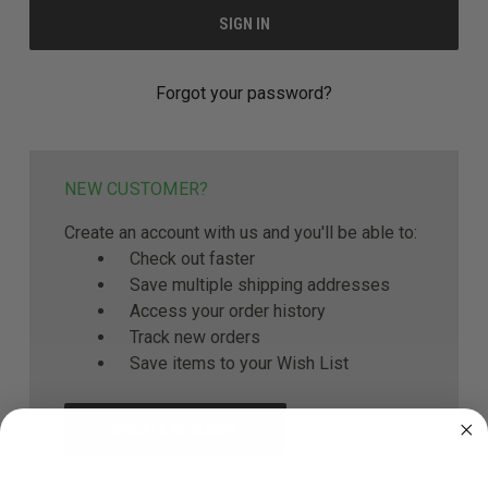
Forgot your password?
NEW CUSTOMER?
Create an account with us and you'll be able to:
Check out faster
Save multiple shipping addresses
Access your order history
Track new orders
Save items to your Wish List
CREATE ACCOUNT