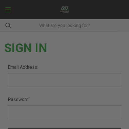
SIGN IN
Email Address:
Password: