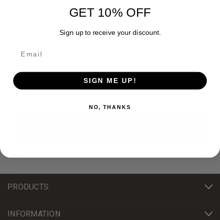
GET 10% OFF
Sign up to receive your discount.
Newsletter Signup
SIGN ME UP!
Email
Address
NO, THANKS
PRODUCTS
INFORMATION