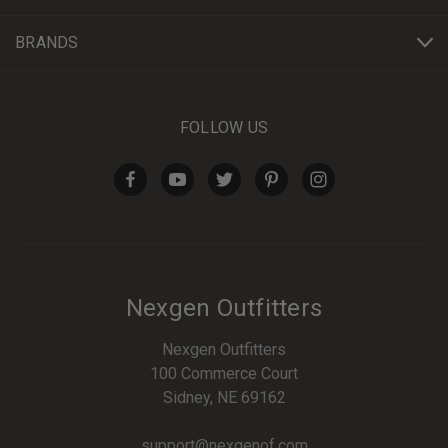
BRANDS
FOLLOW US
Nexgen Outfitters
Nexgen Outfitters
100 Commerce Court
Sidney, NE 69162
support@nexgenof.com