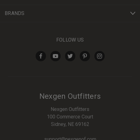
BRANDS
FOLLOW US
Nexgen Outfitters
Nexgen Outfitters
100 Commerce Court
Sidney, NE 69162
support@nexgenof.com