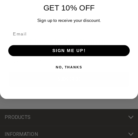
GET 10% OFF
Sign up to receive your discount.
Newsletter Signup
SIGN ME UP!
Email
Address
NO, THANKS
PRODUCTS
INFORMATION