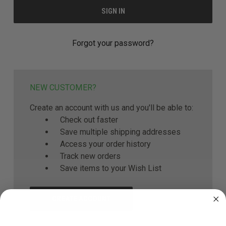
Forgot your password?
NEW CUSTOMER?
Create an account with us and you'll be able to:
Check out faster
Save multiple shipping addresses
Access your order history
Track new orders
Save items to your Wish List
CREATE ACCOUNT