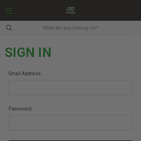
SIGN IN
Email Address:
Password: