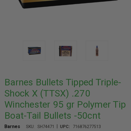
Barnes Bullets Tipped Triple-
Shock X (TTSX) .270
Winchester 95 gr Polymer Tip
Boat-Tail Bullets -50cnt
|
Barnes
SKU:
SH74471
UPC:
716876277513