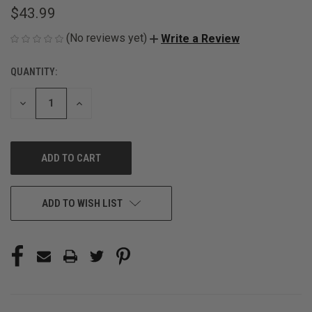
$43.99
(No reviews yet)
Write a Review
QUANTITY:
CURRENT
STOCK:
DECREASE
INCREASE
QUANTITY
QUANTITY
OF
OF
UNDEFINED
UNDEFINED
ADD TO WISH LIST