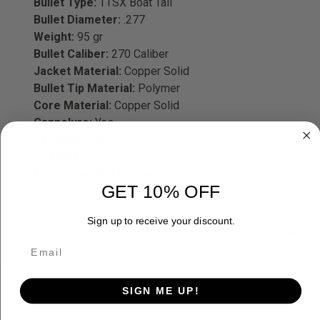
Bullet Type:
TTSX Boat Tail
Bullet Diameter:
.277
Weight:
95 gr
Bullet Caliber:
270 Caliber
Jacket Material:
Copper Solid
Bullet Tip Material:
Polymer
Core Material:
Copper Solid
Cannelure:
Yes
Sectional Density:
.177
Quantity:
50
Recommended Usage:
Hunting
GET 10% OFF
Sign up to receive your discount.
ADDITIONAL INFORMATION
SIGN ME UP!