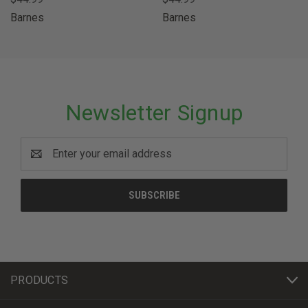
Barnes
Barnes
Newsletter Signup
Email
Address
PRODUCTS