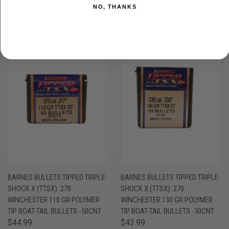
RELATED PRODUCTS
NO, THANKS
BARNES BULLETS TIPPED TRIPLE-
BARNES BULLETS TIPPED TRIPLE-
SHOCK X (TTSX) .270
SHOCK X (TTSX) .270
WINCHESTER 110 GR POLYMER
WINCHESTER 130 GR POLYMER
TIP BOAT-TAIL BULLETS -50CNT
TIP BOAT-TAIL BULLETS -50CNT
$44.99
$43.99