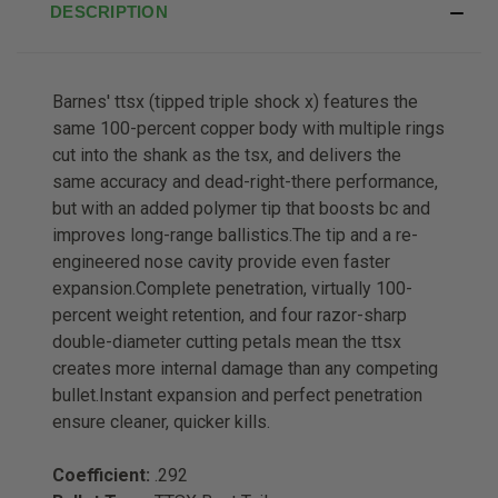
DESCRIPTION
Barnes' ttsx (tipped triple shock x) features the
same 100-percent copper body with multiple rings
cut into the shank as the tsx, and delivers the
same accuracy and dead-right-there performance,
but with an added polymer tip that boosts bc and
improves long-range ballistics.The tip and a re-
engineered nose cavity provide even faster
expansion.Complete penetration, virtually 100-
percent weight retention, and four razor-sharp
double-diameter cutting petals mean the ttsx
creates more internal damage than any competing
bullet.Instant expansion and perfect penetration
ensure cleaner, quicker kills.
Coefficient:
.292