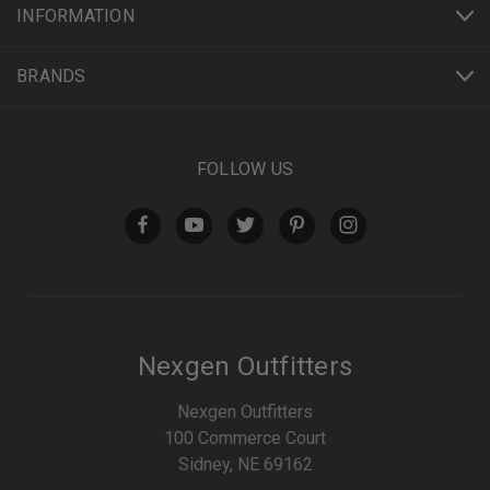
INFORMATION
BRANDS
FOLLOW US
Nexgen Outfitters
Nexgen Outfitters
100 Commerce Court
Sidney, NE 69162