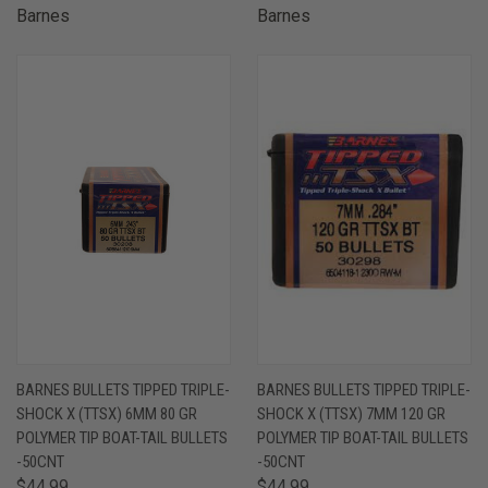
Barnes
Barnes
BARNES BULLETS TIPPED TRIPLE-
BARNES BULLETS TIPPED TRIPLE-
SHOCK X (TTSX) 6MM 80 GR
SHOCK X (TTSX) 7MM 120 GR
POLYMER TIP BOAT-TAIL BULLETS
POLYMER TIP BOAT-TAIL BULLETS
-50CNT
-50CNT
$44.99
$44.99