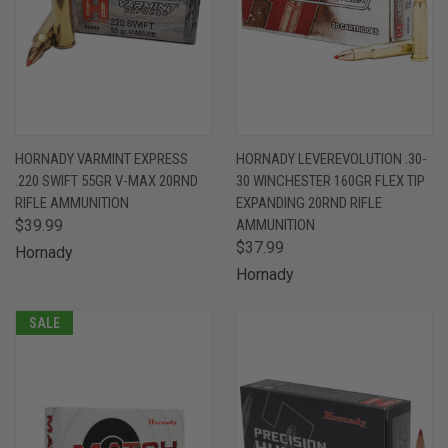
HORNADY VARMINT EXPRESS
HORNADY LEVEREVOLUTION .30-
.220 SWIFT 55GR V-MAX 20RND
30 WINCHESTER 160GR FLEX TIP
RIFLE AMMUNITION
EXPANDING 20RND RIFLE
$39.99
AMMUNITION
$37.99
Hornady
Hornady
SALE