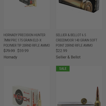
HORNADY PRECISION HUNTER
SELLIER & BELLOT 6.5
7MM PRC 175 GRAIN ELD-X
CREEDMOOR 140 GRAIN SOFT
POLYMER TIP 20RND RIFLE AMMO
POINT 20RND RIFLE AMMO
$79.99
$59.99
$22.99
Hornady
Sellier & Bellot
SALE