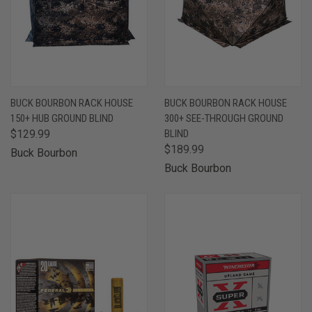
BUCK BOURBON RACK HOUSE
BUCK BOURBON RACK HOUSE
150+ HUB GROUND BLIND
300+ SEE-THROUGH GROUND
$129.99
BLIND
$189.99
Buck Bourbon
Buck Bourbon