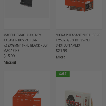
MAGPUL PMAG10 AK/AKM
MIGRA PHEASANT 20 GAUGE 3"
KALASHNIKOV PATTERN
1.25OZ 4/6 SHOT 25RND
7.62X39MM 10RND BLACK POLY
SHOTGUN AMMO
MAGAZINE
$21.99
$15.99
Migra
Magpul
SALE