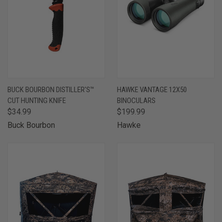
BUCK BOURBON DISTILLER'S™
HAWKE VANTAGE 12X50
CUT HUNTING KNIFE
BINOCULARS
$34.99
$199.99
Buck Bourbon
Hawke