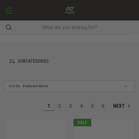
SUBCATEGORIES
Sort By:
1
2
3
4
5
6
NEXT
SALE