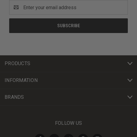
Email
Address
PRODUCTS
INFORMATION
BRANDS
FOLLOW US