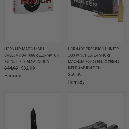
HORNADY MATCH 6MM
HORNADY PRECISION HUNTER
CREEDMOOR 108GR ELD-MATCH
.300 WINCHESTER SHORT
20RND RIFLE AMMUNITION
MAGNUM 200GR ELD-X 20RND
$44.99
$32.99
RIFLE AMMUNITION
$69.99
Hornady
Hornady