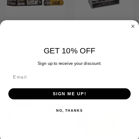
FEDERAL BLACK CLOUD 20
WINCHESTER AMMO SUPER-X
GET 10% OFF
GAUGE AMMUNITION - # 4, 3", 1
GAME & FIELD 20 GAUGE 2.75"
OZ
7/8 OZ 8 SHOT
$31.99
$13.99
Sign up to receive your discount.
Federal
Winchester
SALE
SIGN ME UP!
NO, THANKS