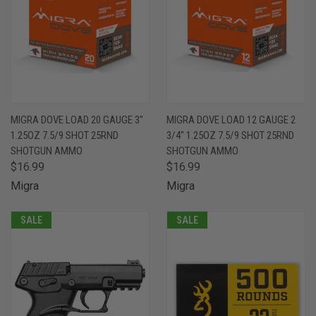
MIGRA DOVE LOAD 20 GAUGE 3"
MIGRA DOVE LOAD 12 GAUGE 2
1.25OZ 7.5/9 SHOT 25RND
3/4" 1.25OZ 7.5/9 SHOT 25RND
SHOTGUN AMMO
SHOTGUN AMMO
$16.99
$16.99
Migra
Migra
SALE
SALE