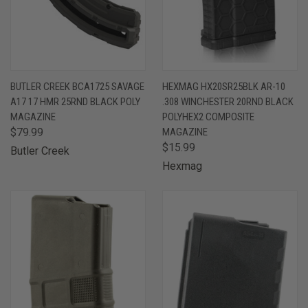
BUTLER CREEK BCA1725 SAVAGE
HEXMAG HX20SR25BLK AR-10
A17 17 HMR 25RND BLACK POLY
.308 WINCHESTER 20RND BLACK
MAGAZINE
POLYHEX2 COMPOSITE
$79.99
MAGAZINE
$15.99
Butler Creek
Hexmag