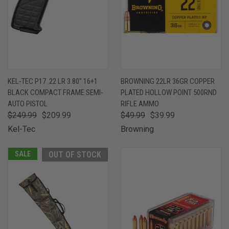
KEL-TEC P17 .22 LR 3.80" 16+1
BROWNING 22LR 36GR COPPER
BLACK COMPACT FRAME SEMI-
PLATED HOLLOW POINT 500RND
AUTO PISTOL
RIFLE AMMO
$249.99
$209.99
$49.99
$39.99
Kel-Tec
Browning
SALE
OUT OF STOCK