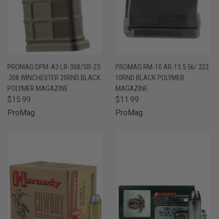
PROMAG DPM-A3 LR-308/SR-25
PROMAG RM-10 AR-15 5.56/.223
.308 WINCHESTER 20RND BLACK
10RND BLACK POLYMER
POLYMER MAGAZINE
MAGAZINE
$15.99
$11.99
ProMag
ProMag