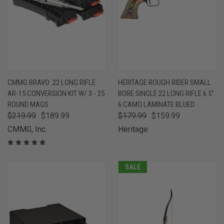
CMMG BRAVO .22 LONG RIFLE
HERITAGE ROUGH RIDER SMALL
AR-15 CONVERSION KIT W/ 3 - 25
BORE SINGLE 22 LONG RIFLE 6.5"
ROUND MAGS
6 CAMO LAMINATE BLUED
$219.99
$189.99
$179.99
$159.99
CMMG, Inc.
Heritage
SALE