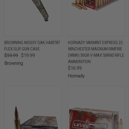
BROWNING MOSSY OAK HABITAT
HORNADY VARMINT EXPRESS 22
FLEX SLIP GUN CASE
WINCHESTER MAGNUM RIMFIRE
$59.99
$19.99
(WMR) 30GR V-MAX 50RND RIFLE
AMMUNITION
Browning
$16.99
Hornady