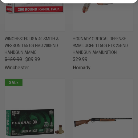
WINCHESTER USA 40 SMITH &
HORNADY CRITICAL DEFENSE
WESSON 165 GR FMJ 200RND
9MM LUGER 115GR FTX 25RND
HANDGUN AMMO
HANDGUN AMMUNITION
$129.99
$89.99
$29.99
Winchester
Hornady
SALE