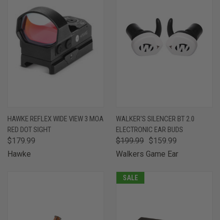
HAWKE REFLEX WIDE VIEW 3 MOA
WALKER'S SILENCER BT 2.0
RED DOT SIGHT
ELECTRONIC EAR BUDS
$179.99
$199.99
$159.99
Hawke
Walkers Game Ear
SALE