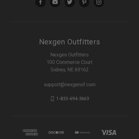
Nexgen Outfitters
Nexgen Outfitters
100 Commerce Court
Sidney, NE 69162
support@nexgenof.com
1-833-694-3663