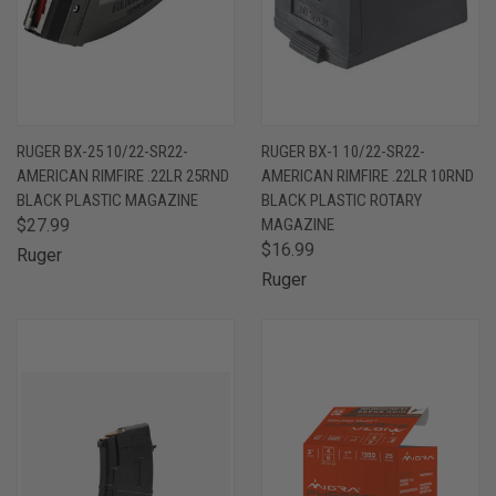
RUGER BX-25 10/22-SR22-
RUGER BX-1 10/22-SR22-
AMERICAN RIMFIRE .22LR 25RND
AMERICAN RIMFIRE .22LR 10RND
BLACK PLASTIC MAGAZINE
BLACK PLASTIC ROTARY
$27.99
MAGAZINE
$16.99
Ruger
Ruger