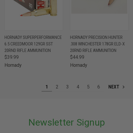
HORNADY SUPERPERFORMANCE
HORNADY PRECISION HUNTER
6.5 CREEDMOOR 129GR SST
.308 WINCHESTER 178GR ELD-X
20RND RIFLE AMMUNITION
20RND RIFLE AMMUNITION
$39.99
$44.99
Hornady
Hornady
1
2
3
4
5
6
NEXT
Newsletter Signup