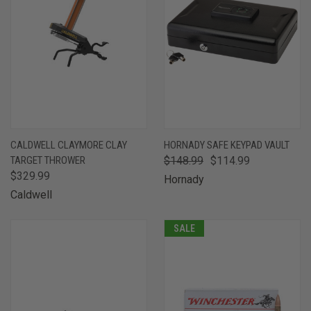
CALDWELL CLAYMORE CLAY
HORNADY SAFE KEYPAD VAULT
TARGET THROWER
$148.99
$114.99
$329.99
Hornady
Caldwell
SALE