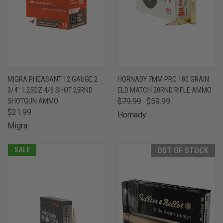
MIGRA PHEASANT 12 GAUGE 2
HORNADY 7MM PRC 180 GRAIN
3/4" 1.25OZ 4/6 SHOT 25RND
ELD MATCH 20RND RIFLE AMMO
SHOTGUN AMMO
$79.99
$59.99
$21.99
Hornady
Migra
SALE
OUT OF STOCK