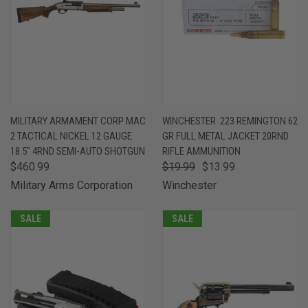
MILITARY ARMAMENT CORP MAC
WINCHESTER .223 REMINGTON 62
2 TACTICAL NICKEL 12 GAUGE
GR FULL METAL JACKET 20RND
18.5" 4RND SEMI-AUTO SHOTGUN
RIFLE AMMUNITION
$460.99
$19.99
$13.99
Military Arms Corporation
Winchester
SALE
SALE