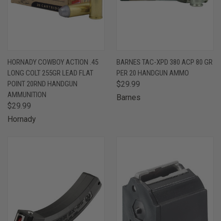
HORNADY COWBOY ACTION .45
BARNES TAC-XPD 380 ACP 80 GR
LONG COLT 255GR LEAD FLAT
PER 20 HANDGUN AMMO
POINT 20RND HANDGUN
$29.99
AMMUNITION
Barnes
$29.99
Hornady