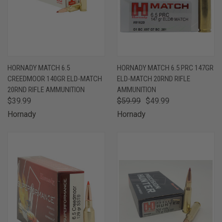
HORNADY MATCH 6.5
HORNADY MATCH 6.5 PRC 147GR
CREEDMOOR 140GR ELD-MATCH
ELD-MATCH 20RND RIFLE
20RND RIFLE AMMUNITION
AMMUNITION
$39.99
$59.99
$49.99
Hornady
Hornady