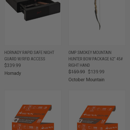
HORNADY RAPID SAFE NIGHT
OMP SMOKEY MOUNTAIN
GUARD W/RFID ACCESS
HUNTER BOW PACKAGE 62" 45#
$339.99
RIGHT HAND
$159.99
$139.99
Hornady
October Mountain