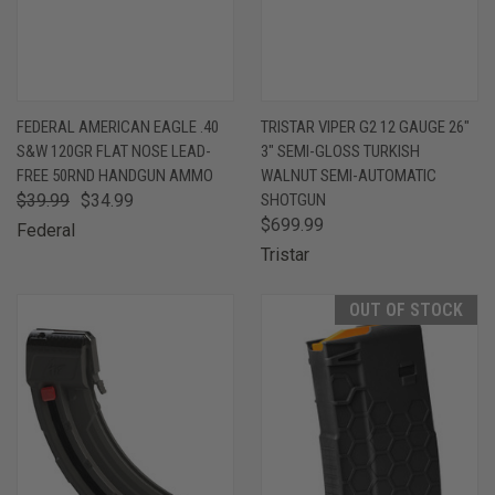
FEDERAL AMERICAN EAGLE .40
TRISTAR VIPER G2 12 GAUGE 26"
S&W 120GR FLAT NOSE LEAD-
3" SEMI-GLOSS TURKISH
FREE 50RND HANDGUN AMMO
WALNUT SEMI-AUTOMATIC
$39.99
$34.99
SHOTGUN
$699.99
Federal
Tristar
OUT OF STOCK