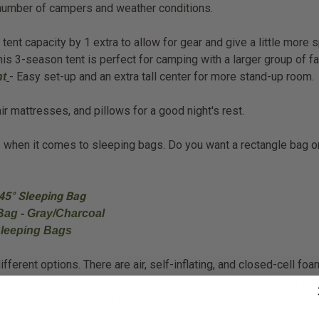
e number of campers and weather conditions.
nt capacity by 1 extra to allow for gear and give a little more 
his 3-season tent is perfect for camping with a larger group of fa
- Easy set-up and an extra tall center for more stand-up room.
nt
r mattresses, and pillows for a good night's rest.
ns when it comes to sleeping bags. Do you want a rectangle bag
45° Sleeping Bag
Bag - Gray/Charcoal
Sleeping Bags
ferent options. There are air, self-inflating, and closed-cell fo
ures how well the sleeping bag resists heat. If you are doing s
me good summer sleeping pad options: