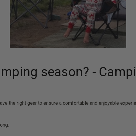
camping season? - Camp
 have the right gear to ensure a comfortable and enjoyable experi
long: