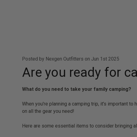
Posted by Nexgen Outfitters on Jun 1st 2025
Are you ready for 
What do you need to take your family camping?
When you're planning a camping trip, it's important to
on all the gear you need!
Here are some essential items to consider bringing a