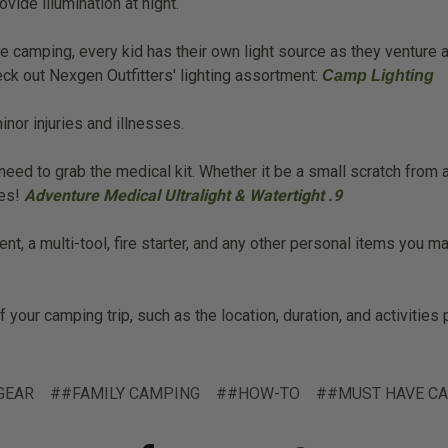
ovide illumination at night.
 camping, every kid has their own light source as they venture a
heck out Nexgen Outfitters' lighting assortment:
Camp Lighting
nor injuries and illnesses.
eed to grab the medical kit. Whether it be a small scratch from a 
mes!
Adventure Medical Ultralight & Watertight .9
nt, a multi-tool, fire starter, and any other personal items you 
your camping trip, such as the location, duration, and activities 
GEAR
##FAMILY CAMPING
##HOW-TO
##MUST HAVE CA