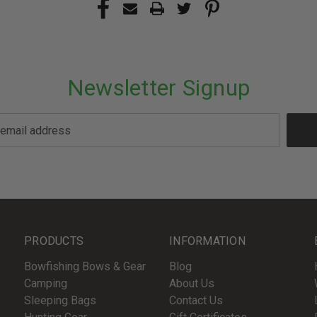
Newsletter Signup
PRODUCTS
INFORMATION
Bowfishing Bows & Gear
Blog
Camping
About Us
Sleeping Bags
Contact Us