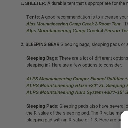
A durable tent that's appropriate for th
1. SHELTER:
Tents:
A good recommendation is to increase your te
- T
Alps Mountaineering Camp Creek 2-Room Tent
Alps Mountaineering Camp Creek 4 Person Te
2. SLEEPING GEAR
Sleeping bags, sleeping pads or ai
Sleeping Bags:
There are a lot of different optio
sleeping in? Here are a few options to consider:
ALPS Mountaineering Camper Flannel Outfitter +
ALPS Mountaineering Blaze +20° XL Sleeping 
ALPS Mountaineering Aura System +30°/+15° 
Sleeping Pads:
Sleeping pads also have several dif
the R-value of the sleeping pad. The R-value meas
sleeping pad with an R-value of 1-3. Here are so