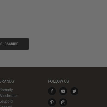
BRANDS
FOLLOW US
Hornady
Winchester
Leupold