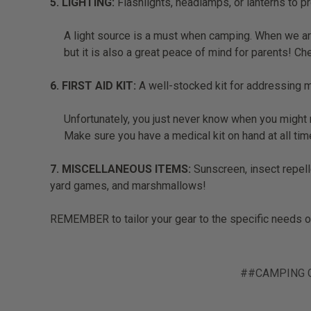
5. LIGHTING:
Flashlights, headlamps, or lanterns to pr
A light source is a must when camping. When we are
but it is also a great peace of mind for parents! C
6. FIRST AID KIT:
A well-stocked kit for addressing mi
Unfortunately, you just never know when you might n
Make sure you have a medical kit on hand at all ti
7. MISCELLANEOUS ITEMS:
Sunscreen, insect repelle
yard games, and marshmallows!
REMEMBER to tailor your gear to the specific needs of 
##CAMPING 