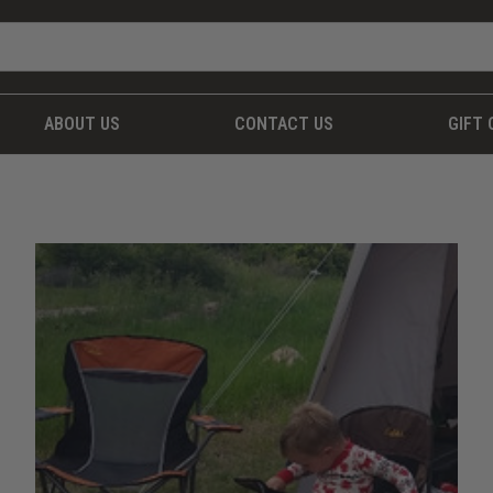
ABOUT US
CONTACT US
GIFT 