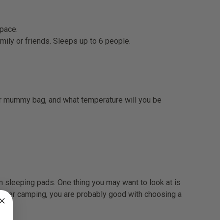
space.
mily or friends. Sleeps up to 6 people.
 or mummy bag, and what temperature will you be
am sleeping pads. One thing you may want to look at is
ummer camping, you are probably good with choosing a