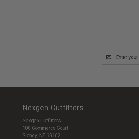
Email
Address
Nexgen Outfitters
Nexgen Outfitters
100 Commerce Court
Sidney, NE 69162