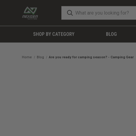
SHOP BY CATEGORY
BLOG
Home
Blog
Are you ready for camping season? - Camping Gear