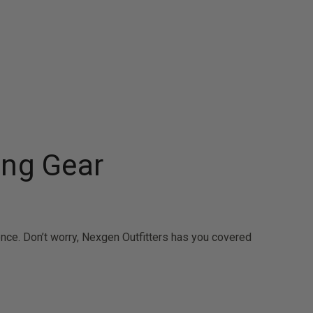
ing Gear
ence. Don’t worry, Nexgen Outfitters has you covered