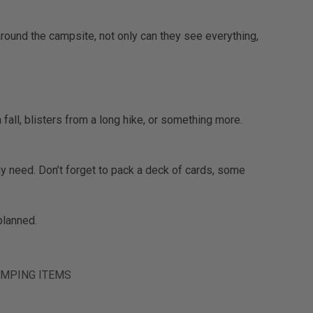
round the campsite, not only can they see everything,
fall, blisters from a long hike, or something more.
may need. Don’t forget to pack a deck of cards, some
planned.
MPING ITEMS