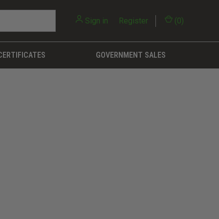
Sign in
or
Register
(
0
)
CERTIFICATES
GOVERNMENT SALES