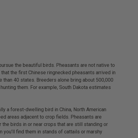
ursue the beautiful birds. Pheasants are not native to
that the first Chinese ringnecked pheasants arrived in
more than 40 states. Breeders alone bring about 500,000
le hunting them. For example, South Dakota estimates
ly a forest-dwelling bird in China, North American
ed areas adjacent to crop fields. Pheasants are
e birds in or near crops that are still standing or
 you’ll find them in stands of cattails or marshy