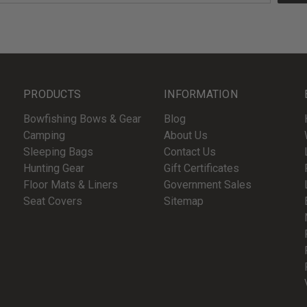
PRODUCTS
INFORMATION
Bowfishing Bows & Gear
Blog
Camping
About Us
Sleeping Bags
Contact Us
Hunting Gear
Gift Certificates
Floor Mats & Liners
Government Sales
Seat Covers
Sitemap