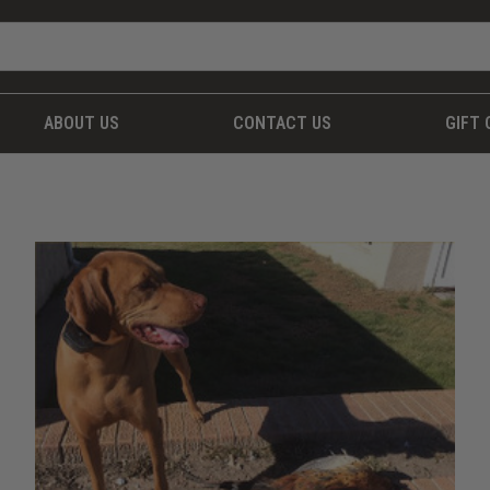
ABOUT US
CONTACT US
GIFT 