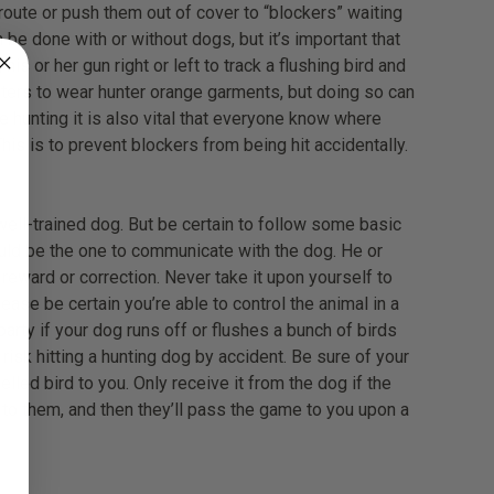
 route or push them out of cover to “blockers” waiting
 be done with or without dogs, but it’s important that
s or her gun right or left to track a flushing bird and
hunters to wear hunter orange garments, but doing so can
ne hunting it is also vital that everyone know where
This is to prevent blockers from being hit accidentally.
ell-trained dog. But be certain to follow some basic
uld be the one to communicate with the dog. He or
eward or correction. Never take it upon yourself to
ease be certain you’re able to control the animal in a
 party if your dog runs off or flushes a bunch of birds
isk hitting a hunting dog by accident. Be sure of your
led bird to you. Only receive it from the dog if the
to them, and then they’ll pass the game to you upon a