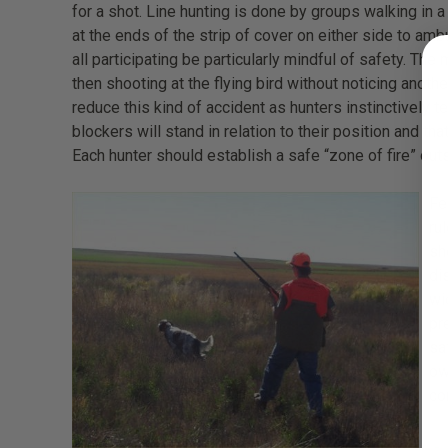
for a shot. Line hunting is done by groups walking in a
at the ends of the strip of cover on either side to amb
all participating be particularly mindful of safety. The
then shooting at the flying bird without noticing anoth
reduce this kind of accident as hunters instinctively t
blockers will stand in relation to their position and th
Each hunter should establish a safe “zone of fire” outs
Fe
ru
sh
di
wi
pr
sa
ow
co