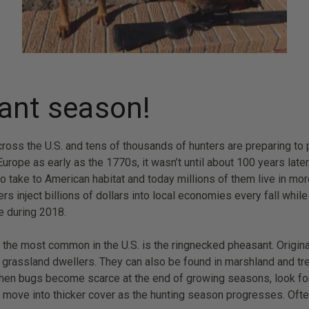
sant season!
oss the U.S. and tens of thousands of hunters are preparing to p
ope as early as the 1770s, it wasn’t until about 100 years later 
s to take to American habitat and today millions of them live in 
rs inject billions of dollars into local economies every fall whi
e during 2018.
the most common in the U.S. is the ringnecked pheasant. Original
 grassland dwellers. They can also be found in marshland and tre
en bugs become scarce at the end of growing seasons, look for th
o move into thicker cover as the hunting season progresses. Often