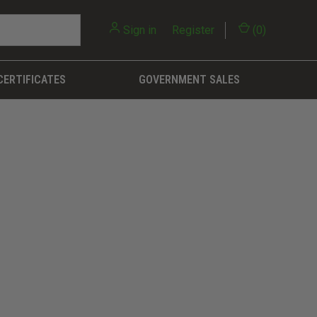
Sign in
or
Register
(
0
)
CERTIFICATES
GOVERNMENT SALES