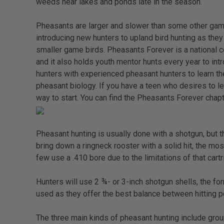
weeds near lakes and ponds late in the season.
Pheasants are larger and slower than some other gam
introducing new hunters to upland bird hunting as they 
smaller game birds. Pheasants Forever is a national c
and it also holds youth mentor hunts every year to in
hunters with experienced pheasant hunters to learn the
pheasant biology. If you have a teen who desires to l
way to start. You can find the Pheasants Forever chapt
Pheasant hunting is usually done with a shotgun, but 
bring down a ringneck rooster with a solid hit, the m
few use a .410 bore due to the limitations of that car
Hunters will use 2 ¾- or 3-inch shotgun shells, the f
used as they offer the best balance between hitting p
The three main kinds of pheasant hunting include group 