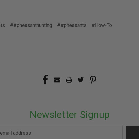
ts
##pheasanthunting
##pheasants
#How-To
Newsletter Signup