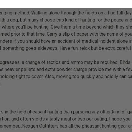
nging method. Walking alone through the fields on a fine fall day
with a dog, but many choose this kind of hunting for the peace and
ow where you’ll be hunting. Give them a time beyond which they sh
rned prior to that time. Carry a slip of paper with the name of y
ponders if you should have an accident of medical incident alone in 
f something goes sideways. Have fun, relax but be extra careful
sses, a change of tactics and ammo may be required. Birds will 
e heavier pellets and extra powder charge provide me with a few m
lding tight to cover. Also, moving too quickly and noisily can c
.
s in the field pheasant hunting than pursuing any other kind of ga
xertion, and often yields a tasty meal or two per outing. I hope yo
remember…Nexgen Outfitters has all the pheasant hunting gear a