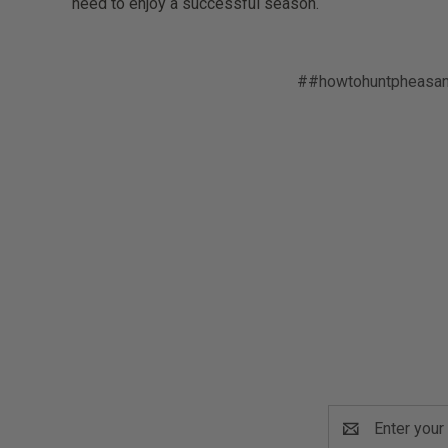
need to enjoy a successful season.
##howtohuntpheasan
Email
Address