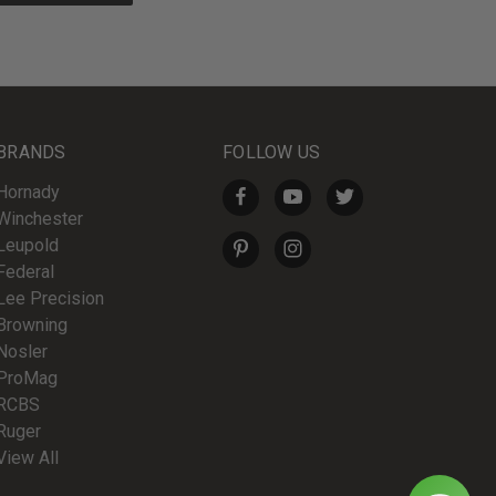
BRANDS
FOLLOW US
Hornady
Winchester
Leupold
Federal
Lee Precision
Browning
Nosler
ProMag
RCBS
Ruger
View All