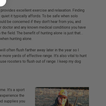
 provides excellent exercise and relaxation. Finding
 quiet it typically affords. To be safe when solo
ould be concerned if they don’t hear from you, and
our doctor and any known medical conditions you have
the field. The benefit of hunting alone is just that…
 when hunting alone.
often flush farther away later in the year so I
ore yards of effective range. It’s also vital to hunt
ause roosters to flush out of range. I keep my dog
me. It’s a sport
u experience the
nd supplies you