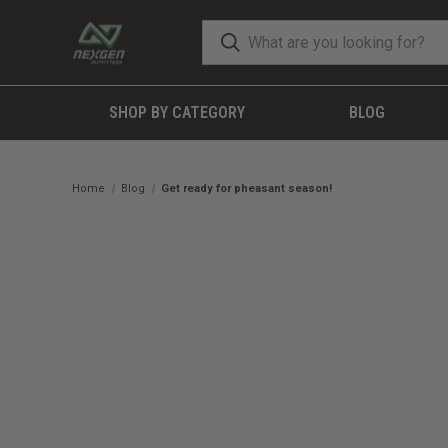
SHOP BY CATEGORY
BLOG
Home
Blog
Get ready for pheasant season!