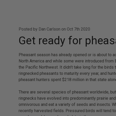
Posted by Dan Carlson on Oct 7th 2020
Get ready for phea
Pheasant season has already opened or is about to acr
North America and while some were introduced from Eur
the Pacific Northwest. It didn’t take long for the bird
ringnecked pheasants to maturity every year, and hunte
pheasant hunters spent $218 million in that state alon
There are several species of pheasant worldwide, but 
ringnecks have evolved into predominantly prairie and
omnivorous and eat a variety of seeds and insects. Wh
recently harvested fields. Pressured birds will tend t