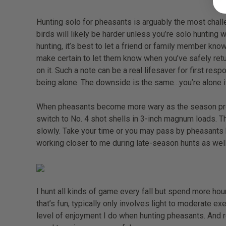
Hunting solo for pheasants is arguably the most challe
birds will likely be harder unless you’re solo hunting 
hunting, it’s best to let a friend or family member kn
make certain to let them know when you’ve safely retu
on it. Such a note can be a real lifesaver for first res
being alone. The downside is the same…you’re alone i
When pheasants become more wary as the season progre
switch to No. 4 shot shells in 3-inch magnum loads. Th
slowly. Take your time or you may pass by pheasants ho
working closer to me during late-season hunts as well
I hunt all kinds of game every fall but spend more hour
that’s fun, typically only involves light to moderate e
level of enjoyment I do when hunting pheasants. And 