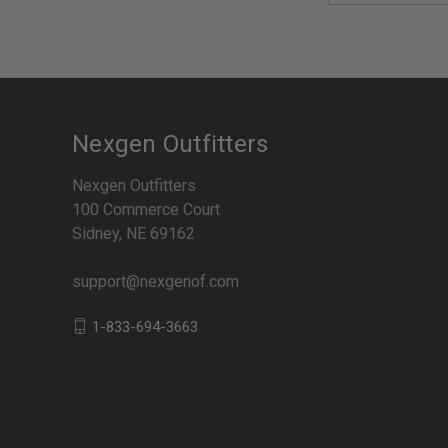
Nexgen Outfitters
Nexgen Outfitters
100 Commerce Court
Sidney, NE 69162
support@nexgenof.com
1-833-694-3663