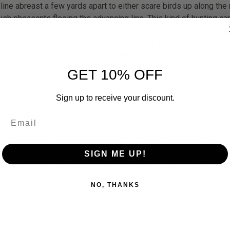
 line abreast a few yards apart to either scare birds up along the
ush pheasants fleeing the advancing line. This kind of hunting can
 most common kind of hunting accident involves a hunter swinging hi
er hunter in the line of fire. Many states don’t require pheasant 
end not to shoot if bright orange enters the sight picture. When li
at the blockers remain at their posts until the drive is completed. 
GET 10% OFF
ide of which they will not take a shot.
Sign up to receive your discount.
w things are as fun and rewarding as pheasant hunting behind a w
les when you’re hunting with someone else’s dog. The owner sho
e has worked hard to instill basic commands and procedures for r
scipline another person’s hunting dog. If you are the dog owner, pl
de range of situations. It can be frustrating for other hunters in a
SIGN ME UP!
ematurely. Everyone should take care when shooting so as not to r
fe zone of fire boundaries and honor them. The dog may bring a fel
NO, THANKS
ner gives permission. Many owners prefer the dog retrieve only 
mpleted retrieve.