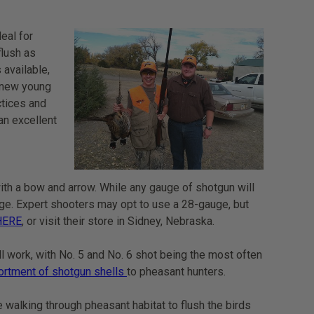
eal for
flush as
 available,
s new young
ctices and
an excellent
ith a bow and arrow. While any gauge of shotgun will
uge. Expert shooters may opt to use a 28-gauge, but
HERE
, or visit their store in Sidney, Nebraska.
l work, with No. 5 and No. 6 shot being the most often
ortment of shotgun shells
to pheasant hunters.
ve walking through pheasant habitat to flush the birds