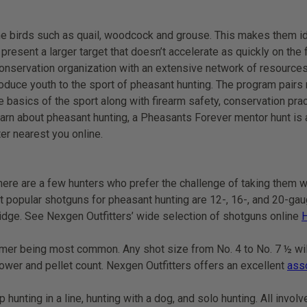
e birds such as quail, woodcock and grouse. This makes them id
present a larger target that doesn’t accelerate as quickly on the 
onservation organization with an extensive network of resources
troduce youth to the sport of pheasant hunting. The program pair
 basics of the sport along with firearm safety, conservation pra
earn about pheasant hunting, a Pheasants Forever mentor hunt is 
er nearest you online.
there are a few hunters who prefer the challenge of taking them w
ost popular shotguns for pheasant hunting are 12-, 16-, and 20-ga
tridge. See Nexgen Outfitters’ wide selection of shotguns online
ormer being most common. Any shot size from No. 4 to No. 7 ½ wil
ower and pellet count. Nexgen Outfitters offers an excellent
ass
hunting in a line, hunting with a dog, and solo hunting. All invol