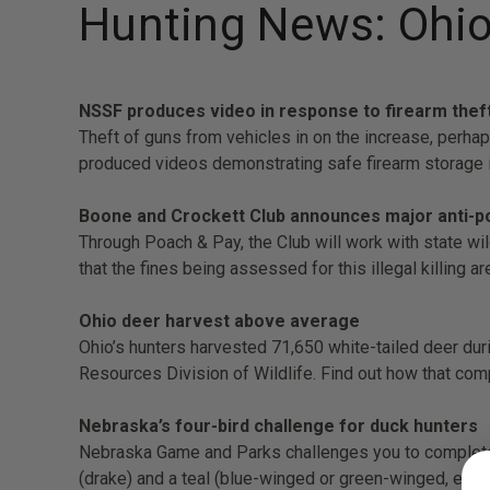
Hunting News: Ohio
NSSF produces video in response to firearm thef
Theft of guns from vehicles in on the increase, perha
produced videos demonstrating safe firearm storage i
Boone and Crockett Club announces major anti-poa
Through Poach & Pay, the Club will work with state wil
that the fines being assessed for this illegal killing a
Ohio deer harvest above average
Ohio’s hunters harvested 71,650 white-tailed deer dur
Resources Division of Wildlife. Find out how that com
Nebraska’s four-bird challenge for duck hunters
Nebraska Game and Parks challenges you to complete t
(drake) and a teal (blue-winged or green-winged, eithe