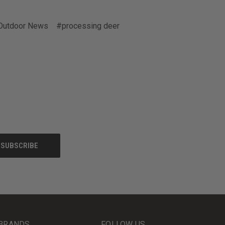
Outdoor News
#processing deer
BRANDS
FOLLOW US