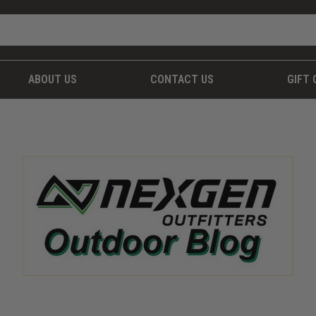
ABOUT US
CONTACT US
GIFT 