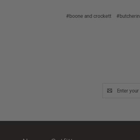
#boone and crockett
#butcherin
Email
Address