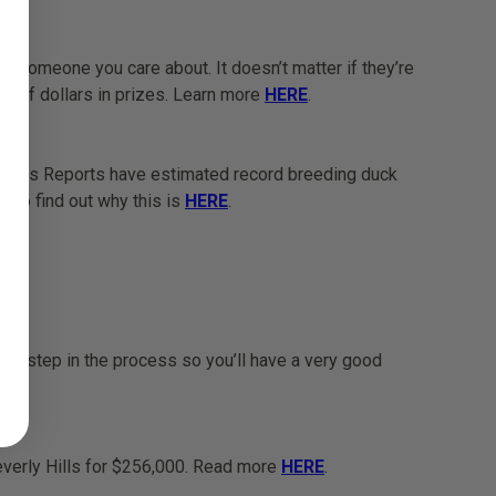
 someone you care about. It doesn’t matter if they’re
nds of dollars in prizes. Learn more
HERE
.
Status Reports have estimated record breeding duck
 to find out why this is
HERE
.
ery step in the process so you’ll have a very good
Beverly Hills for $256,000. Read more
HERE
.