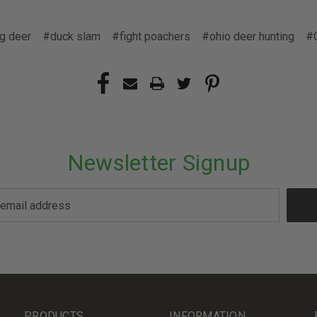
g deer
#duck slam
#fight poachers
#ohio deer hunting
#
Newsletter Signup
PRODUCTS
INFORMATION