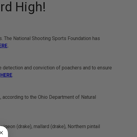
rd High!
rs. The National Shooting Sports Foundation has
ERE
.
he detection and conviction of poachers and to ensure
e
HERE
.
, according to the Ohio Department of Natural
eon (drake), mallard (drake), Northern pintail