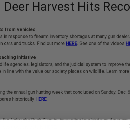
 Deer Harvest Hits Reco
ts from vehicles
ps in response to firearm inventory shortages at many gun deale
n cars and trucks. Find out more
HERE
.
See one of the videos
H
ching initiative
dlife agencies, legislators, and the judicial system to improve t
re in line with the value our society places on wildlife. Learn mor
ing the annual gun hunting week that concluded on Sunday, Dec. 6
pares historically
HERE
.
he Nebraska Duck Slam by harvesting four birds: an American wig
r sex). Get the details
HERE
.