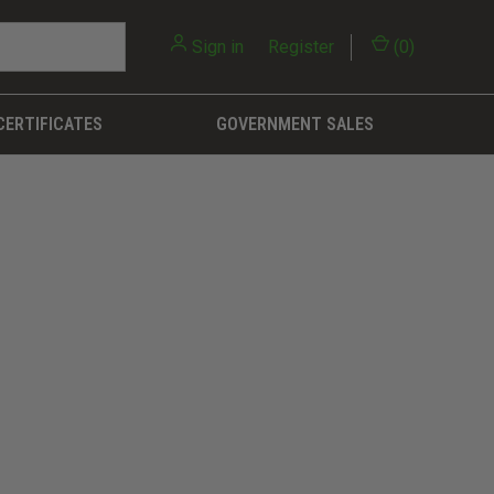
Sign in
or
Register
(
0
)
CERTIFICATES
GOVERNMENT SALES