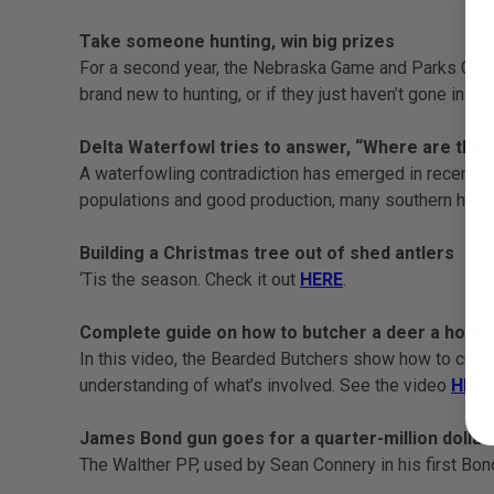
Take someone hunting, win big prizes
For a second year, the Nebraska Game and Parks Commi
brand new to hunting, or if they just haven’t gone in a
Delta Waterfowl tries to answer, “Where are the
A waterfowling contradiction has emerged in recent y
populations and good production, many southern hunte
Building a Christmas tree out of shed antlers
‘Tis the season. Check it out
HERE
.
Complete guide on how to butcher a deer a home
In this video, the Bearded Butchers show how to cut up
understanding of what’s involved. See the video
HERE
James Bond gun goes for a quarter-million dollars
The Walther PP, used by Sean Connery in his first Bon