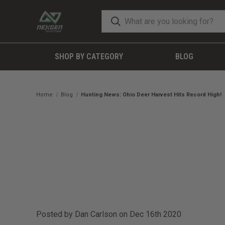
SHOP BY CATEGORY
BLOG
Home
Blog
Hunting News: Ohio Deer Harvest Hits Record High!
Posted by Dan Carlson on Dec 16th 2020