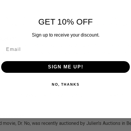
ssion challenges you to go hunting and share your passion with
GET 10% OFF
 few years. Take ’em hunting and be eligible to win one of thousa
Sign up to receive your discount.
 Ducks?”
ears: While three of the past five USFWS Waterfowl Population 
rs have reported lackluster duck seasons. See what’s being done
SIGN ME UP!
NO, THANKS
 a deer carcass yourself. It’s a lengthy video, but does show ev
.
 at auction
d movie, Dr. No, was recently auctioned by Julien's Auctions in 