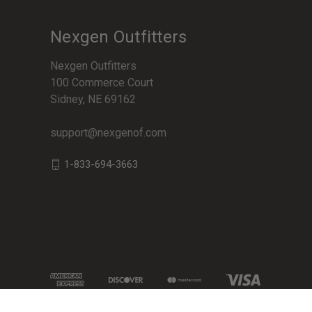
Nexgen Outfitters
Nexgen Outfitters
100 Commerce Court
Sidney, NE 69162
support@nexgenof.com
1-833-694-3663