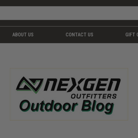
ABOUT US
CONTACT US
GIFT 