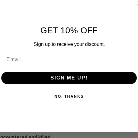
r with people interested in receiving it. To participate, join ou
sors changes in Nebraska
GET 10% OFF
ate in the Hunters Helping the Hungry program will have one less
ipating processors
HERE
.
Sign up to receive your discount.
s random draw for 2021 spring hunts for turkey, javelina, bison
SIGN ME UP!
 violations that they encounter every firearm season. Read the 
NO, THANKS
hem, but anyone who has fallen from a tree stand thought the sam
reestand safety tips
HERE
.
ncountered and killed