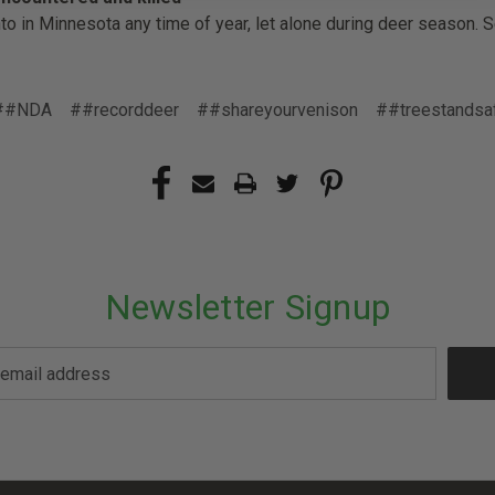
into in Minnesota any time of year, let alone during deer season. 
##NDA
##recorddeer
##shareyourvenison
##treestandsa
Newsletter Signup