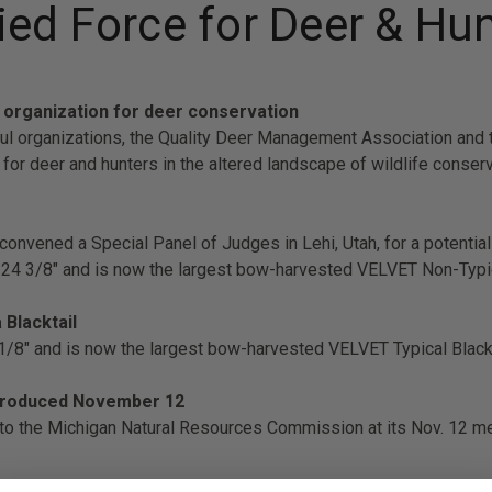
ed Force for Deer & Hu
 organization for deer conservation
 organizations, the Quality Deer Management Association and the
for deer and hunters in the altered landscape of wildlife conser
nvened a Special Panel of Judges in Lehi, Utah, for a potenti
324 3/8" and is now the largest bow-harvested VELVET Non-Typic
 Blacktail
 1/8" and is now the largest bow-harvested VELVET Typical Black
introduced November 12
 to the Michigan Natural Resources Commission at its Nov. 12 m