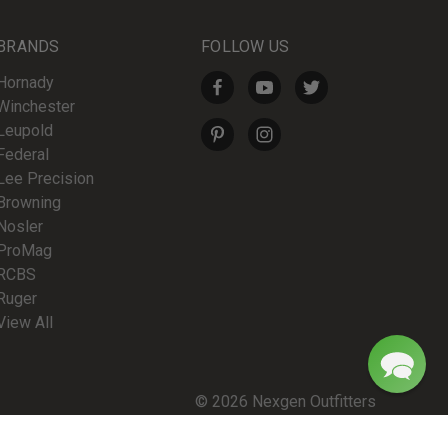
BRANDS
FOLLOW US
Hornady
Winchester
Leupold
Federal
Lee Precision
Browning
Nosler
ProMag
RCBS
Ruger
View All
© 2026 Nexgen Outfitters