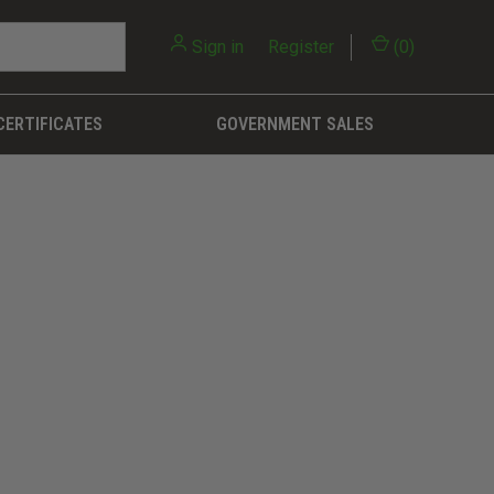
Sign in
or
Register
(
0
)
CERTIFICATES
GOVERNMENT SALES