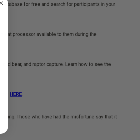
r database for free and search for participants in your
 meat processor available to them during the
 and bear, and raptor capture. Learn how to see the
story
HERE
.
e thing. Those who have had the misfortune say that it