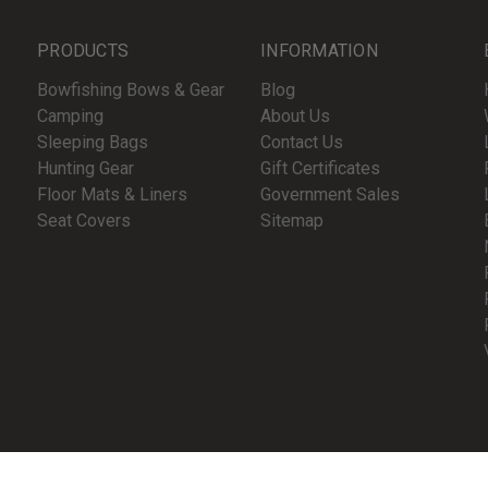
PRODUCTS
INFORMATION
Bowfishing Bows & Gear
Blog
Camping
About Us
Sleeping Bags
Contact Us
Hunting Gear
Gift Certificates
Floor Mats & Liners
Government Sales
Seat Covers
Sitemap