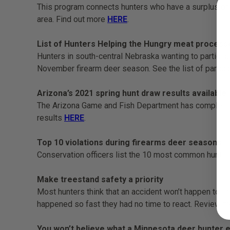
This program connects hunters who have a surplus of dee
area. Find out more
HERE
.
List of Hunters Helping the Hungry meat proces
Hunters in south-central Nebraska wanting to particip
November firearm deer season. See the list of partic
Arizona’s 2021 spring hunt draw results available
The Arizona Game and Fish Department has completed it
results
HERE
.
Top 10 violations during firearms deer seasons
Conservation officers list the 10 most common hunting
Make treestand safety a priority
Most hunters think that an accident won’t happen to t
happened so fast they had no time to react. Review t
You won’t believe what a Minnesota deer hunter e