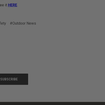
See it
HERE
.
fety
#Outdoor News