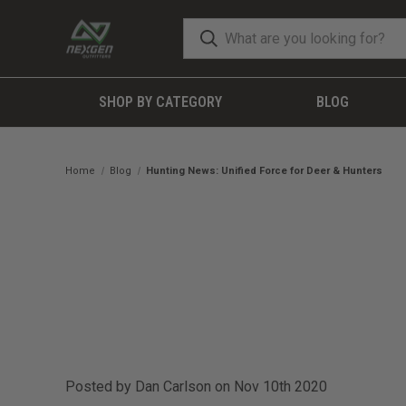
SHOP BY CATEGORY
BLOG
Home
Blog
Hunting News: Unified Force for Deer & Hunters
Posted by Dan Carlson on Nov 10th 2020