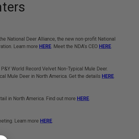
nters
 National Deer Alliance, the new non-profit National
vation. Learn more
HERE
. Meet the NDA’s CEO
HERE
.
al P&Y World Record Velvet Non-Typical Mule Deer.
al Mule Deer in North America. Get the details
HERE
.
tail in North America. Find out more
HERE
.
eeting. Learn more
HERE
.