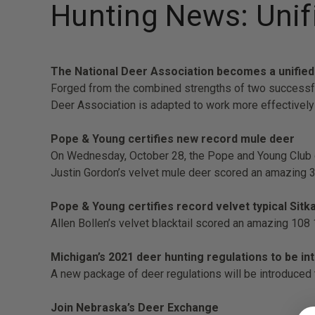
Hunting News: Unifi
The National Deer Association becomes a unified
Forged from the combined strengths of two successful
Deer Association is adapted to work more effectively 
Pope & Young certifies new record mule deer
On Wednesday, October 28, the Pope and Young Club co
Justin Gordon’s velvet mule deer scored an amazing 
Pope & Young certifies record velvet typical Sitka
Allen Bollen’s velvet blacktail scored an amazing 108
Michigan’s 2021 deer hunting regulations to be 
A new package of deer regulations will be introduced
Join Nebraska’s Deer Exchange