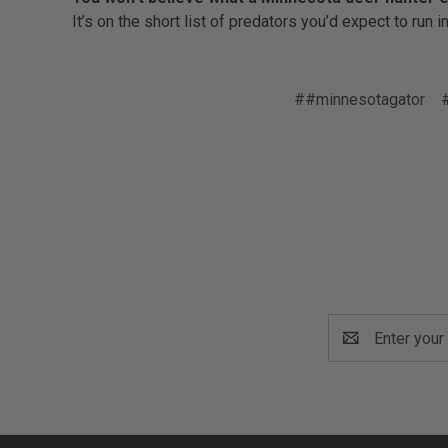
It’s on the short list of predators you’d expect to run 
##minnesotagator
Email
Address