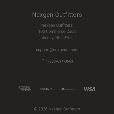
Nexgen Outfitters
Nexgen Outfitters
100 Commerce Court
Sidney, NE 69162
support@nexgenof.com
1-833-694-3663
© 2026 Nexgen Outfitters