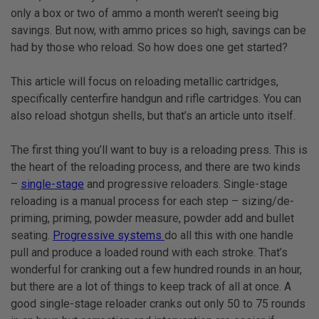
only a box or two of ammo a month weren’t seeing big
savings. But now, with ammo prices so high, savings can be
had by those who reload. So how does one get started?
This article will focus on reloading metallic cartridges,
specifically centerfire handgun and rifle cartridges. You can
also reload shotgun shells, but that’s an article unto itself.
The first thing you’ll want to buy is a reloading press. This is
the heart of the reloading process, and there are two kinds
–
single-stage
and progressive reloaders. Single-stage
reloading is a manual process for each step – sizing/de-
priming, priming, powder measure, powder add and bullet
seating.
Progressive systems
do all this with one handle
pull and produce a loaded round with each stroke. That’s
wonderful for cranking out a few hundred rounds in an hour,
but there are a lot of things to keep track of all at once. A
good single-stage reloader cranks out only 50 to 75 rounds