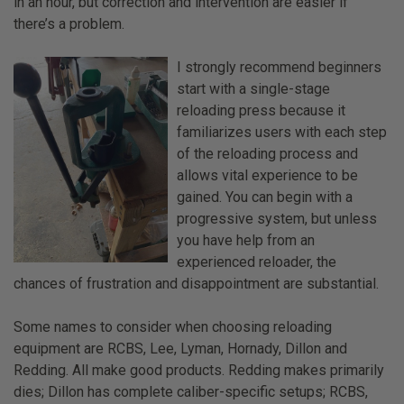
in an hour, but correction and intervention are easier if
there’s a problem.
I strongly recommend beginners
start with a single-stage
reloading press because it
familiarizes users with each step
of the reloading process and
allows vital experience to be
gained. You can begin with a
progressive system, but unless
you have help from an
experienced reloader, the
chances of frustration and disappointment are substantial.
Some names to consider when choosing reloading
equipment are RCBS, Lee, Lyman, Hornady, Dillon and
Redding. All make good products. Redding makes primarily
dies; Dillon has complete caliber-specific setups; RCBS,