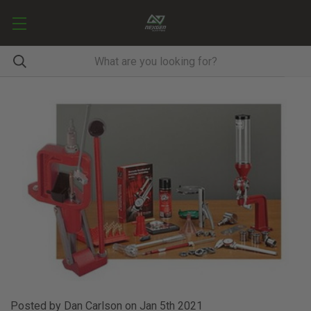
Posted by Dan Carlson on Jan 5th 2021