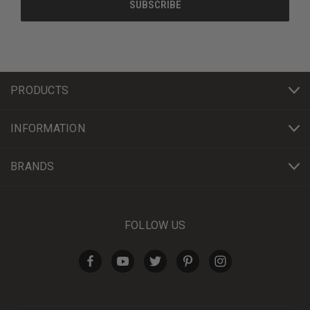
PRODUCTS
INFORMATION
BRANDS
FOLLOW US