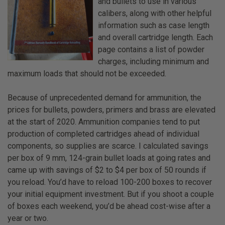
and bullets to use in various
calibers, along with other helpful
information such as case length
and overall cartridge length. Each
page contains a list of powder
charges, including minimum and
maximum loads that should not be exceeded.
Because of unprecedented demand for ammunition, the
prices for bullets, powders, primers and brass are elevated
at the start of 2020. Ammunition companies tend to put
production of completed cartridges ahead of individual
components, so supplies are scarce. I calculated savings
per box of 9 mm, 124-grain bullet loads at going rates and
came up with savings of $2 to $4 per box of 50 rounds if
you reload. You’d have to reload 100-200 boxes to recover
your initial equipment investment. But if you shoot a couple
of boxes each weekend, you’d be ahead cost-wise after a
year or two.