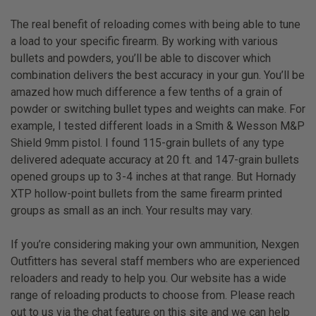
The real benefit of reloading comes with being able to tune
a load to your specific firearm. By working with various
bullets and powders, you’ll be able to discover which
combination delivers the best accuracy in your gun. You’ll be
amazed how much difference a few tenths of a grain of
powder or switching bullet types and weights can make. For
example, I tested different loads in a Smith & Wesson M&P
Shield 9mm pistol. I found 115-grain bullets of any type
delivered adequate accuracy at 20 ft. and 147-grain bullets
opened groups up to 3-4 inches at that range. But Hornady
XTP hollow-point bullets from the same firearm printed
groups as small as an inch. Your results may vary.
If you’re considering making your own ammunition, Nexgen
Outfitters has several staff members who are experienced
reloaders and ready to help you. Our website has a wide
range of reloading products to choose from. Please reach
out to us via the chat feature on this site and we can help