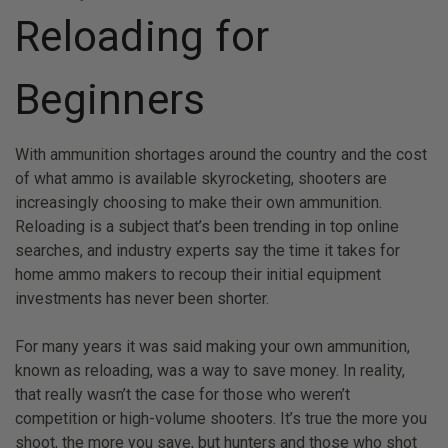
Reloading for
Beginners
With ammunition shortages around the country and the cost
of what ammo is available skyrocketing, shooters are
increasingly choosing to make their own ammunition.
Reloading is a subject that’s been trending in top online
searches, and industry experts say the time it takes for
home ammo makers to recoup their initial equipment
investments has never been shorter.
For many years it was said making your own ammunition,
known as reloading, was a way to save money. In reality,
that really wasn’t the case for those who weren’t
competition or high-volume shooters. It’s true the more you
shoot, the more you save, but hunters and those who shot