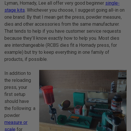
Lyman, Hornady, Lee all offer very good beginner
single-
stage kits
. Whichever you choose, I suggest going all-in on
one brand. By that I mean get the press, powder measure,
dies and other accessories from the same manufacturer.
That tends to help if you have customer service requests
because they’ll know exactly how to help you. Most dies
are interchangeable (RCBS dies fit a Hornady press, for
example) but try to keep everything in one family of
products, if possible.
In addition to
the reloading
press, your
first setup
should have
the following: a
powder
measure or
scale
for