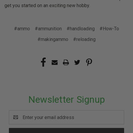
get you started on an exciting new hobby.
#ammo
#ammunition
#handloading
#How-To
#makingammo
#reloading
Newsletter Signup
Email
Address