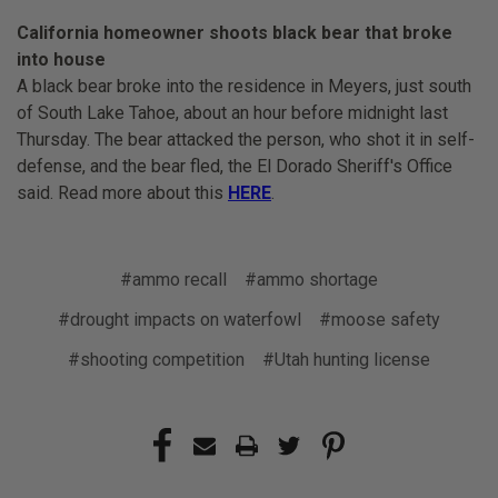
California homeowner shoots black bear that broke
into house
A black bear broke into the residence in Meyers, just south
of South Lake Tahoe, about an hour before midnight last
Thursday. The bear attacked the person, who shot it in self-
defense, and the bear fled, the El Dorado Sheriff's Office
said. Read more about this
HERE
.
#ammo recall
#ammo shortage
#drought impacts on waterfowl
#moose safety
#shooting competition
#Utah hunting license