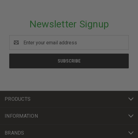
Newsletter Signup
Email
Address
PRODUCTS
INFORMATION
BRANDS