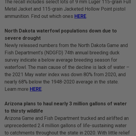
The recall includes select lots of 9 mm Luger 115-grain Full
Metal Jacket and 115-grain Jacketed Hollow Point pistol
ammunition. Find out which ones
HERE
.
North Dakota waterfowl populations down due to
severe drought
Newly released numbers from the North Dakota Game and
Fish Department’s (NDGFD) 74th annual breeding duck
survey indicate a below average breeding season for
waterfowl. The main cause of the decline is lack of water –
the 2021 May water index was down 80% from 2020, and
nearly 68% below the 1948-2020 average in the state.
Learn more
HERE
.
Arizona plans to haul nearly 3 million gallons of water
to thirsty wildlife
Arizona Game and Fish Department trucked and airlifted an
unprecedented 2.4 million gallons of life-sustaining water
to catchments throughout the state in 2020. With little relief