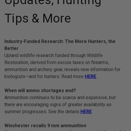
Tips & More
Industry-Funded Research: The More Hunters, the
Better
Upland wildlife research funded through Wildlife
Restoration, derived from excise taxes on firearms,
ammunition and archery gear, reveals new information for
biologists—and for hunters. Read more
HERE
.
When will ammo shortages end?
Ammunition continues to be scarce and expensive, but
there are encouraging signs of greater availability as
summer progresses. See the details
HERE
.
Winchester recalls 9 mm ammunition