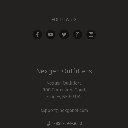
FOLLOW US
Nexgen Outfitters
Nexgen Outfitters
100 Commerce Court
Sidney, NE 69162
support@nexgenof.com
1-833-694-3663