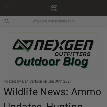
Posted by Dan Carlson on Jun 30th 2021
Wildlife News: Ammo
Updates, Hunting