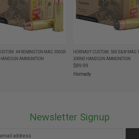
 VIEW
ADD TO CART
QUICK VIEW
ADD T
USTOM .44 REMINGTON MAG 300GR
HORNADY CUSTOM .500 S&W MAG 
 HANDGUN AMMUNITION
20RND HANDGUN AMMUNITION
$89.99
Hornady
Newsletter Signup