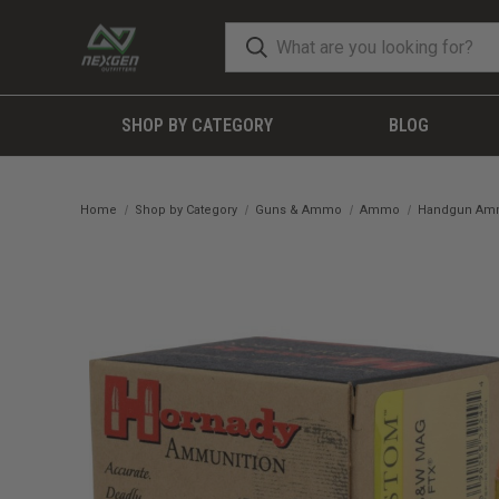
SHOP BY CATEGORY
BLOG
Home
Shop by Category
Guns & Ammo
Ammo
Handgun A