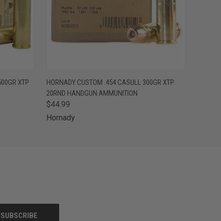
O CART
QUICK VIEW
ADD TO CART
500GR XTP
HORNADY CUSTOM .454 CASULL 300GR XTP
20RND HANDGUN AMMUNITION
$44.99
Hornady