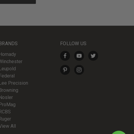
BRANDS
FOLLOW US
Hornady
Winchester
Leupold
Federal
Lee Precision
Browning
Nosler
ProMag
RCBS
Ruger
View All