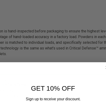
 is hand-inspected before packaging to ensure the highest leve
age of hand-loaded accuracy in a factory load. Powders in each 
er is matched to individual loads, and specifically selected for the
 technology is the same as what's used in Critical Defense™ amm
lets.
ring.
ns of any firearms or ammunition.
GET 10% OFF
rs of age or older.
e 18 years of age or older.
Sign up to receive your discount.
ammunition for your firearm.