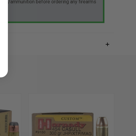
rearm/ammunition before ordering any firearms