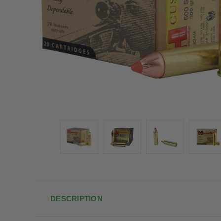
DESCRIPTION