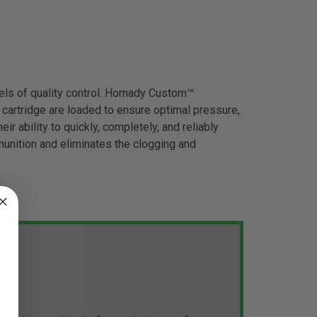
ls of quality control. Hornady Custom™
cartridge are loaded to ensure optimal pressure,
ir ability to quickly, completely, and reliably
unition and eliminates the clogging and