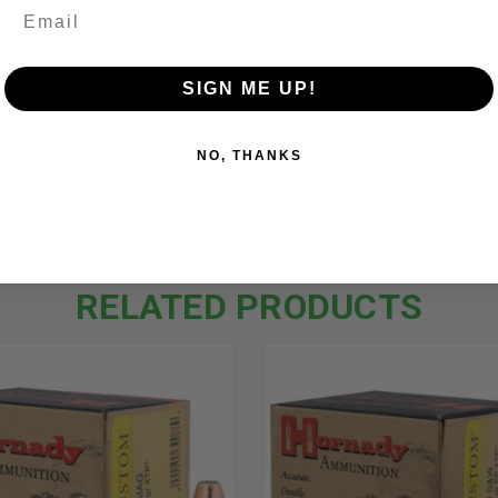
 regulations that may affect your purchase or possession of a fi
SIGN ME UP!
NO, THANKS
RELATED PRODUCTS