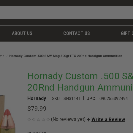
ABOUT US
CONTACT US
GIFT 
mmo
Hornady Custom .500 S&W Mag 300gr FTX 20Rnd Handgun Ammunition
Hornady Custom .500 S
20Rnd Handgun Ammuni
|
Hornady
SKU:
SH31141
UPC:
090255392494
$79.99
(No reviews yet)
Write a Review