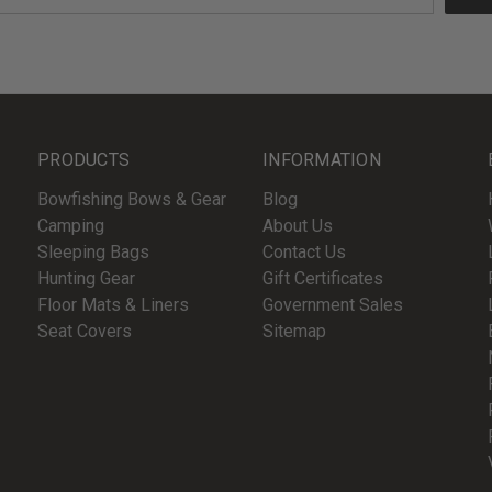
PRODUCTS
INFORMATION
Bowfishing Bows & Gear
Blog
Camping
About Us
Sleeping Bags
Contact Us
Hunting Gear
Gift Certificates
Floor Mats & Liners
Government Sales
Seat Covers
Sitemap