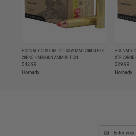
QUICK VIEW
OUT OF STOCK
QUICK
HORNADY CUSTOM .460 S&W MAG 200GR FTX
HORNADY C
20RND HANDGUN AMMUNITION
XTP 20RND
$42.99
$29.99
Hornady
Hornady
Email