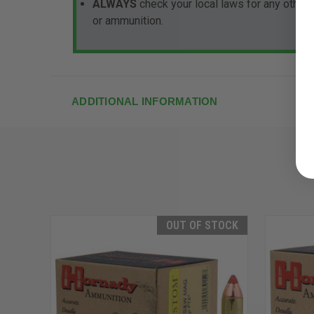
ALWAYS
check your local laws for any other
or ammunition.
ADDITIONAL INFORMATION
OUT OF STOCK