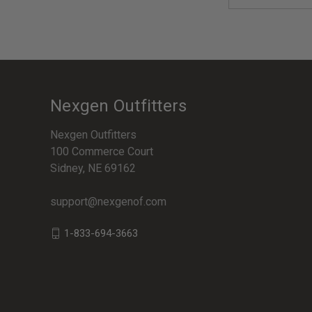
Address
Nexgen Outfitters
Nexgen Outfitters
100 Commerce Court
Sidney, NE 69162
support@nexgenof.com
1-833-694-3663