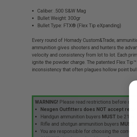
Caliber: .500 S&W Mag
Bullet Weight: 300gr
Bullet Type: FTX® (Flex Tip eXpanding)
Every round of Hornady Custom&Trade; ammunition
ammunition gives shooters and hunters the advant
velocity and consistency from lot to lot. Each prim
ignite the powder charge. The patented Flex Tip™
inconsistency that often plagues hollow point bul
WARNING!
Please read restrictions before orde
Nexgen Outfitters does NOT accept retur
Handgun ammunition buyers
MUST
be 21 yea
Rifle and shotgun ammunition buyers
MUST
b
You are responsible for choosing the correct 