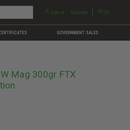
Sign in
or
Register
(
0
)
CERTIFICATES
GOVERNMENT SALES
&W Mag 300gr FTX
tion