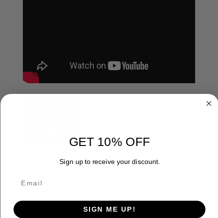
How To Yelp With A Slate Call
Learn how to create the
foundational turkey
vocalization on th...
GET 10% OFF
Sign up to receive your discount.
ADDITIONAL INFORMATION
SIGN ME UP!