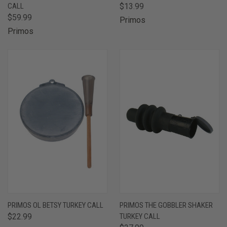
CALL
$13.99
$59.99
Primos
Primos
PRIMOS OL BETSY TURKEY CALL
PRIMOS THE GOBBLER SHAKER
$22.99
TURKEY CALL