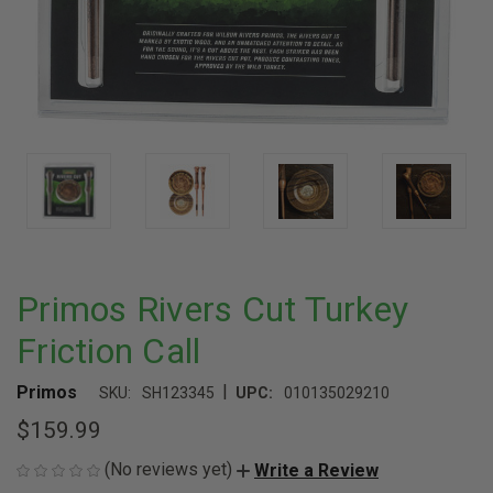
Primos Rivers Cut Turkey
Friction Call
|
Primos
SKU:
SH123345
UPC:
010135029210
$159.99
(No reviews yet)
Write a Review