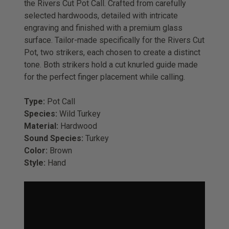
the Rivers Cut Pot Call. Crafted from
carefully
selected hardwoods
, detailed with intricate
engraving and finished with a premium glass
surface. Tailor-made specifically for the Rivers Cut
Pot, two strikers, each chosen to create a distinct
tone. Both strikers hold a cut knurled guide made
for the perfect finger placement while calling.
Type:
Pot Call
Species:
Wild Turkey
Material:
Hardwood
Sound Species:
Turkey
Color:
Brown
Style:
Hand