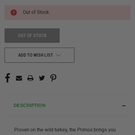
CURRENT
Out of Stock
STOCK:
OUT OF STOCK
ADD TO WISH LIST
DESCRIPTION
Proven on the wild turkey, the Primos brings you