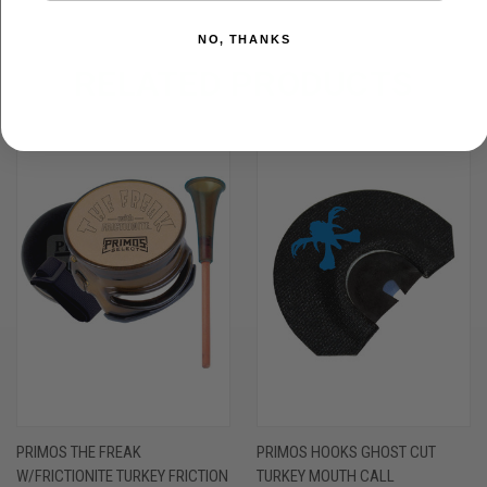
NO, THANKS
RELATED PRODUCTS
PRIMOS THE FREAK
PRIMOS HOOKS GHOST CUT
W/FRICTIONITE TURKEY FRICTION
TURKEY MOUTH CALL