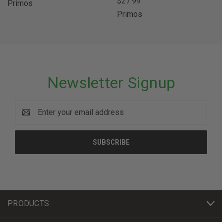
$27.99
Primos
Primos
Newsletter Signup
Email
Address
PRODUCTS