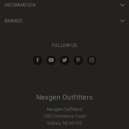
INFORMATION
BRANDS
FOLLOW US
Nexgen Outfitters
Nexgen Outfitters
100 Commerce Court
Sidney, NE 69162