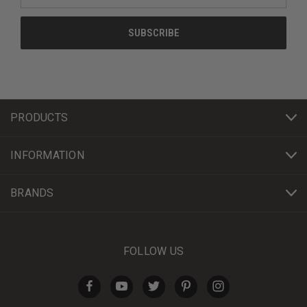
PRODUCTS
INFORMATION
BRANDS
FOLLOW US