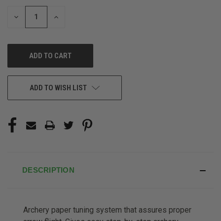
STOCK:
DECREASE
INCREASE
QUANTITY
QUANTITY
OF
OF
UNDEFINED
UNDEFINED
ADD TO WISH LIST
DESCRIPTION
Archery paper tuning system that assures proper