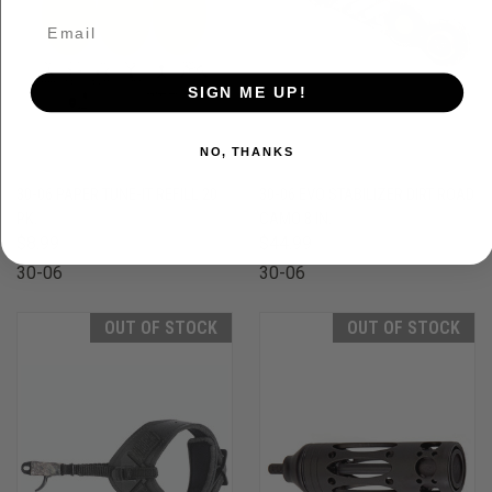
SIGN ME UP!
NO, THANKS
30-06 PAPER TUNE-IT REFILL 20
30-06 EVO STABILIZER DIRT ROAD
PK.
CAMO 8 IN.
$8.99
$44.99
30-06
30-06
OUT OF STOCK
OUT OF STOCK