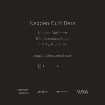
Nexgen Outfitters
Nexgen Outfitters
100 Commerce Court
Sidney, NE 69162
support@nexgenof.com
1-833-694-3663