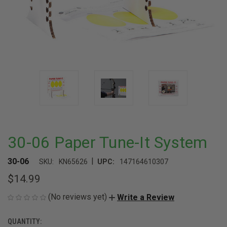
30-06 Paper Tune-It System
|
30-06
SKU:
KN65626
UPC:
147164610307
$14.99
(No reviews yet)
Write a Review
QUANTITY:
CURRENT