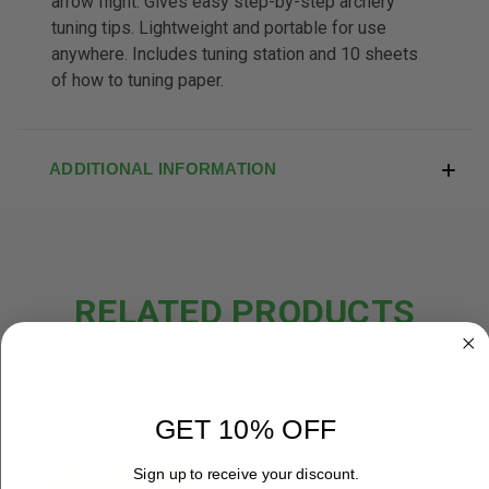
arrow flight. Gives easy step-by-step archery
tuning tips. Lightweight and portable for use
anywhere. Includes tuning station and 10 sheets
of how to tuning paper.
ADDITIONAL INFORMATION
RELATED PRODUCTS
OUT OF STOCK
GET 10% OFF
Sign up to receive your discount.