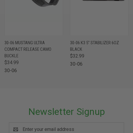
30-06 MUSTANG ULTRA
30-06 K3 5" STABILIZER 6OZ
COMPACT RELEASE CAMO
BLACK
BUCKLE
$32.99
$34.99
30-06
30-06
Newsletter Signup
Email
Address