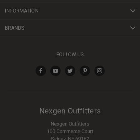
INFORMATION
BRANDS
FOLLOW US
Nexgen Outfitters
Nexgen Outfitters
100 Commerce Court
Sidney, NE 69162