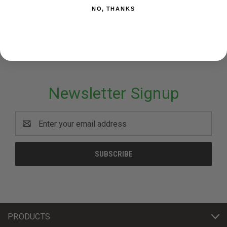
NO, THANKS
Acu Archery
Newsletter Signup
Email
Address
PRODUCTS