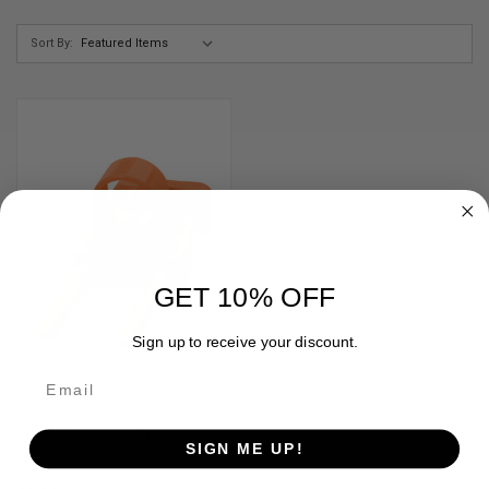
Sort By:
GET 10% OFF
Sign up to receive your discount.
ACU ARCHERY ECONO LOK
SIGN ME UP!
ORANGE
$9.99