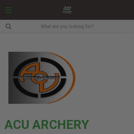
ACU ARCHERY