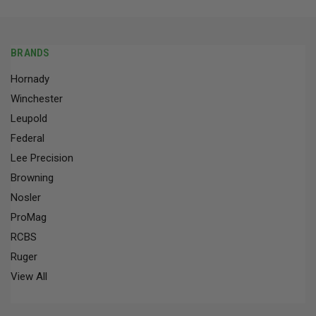
BRANDS
Hornady
Winchester
Leupold
Federal
Lee Precision
Browning
Nosler
ProMag
RCBS
Ruger
View All