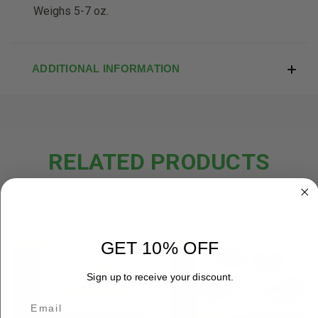
Weighs 5-7 oz.
ADDITIONAL INFORMATION
RELATED PRODUCTS
OUT OF STOCK
GET 10% OFF
Sign up to receive your discount.