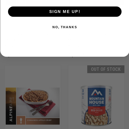
SIGN ME UP!
NO, THANKS
ALPINEAIRE SPICY SAUSAGE
ALPINEAIRE CHOCOLATE
PASTA
MUDSLIDE
$9.99
$6.99
Alpine Aire
Alpine Aire
OUT OF STOCK