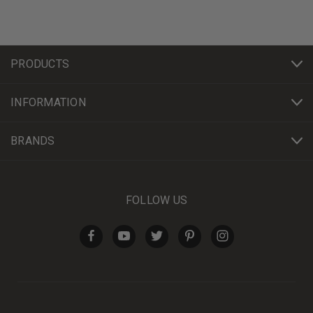
PRODUCTS
INFORMATION
BRANDS
FOLLOW US