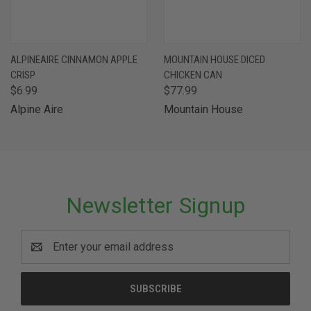
ALPINEAIRE CINNAMON APPLE
MOUNTAIN HOUSE DICED
CRISP
CHICKEN CAN
$6.99
$77.99
Alpine Aire
Mountain House
Newsletter Signup
Email
Address