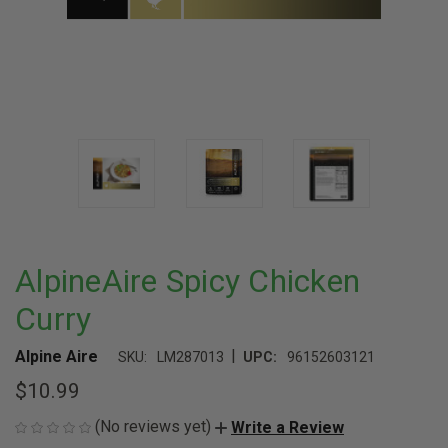
AlpineAire Spicy Chicken
Curry
|
Alpine Aire
SKU:
LM287013
UPC:
96152603121
$10.99
(No reviews yet)
Write a Review