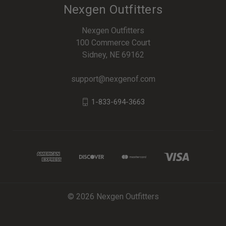
Nexgen Outfitters
Nexgen Outfitters
100 Commerce Court
Sidney, NE 69162
support@nexgenof.com
1-833-694-3663
© 2026 Nexgen Outfitters