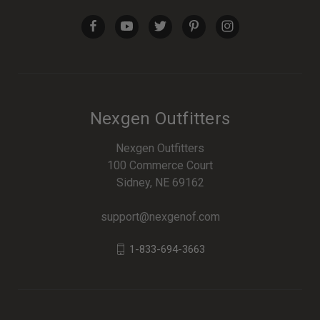
Nexgen Outfitters
Nexgen Outfitters
100 Commerce Court
Sidney, NE 69162
support@nexgenof.com
1-833-694-3663