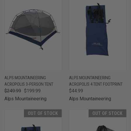
ALPS MOUNTAINEERING
ALPS MOUNTAINEERING
ACROPOLIS 3-PERSON TENT
ACROPOLIS 4 TENT FOOTPRINT
$249.99
$199.99
$44.99
Alps Mountaineering
Alps Mountaineering
OUT OF STOCK
OUT OF STOCK