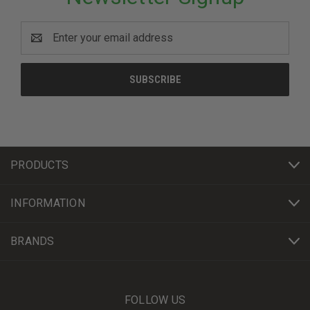
Email
Address
PRODUCTS
INFORMATION
BRANDS
FOLLOW US