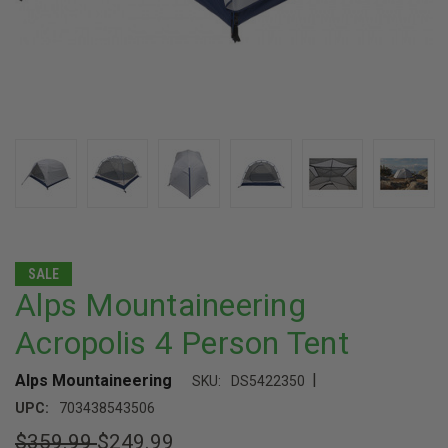
SALE
Alps Mountaineering
Acropolis 4 Person Tent
|
Alps Mountaineering
SKU:
DS5422350
UPC:
703438543506
$359.99
$249.99