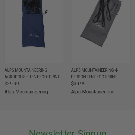
ALPS MOUNTAINEERING
ALPS MOUNTAINEERING 4-
ACROPOLIS 3 TENT FOOTPRINT
PERSON TENT FOOTPRINT
$39.99
$39.99
Alps Mountaineering
Alps Mountaineering
Newsletter Signup