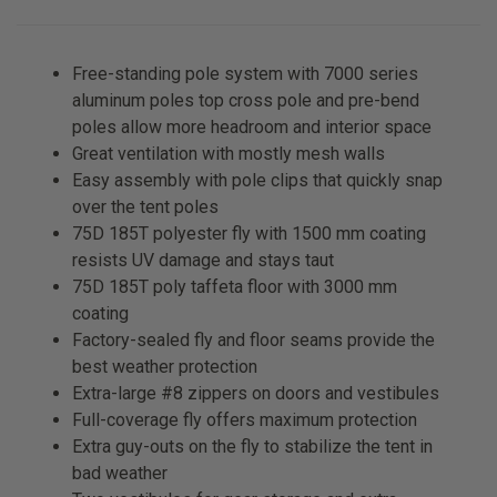
Free-standing pole system with 7000 series
aluminum poles top cross pole and pre-bend
poles allow more headroom and interior space
Great ventilation with mostly mesh walls
Easy assembly with pole clips that quickly snap
over the tent poles
75D 185T polyester fly with 1500 mm coating
resists UV damage and stays taut
75D 185T poly taffeta floor with 3000 mm
coating
Factory-sealed fly and floor seams provide the
best weather protection
Extra-large #8 zippers on doors and vestibules
Full-coverage fly offers maximum protection
Extra guy-outs on the fly to stabilize the tent in
bad weather