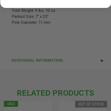
Minimum Weight: 8 lbs. 11 oz.
Total Weight: 9 lbs. 10 oz.
Packed Size: 7" x 25"
Pole Diameter: 11 mm
ADDITIONAL INFORMATION
RELATED PRODUCTS
SALE
OUT OF STOCK