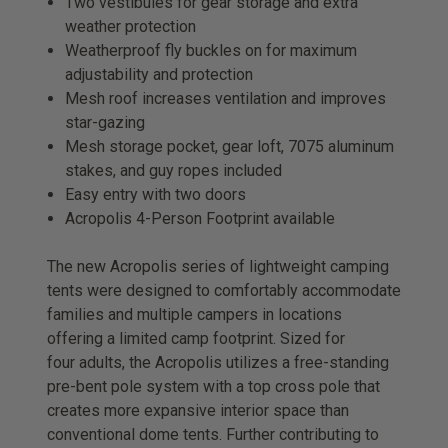
Two vestibules for gear storage and extra
weather protection
Weatherproof fly buckles on for maximum
adjustability and protection
Mesh roof increases ventilation and improves
star-gazing
Mesh storage pocket, gear loft, 7075 aluminum
stakes, and guy ropes included
Easy entry with two doors
Acropolis 4-Person Footprint available
The new Acropolis series of lightweight camping
tents were designed to comfortably accommodate
families and multiple campers in locations
offering a limited camp footprint. Sized for
four adults, the Acropolis utilizes a free-standing
pre-bent pole system with a top cross pole that
creates more expansive interior space than
conventional dome tents. Further contributing to