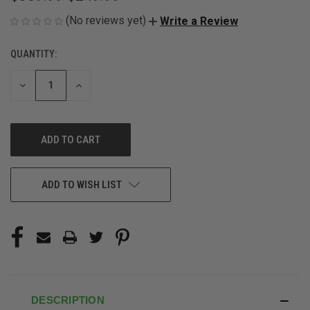
(No reviews yet)
Write a Review
QUANTITY:
CURRENT
STOCK:
DECREASE
INCREASE
QUANTITY
QUANTITY
OF
OF
UNDEFINED
UNDEFINED
ADD TO WISH LIST
DESCRIPTION