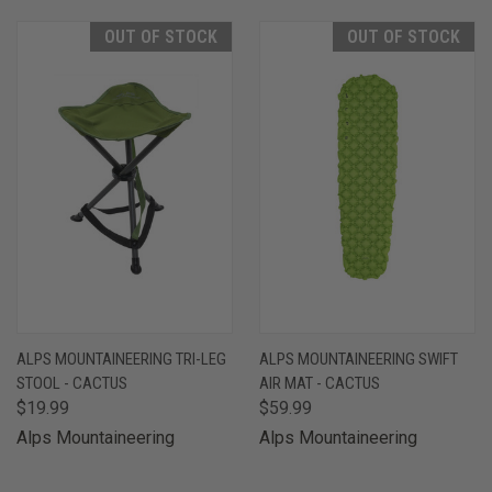
OUT OF STOCK
OUT OF STOCK
ALPS MOUNTAINEERING TRI-LEG
ALPS MOUNTAINEERING SWIFT
STOOL - CACTUS
AIR MAT - CACTUS
$19.99
$59.99
Alps Mountaineering
Alps Mountaineering