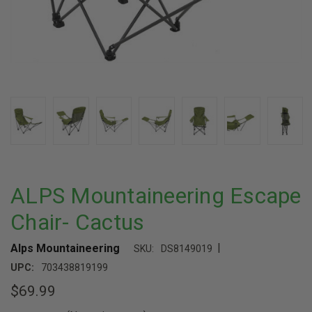
ALPS Mountaineering Escape
Chair- Cactus
|
Alps Mountaineering
SKU:
DS8149019
UPC:
703438819199
$69.99