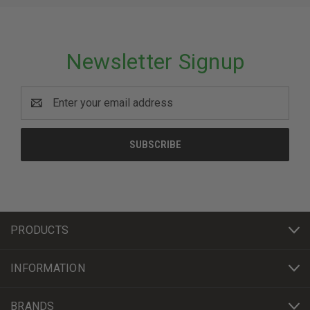
Newsletter Signup
Email
Address
PRODUCTS
INFORMATION
BRANDS