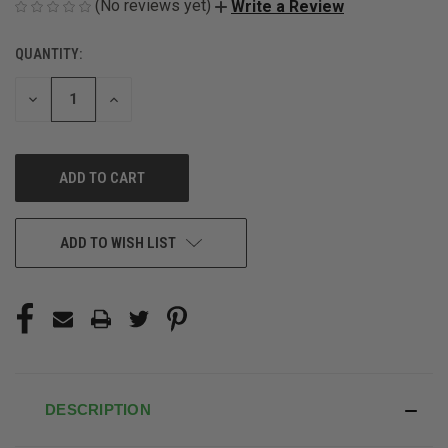
(No reviews yet)
Write a Review
QUANTITY:
CURRENT
STOCK:
DECREASE
INCREASE
QUANTITY
QUANTITY
OF
OF
UNDEFINED
UNDEFINED
ADD TO WISH LIST
DESCRIPTION