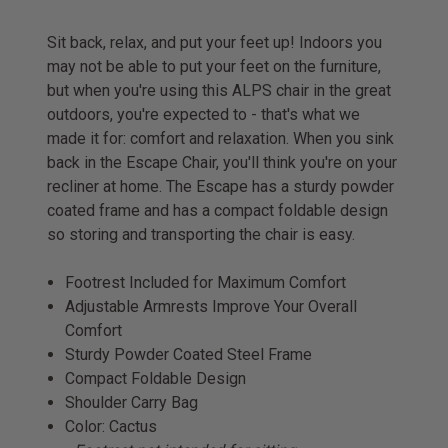
Sit back, relax, and put your feet up! Indoors you
may not be able to put your feet on the furniture,
but when you're using this ALPS chair in the great
outdoors, you're expected to - that's what we
made it for: comfort and relaxation. When you sink
back in the Escape Chair, you'll think you're on your
recliner at home. The Escape has a sturdy powder
coated frame and has a compact foldable design
so storing and transporting the chair is easy.
Footrest Included for Maximum Comfort
Adjustable Armrests Improve Your Overall
Comfort
Sturdy Powder Coated Steel Frame
Compact Foldable Design
Shoulder Carry Bag
Color: Cactus