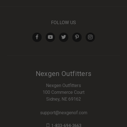
FOLLOW US
Nexgen Outfitters
Nexgen Outfitters
100 Commerce Court
Sidney, NE 69162
support@nexgenof.com
1-833-694-3663