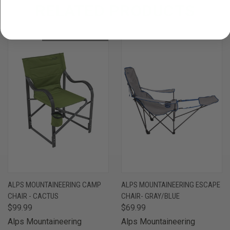
RELATED PRODUCTS
OUT OF STOCK
ALPS MOUNTAINEERING CAMP
ALPS MOUNTAINEERING ESCAPE
CHAIR - CACTUS
CHAIR- GRAY/BLUE
$99.99
$69.99
Alps Mountaineering
Alps Mountaineering