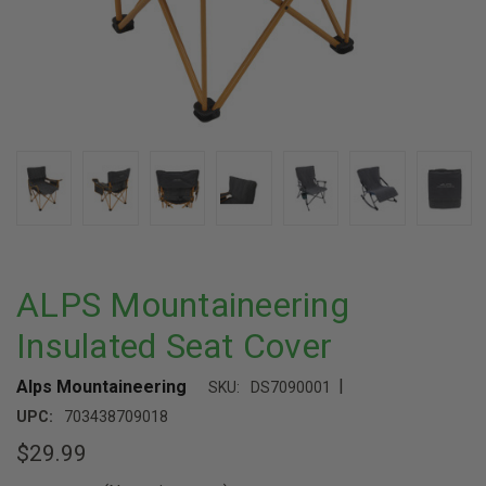
ALPS Mountaineering
Insulated Seat Cover
|
Alps Mountaineering
SKU:
DS7090001
UPC:
703438709018
$29.99