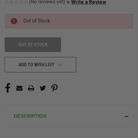
(No reviews yet)
Write a Review
CURRENT
Out of Stock
STOCK:
OUT OF STOCK
ADD TO WISH LIST
DESCRIPTION