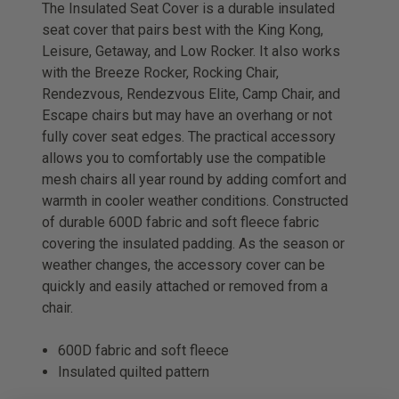
The Insulated Seat Cover is a durable insulated
seat cover that pairs best with the King Kong,
Leisure, Getaway, and Low Rocker. It also works
with the Breeze Rocker, Rocking Chair,
Rendezvous, Rendezvous Elite, Camp Chair, and
Escape chairs but may have an overhang or not
fully cover seat edges. The practical accessory
allows you to comfortably use the compatible
mesh chairs all year round by adding comfort and
warmth in cooler weather conditions. Constructed
of durable 600D fabric and soft fleece fabric
covering the insulated padding. As the season or
weather changes, the accessory cover can be
quickly and easily attached or removed from a
chair.
600D fabric and soft fleece
Insulated quilted pattern