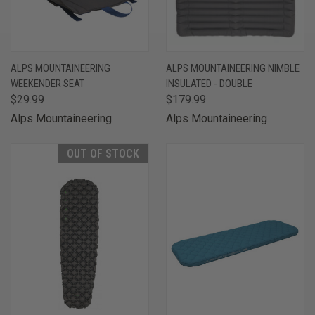
ALPS MOUNTAINEERING
ALPS MOUNTAINEERING NIMBLE
WEEKENDER SEAT
INSULATED - DOUBLE
$29.99
$179.99
Alps Mountaineering
Alps Mountaineering
OUT OF STOCK