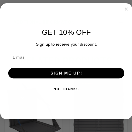
ADDITIONAL INFORMATION
GET 10% OFF
Sign up to receive your discount.
RELATED PRODUCTS
SIGN ME UP!
OUT OF STOCK
NO, THANKS