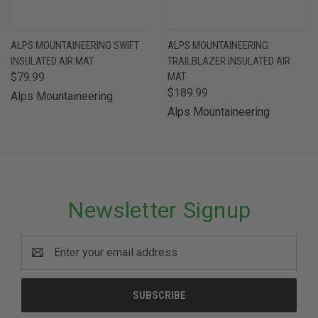
ALPS MOUNTAINEERING SWIFT
ALPS MOUNTAINEERING
INSULATED AIR MAT
TRAILBLAZER INSULATED AIR
$79.99
MAT
$189.99
Alps Mountaineering
Alps Mountaineering
Newsletter Signup
Email
Address