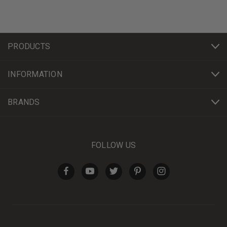
PRODUCTS
INFORMATION
BRANDS
FOLLOW US