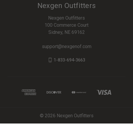
Nexgen Outfitters
Nexgen Outfitters
100 Commerce Court
Sidney, NE 69162
support@nexgenof.com
1-833-694-3663
© 2026 Nexgen Outfitters