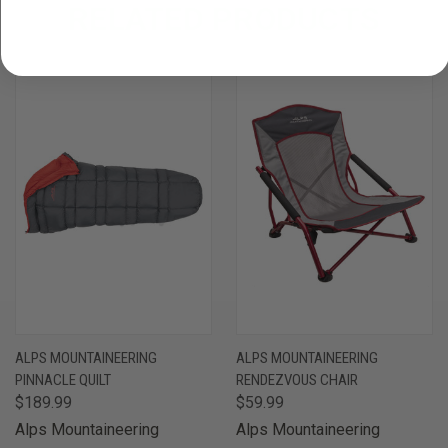
RELATED PRODUCTS
ALPS MOUNTAINEERING
ALPS MOUNTAINEERING
PINNACLE QUILT
RENDEZVOUS CHAIR
$189.99
$59.99
Alps Mountaineering
Alps Mountaineering