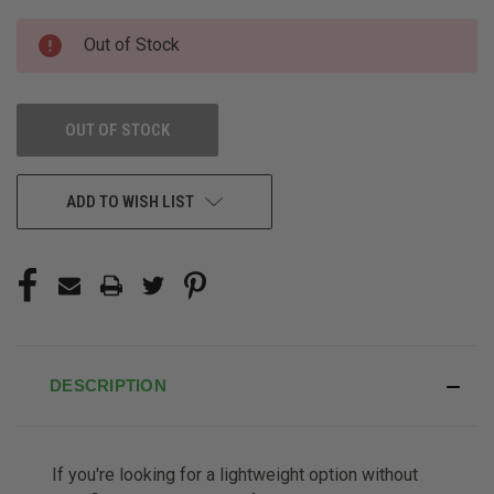
CURRENT
Out of Stock
STOCK:
OUT OF STOCK
ADD TO WISH LIST
DESCRIPTION
If you're looking for a lightweight option without