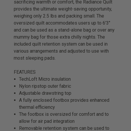
sacrificing warmth or comfort, the Radiance Quilt
provides the ultimate weight-saving opportunity,
weighing only 2.5 lbs and packing small. The
oversized quilt accommodates users up to 6'3"
and can be used as a stand-alone bag or over any
mummy bag for those extra chilly nights. The
included quilt retention system can be used in
various arrangements and adjusted to use with
most sleeping pads.
FEATURES
TechLoft Micro insulation
Nylon ripstop outer fabric
Adjustable drawstring top
A fully enclosed footbox provides enhanced
thermal efficiency
The footbox is oversized for comfort and to
allow for air pad integration
Removable retention system can be used to