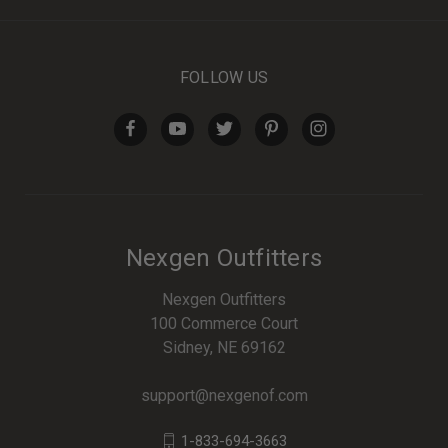
FOLLOW US
Nexgen Outfitters
Nexgen Outfitters
100 Commerce Court
Sidney, NE 69162
support@nexgenof.com
1-833-694-3663