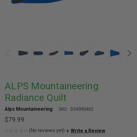
ALPS Mountaineering
Radiance Quilt
Alps Mountaineering
SKU:
DS4990402
$79.99
(No reviews yet)
Write a Review