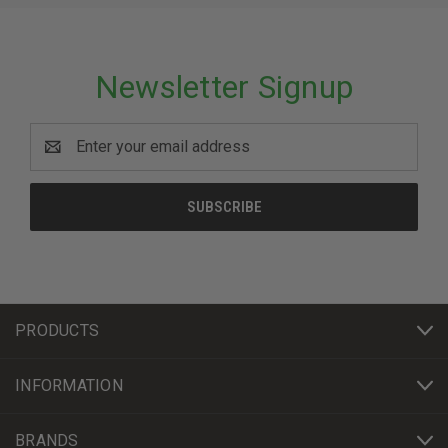
Newsletter Signup
Email
Address
PRODUCTS
INFORMATION
BRANDS