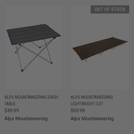
OUT OF STOCK
ALPS MOUNTAINEERING DASH
ALPS MOUNTAINEERING
TABLE
LIGHTWEIGHT COT
$49.99
$69.99
Alps Mountaineering
Alps Mountaineering