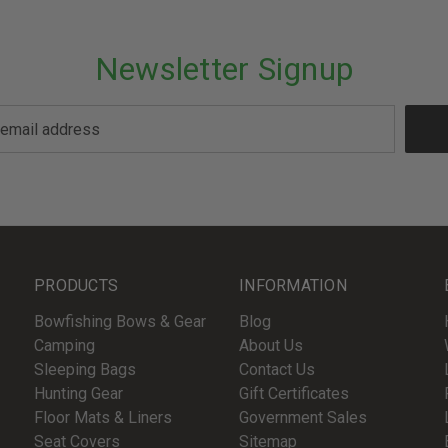
Newsletter Signup
PRODUCTS
INFORMATION
Bowfishing Bows & Gear
Blog
Camping
About Us
Sleeping Bags
Contact Us
Hunting Gear
Gift Certificates
Floor Mats & Liners
Government Sales
Seat Covers
Sitemap