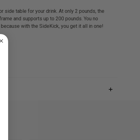
r side table for your drink. At only 2 pounds, the
 frame and supports up to 200 pounds. You no
. because with the SideKick, you get it all in one!