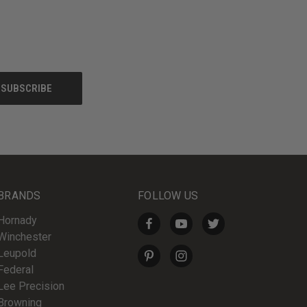
BRANDS
FOLLOW US
Hornady
Winchester
Leupold
Federal
Lee Precision
Browning