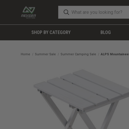
SHOP BY CATEGORY
BLOG
Home
Summer Sale
Summer Camping Sale
ALPS Mountaineeri