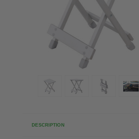
DESCRIPTION