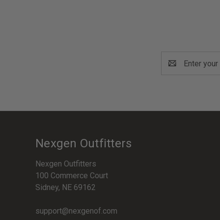
Email
Address
Nexgen Outfitters
Nexgen Outfitters
100 Commerce Court
Sidney, NE 69162
support@nexgenof.com