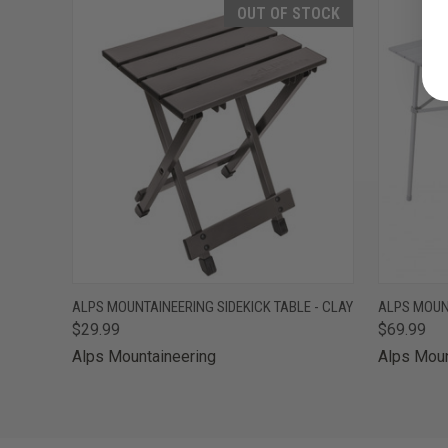
OUT OF STOCK
QUICK VIEW
OUT OF STOCK
QUICK
ALPS MOUNTAINEERING SIDEKICK TABLE - CLAY
ALPS MOUNT
$29.99
$69.99
Alps Mountaineering
Alps Moun