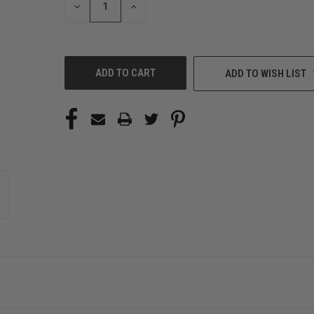
DECREASE
INCREASE
QUANTITY
QUANTITY
OF
OF
UNDEFINED
UNDEFINED
ADD TO WISH LIST