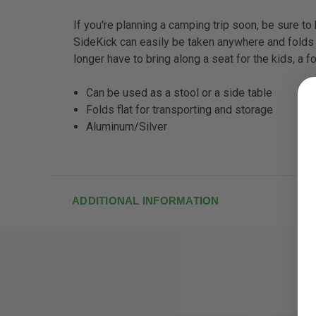
If you're planning a camping trip soon, be sure to 
SideKick can easily be taken anywhere and folds
longer have to bring along a seat for the kids, a fo
Can be used as a stool or a side table
Folds flat for transporting and storage
Aluminum/Silver
ADDITIONAL INFORMATION