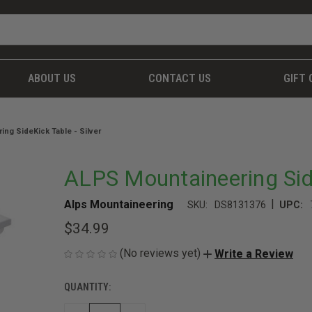
ABOUT US
CONTACT US
GIFT 
ng SideKick Table - Silver
ALPS Mountaineering Side
|
Alps Mountaineering
SKU:
DS8131376
UPC:
$34.99
(No reviews yet)
Write a Review
QUANTITY:
CURRENT
STOCK: