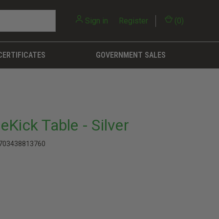
Sign in
or
Register
(
0
)
CERTIFICATES
GOVERNMENT SALES
Kick Table - Silver
703438813760