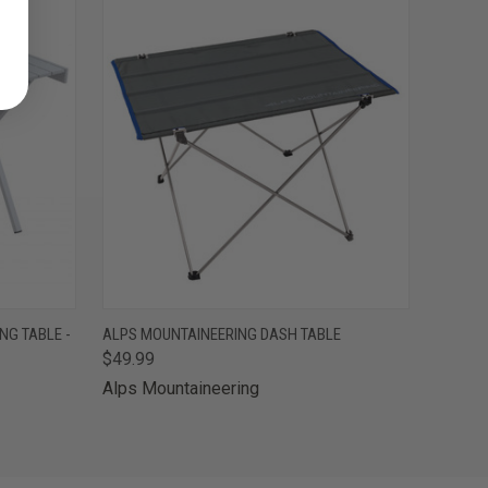
O CART
QUICK VIEW
ADD TO CART
NG TABLE -
ALPS MOUNTAINEERING DASH TABLE
$49.99
Alps Mountaineering