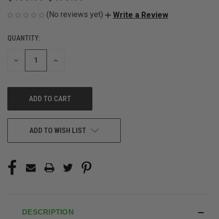
(No reviews yet)
Write a Review
QUANTITY:
CURRENT
STOCK:
DECREASE
INCREASE
QUANTITY
QUANTITY
OF
OF
UNDEFINED
UNDEFINED
ADD TO WISH LIST
DESCRIPTION