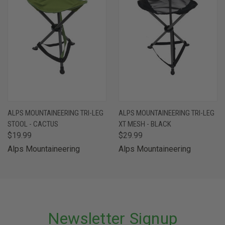
ALPS MOUNTAINEERING TRI-LEG
ALPS MOUNTAINEERING TRI-LEG
STOOL - CACTUS
XT MESH - BLACK
$19.99
$29.99
Alps Mountaineering
Alps Mountaineering
Newsletter Signup