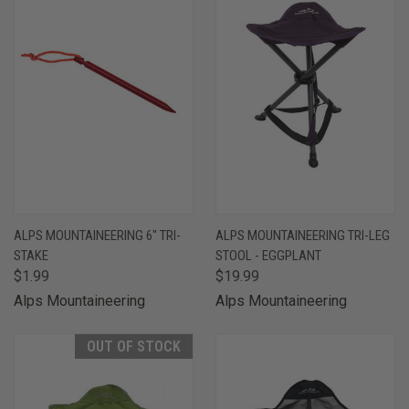
ALPS MOUNTAINEERING 6" TRI-
ALPS MOUNTAINEERING TRI-LEG
STAKE
STOOL - EGGPLANT
$1.99
$19.99
Alps Mountaineering
Alps Mountaineering
OUT OF STOCK