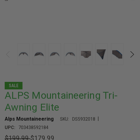
SALE
ALPS Mountaineering Tri-
Awning Elite
|
Alps Mountaineering
SKU:
DS5932018
UPC:
703438592184
$199.99
$179.99