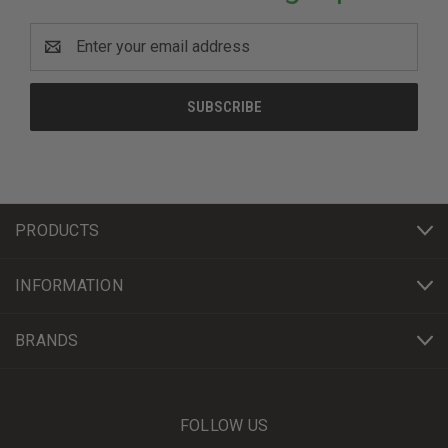
Email
Address
PRODUCTS
INFORMATION
BRANDS
FOLLOW US