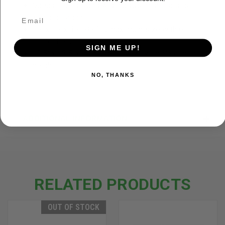
Variable height and width adjustment for best
sun protection
15' x 15' x 15' (95 ft²) maximum size with 6'
center height
SIGN ME UP!
13.5' x 13.5' x 13.5' (75 ft²) size with 6'6 center
height
NO, THANKS
ADDITIONAL INFORMATION
RELATED PRODUCTS
OUT OF STOCK