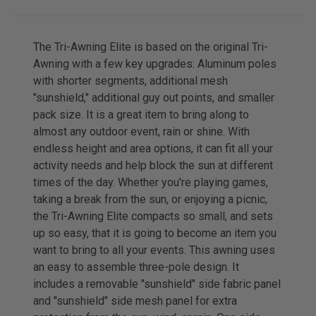
The Tri-Awning Elite is based on the original Tri-
Awning with a few key upgrades: Aluminum poles
with shorter segments, additional mesh
"sunshield," additional guy out points, and smaller
pack size. It is a great item to bring along to
almost any outdoor event, rain or shine. With
endless height and area options, it can fit all your
activity needs and help block the sun at different
times of the day. Whether you're playing games,
taking a break from the sun, or enjoying a picnic,
the Tri-Awning Elite compacts so small, and sets
up so easy, that it is going to become an item you
want to bring to all your events. This awning uses
an easy to assemble three-pole design. It
includes a removable "sunshield" side fabric panel
and "sunshield" side mesh panel for extra