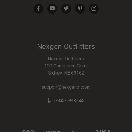
Nexgen Outfitters
Nexgen Outfitters
100 Commerce Court
Sidney, NE 69162
support@nexgenof.com
1-833-694-3663