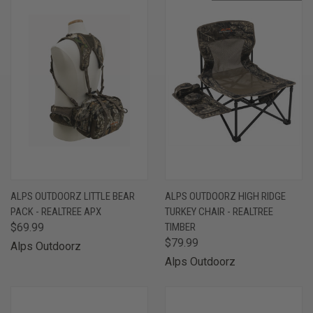
ALPS OUTDOORZ LITTLE BEAR
ALPS OUTDOORZ HIGH RIDGE
PACK - REALTREE APX
TURKEY CHAIR - REALTREE
$69.99
TIMBER
$79.99
Alps Outdoorz
Alps Outdoorz