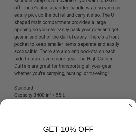
shoulder strap is removable if you want to take it
off. There's also a padded handle wrap so you can
easily pick up the duffel and carry it also. The U-
shaped main compartment provides a large
opening so you can easily pack your gear and get
gear in and out of the duffel easily. There's a front
pocket to keep smaller items separate and easily
accessible. There are also end pockets on each
side to store even more gear. The High Caliber
Duffels are great for transporting all your gear
whether you're camping, hunting, or traveling!
Standard
Capacity 3400 in³ / 55 L
Dimensions 24" x 12" x 12"
Weight 2 lbs. 3 oz.
Large
GET 10% OFF
Capacity 6300 in³ / 103 L