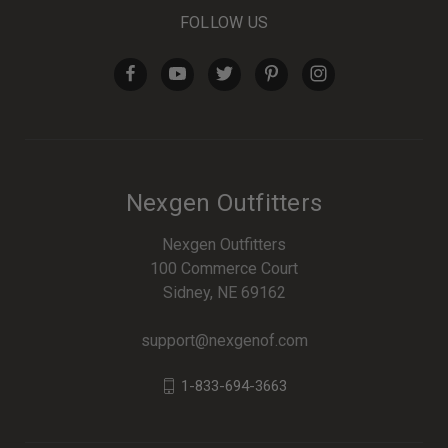
FOLLOW US
Nexgen Outfitters
Nexgen Outfitters
100 Commerce Court
Sidney, NE 69162
support@nexgenof.com
1-833-694-3663