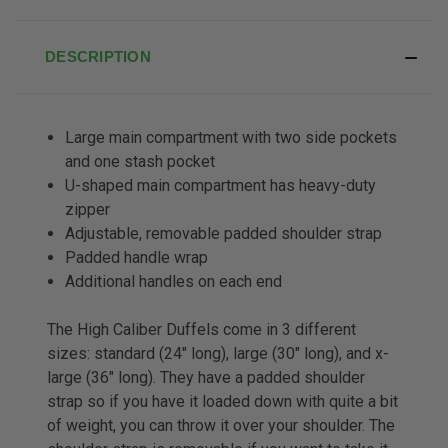
DESCRIPTION
Large main compartment with two side pockets
and one stash pocket
U-shaped main compartment has heavy-duty
zipper
Adjustable, removable padded shoulder strap
Padded handle wrap
Additional handles on each end
The High Caliber Duffels come in 3 different
sizes: standard (24" long), large (30" long), and x-
large (36" long). They have a padded shoulder
strap so if you have it loaded down with quite a bit
of weight, you can throw it over your shoulder. The