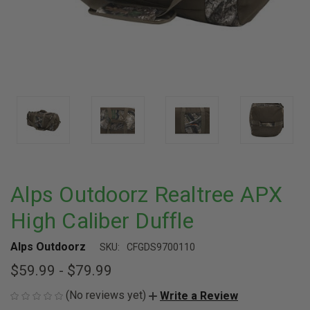
Alps Outdoorz Realtree APX
High Caliber Duffle
Alps Outdoorz
SKU:
CFGDS9700110
$59.99 - $79.99
(No reviews yet)
Write a Review