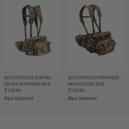
ALPS OUTDOORZ REALTREE
ALPS OUTDOORZ PATHFINDER
EXCAPE PATHFINDER PACK
PACK REALTREE EDGE
$139.99
$139.99
Alps Outdoorz
Alps Outdoorz