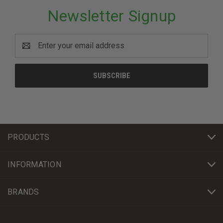
Newsletter Signup
Email
Address
PRODUCTS
INFORMATION
BRANDS