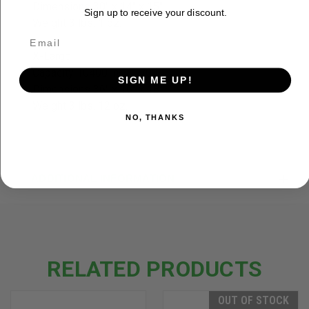
Dimensions 30" x 14" x 15"
Sign up to receive your discount.
Weight 3 lbs. 1 oz.
X-Large
Capacity 10400 in³ / 170 L
SIGN ME UP!
Dimensions 36" x 16" x 18"
Weight 3 lbs. 12 oz.
NO, THANKS
ADDITIONAL INFORMATION
RELATED PRODUCTS
OUT OF STOCK