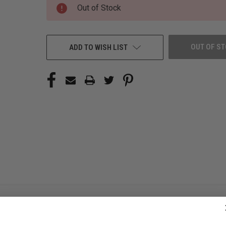
CURRENT
Out of Stock
STOCK:
OUT OF S
ADD TO WISH LIST