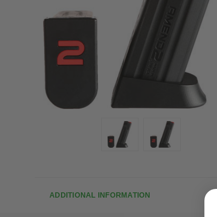
ADDITIONAL INFORMATION