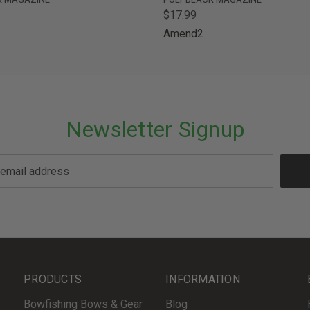
$17.99
Amend2
Newsletter Signup
PRODUCTS
INFORMATION
Bowfishing Bows & Gear
Blog