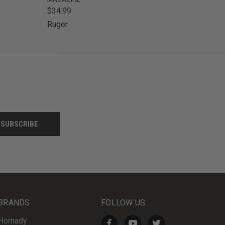
$34.99
Ruger
BRANDS
FOLLOW US
Hornady