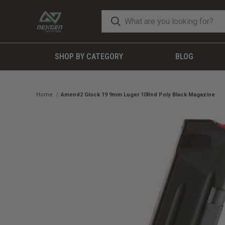
SHOP BY CATEGORY
BLOG
Home
Amend2 Glock 19 9mm Luger 10Rnd Poly Black Magazine