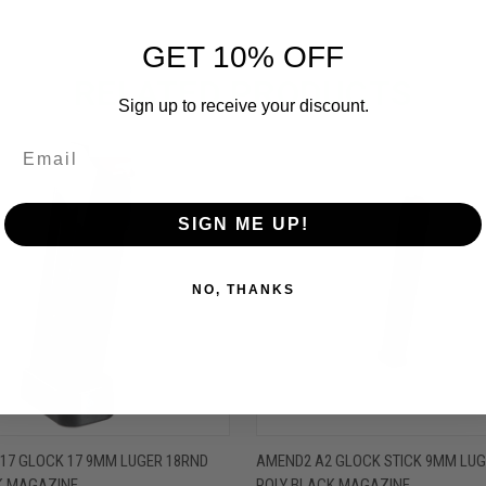
GET 10% OFF
RELATED PRODUCTS
Sign up to receive your discount.
OUT OF STOCK
OUT O
SIGN ME UP!
NO, THANKS
 VIEW
OUT OF STOCK
QUICK VIEW
OUT O
17 GLOCK 17 9MM LUGER 18RND
AMEND2 A2 GLOCK STICK 9MM LUG
K MAGAZINE
POLY BLACK MAGAZINE