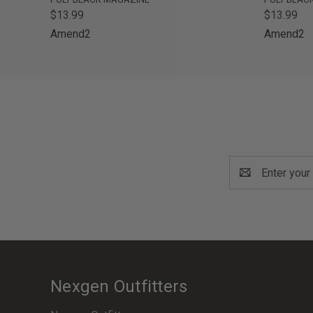
$13.99
$13.99
Amend2
Amend2
Email
Address
Nexgen Outfitters