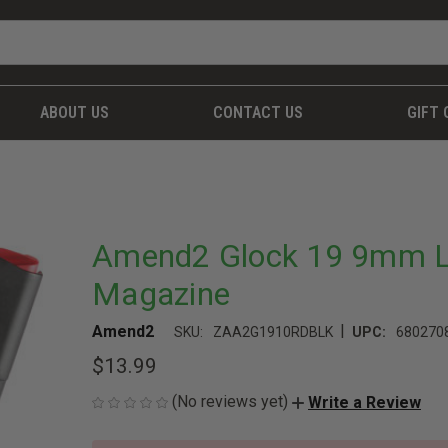
ABOUT US
CONTACT US
GIFT 
Amend2 Glock 19 9mm Lu
Magazine
|
Amend2
SKU:
ZAA2G1910RDBLK
UPC:
680270
$13.99
(No reviews yet)
Write a Review