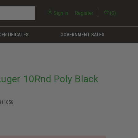
Sign in
or
Register
(
0
)
CERTIFICATES
GOVERNMENT SALES
ger 10Rnd Poly Black
811058