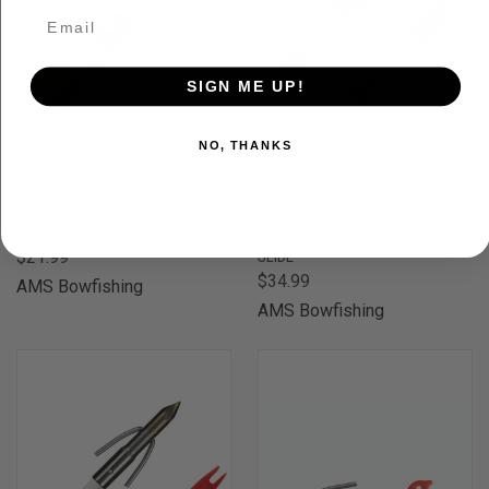
SIGN ME UP!
NO, THANKS
AMS SAFETY SLIDES 5/16"
AMS FIBERGLASS ARROW
ORANGE
W/ANKOR FX POINT & SAFETY
$21.99
SLIDE
$34.99
AMS Bowfishing
AMS Bowfishing