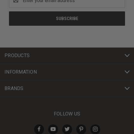
Address
PRODUCTS
INFORMATION
BRANDS
FOLLOW US