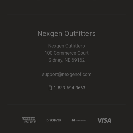
Nexgen Outfitters
Nexgen Outfitters
100 Commerce Court
Sidney, NE 69162
support@nexgenof.com
1-833-694-3663