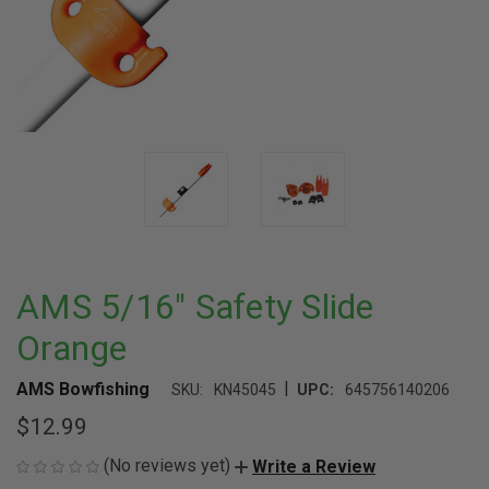
AMS 5/16" Safety Slide
Orange
|
AMS Bowfishing
SKU:
KN45045
UPC:
645756140206
$12.99
(No reviews yet)
Write a Review