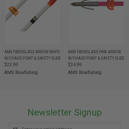
AMS FIBERGLASS ARROW WHITE
AMS FIBERGLASS PINK ARROW
W/CHAOS POINT & SAFETY SLIDE
W/CHAOS POINT & SAFETY SLIDE
$22.99
$24.99
AMS Bowfishing
AMS Bowfishing
Newsletter Signup
Email