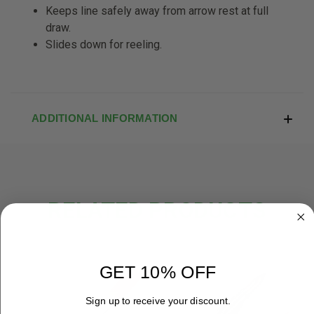
Keeps line safely away from arrow rest at full
draw.
Slides down for reeling.
ADDITIONAL INFORMATION
RELATED PRODUCTS
GET 10% OFF
Sign up to receive your discount.