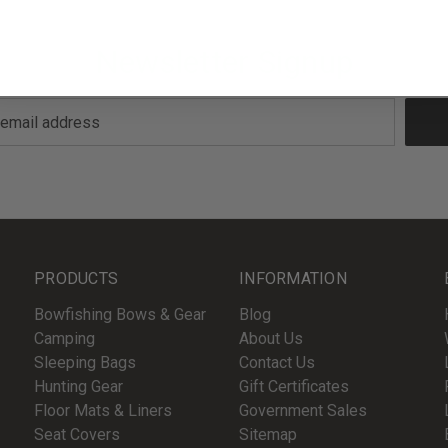
Newsletter Signup
PRODUCTS
INFORMATION
Bowfishing Bows & Gear
Blog
Camping
About Us
Sleeping Bags
Contact Us
Hunting Gear
Gift Certificates
Floor Mats & Liners
Government Sales
Seat Covers
Sitemap