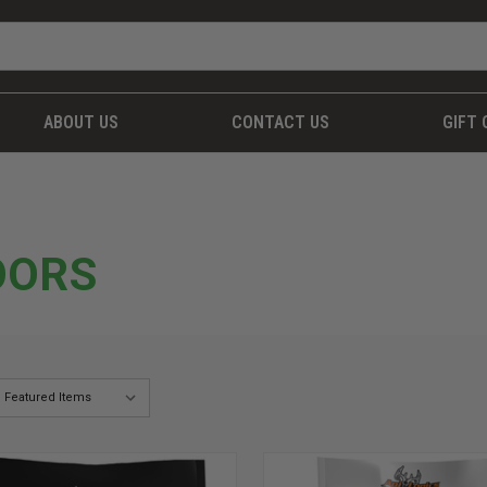
ABOUT US
CONTACT US
GIFT 
OORS