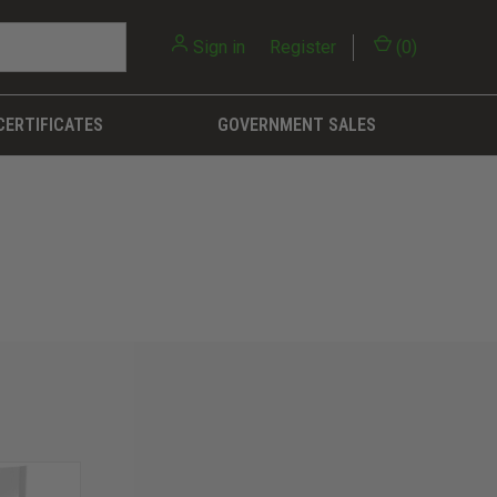
Sign in
or
Register
(
0
)
CERTIFICATES
GOVERNMENT SALES