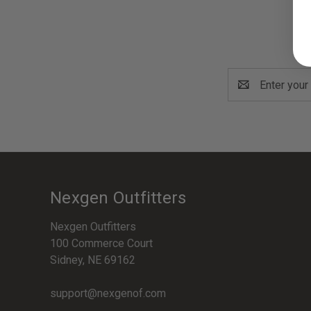
Email
Address
Nexgen Outfitters
Nexgen Outfitters
100 Commerce Court
Sidney, NE 69162
support@nexgenof.com