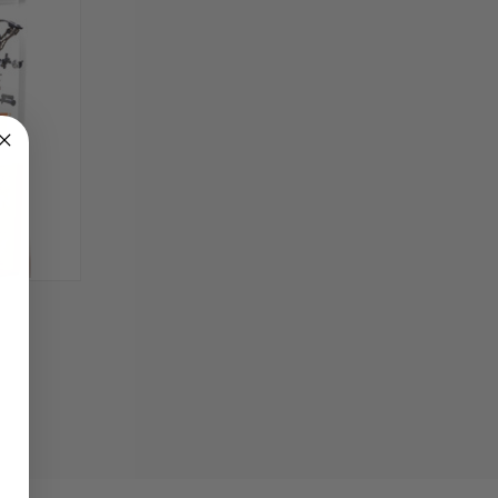
TO CART