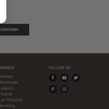
BRANDS
FOLLOW US
Hornady
Winchester
Leupold
Federal
Lee Precision
Browning