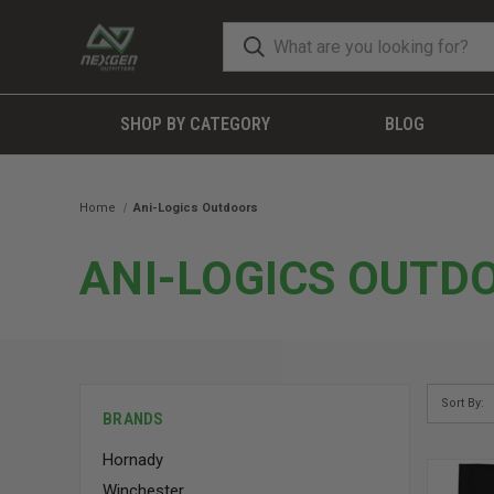
SHOP BY CATEGORY
BLOG
Home
Ani-Logics Outdoors
ANI-LOGICS OUTD
Sort By:
BRANDS
Hornady
Winchester