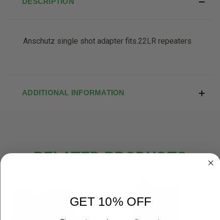
DESCRIPTION
Anschutz single shot adapter fits.22LR repeaters
ADDITIONAL INFORMATION
RELATED PRODUCTS
OUT OF STOCK
OUT OF STOCK
GET 10% OFF