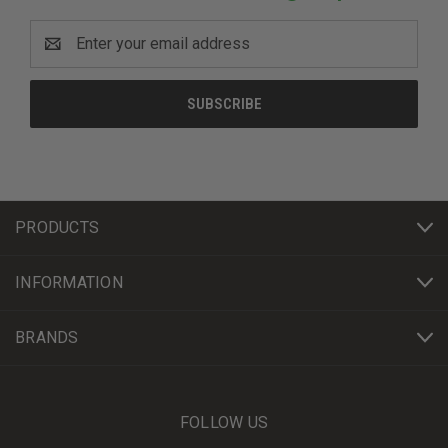
Email
Address
PRODUCTS
INFORMATION
BRANDS
FOLLOW US