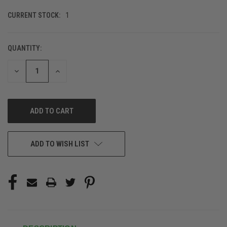
CURRENT STOCK:
1
QUANTITY:
DECREASE
INCREASE
QUANTITY
QUANTITY
OF
OF
UNDEFINED
UNDEFINED
ADD TO WISH LIST