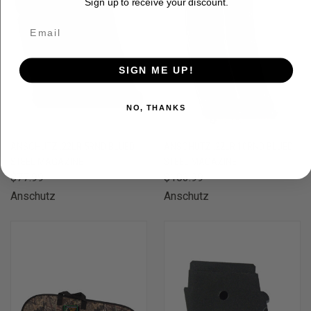
Sign up to receive your discount.
SIGN ME UP!
NO, THANKS
ANSCHUTZ .22LR 5RND BLUED
ANSCHUTZ .22LR 10RND BLUED
STEEL MAGAZINE
STEEL MAGAZINE
$77.99
$103.99
Anschutz
Anschutz