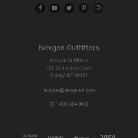
Nexgen Outfitters
Nexgen Outfitters
100 Commerce Court
Sidney, NE 69162
support@nexgenof.com
1-833-694-3663