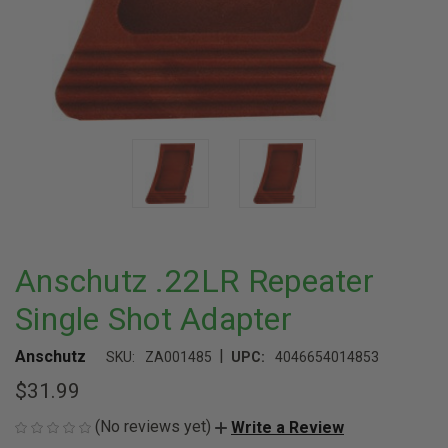
Anschutz .22LR Repeater
Single Shot Adapter
|
Anschutz
SKU:
ZA001485
UPC:
4046654014853
$31.99
(No reviews yet)
Write a Review