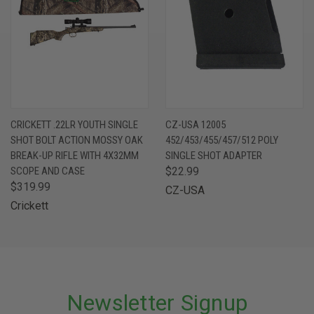
CRICKETT .22LR YOUTH SINGLE
CZ-USA 12005
SHOT BOLT ACTION MOSSY OAK
452/453/455/457/512 POLY
BREAK-UP RIFLE WITH 4X32MM
SINGLE SHOT ADAPTER
SCOPE AND CASE
$22.99
$319.99
CZ-USA
Crickett
Newsletter Signup