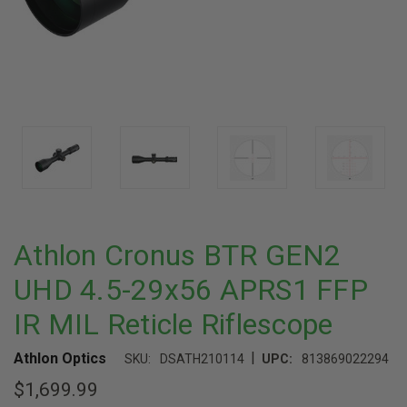
Athlon Cronus BTR GEN2
UHD 4.5-29x56 APRS1 FFP
IR MIL Reticle Riflescope
|
Athlon Optics
SKU:
DSATH210114
UPC:
813869022294
$1,699.99