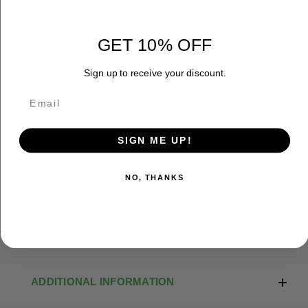
25 y
GET 10% OFF
CLICK VALUE
Sign up to receive your discount.
0.1 MIL
LENGTH
SIGN ME UP!
14.4"
NO, THANKS
WEIGHT
35.8 oz
ADDITIONAL INFORMATION