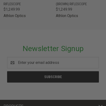
RIFLESCOPE
(BROWN) RIFLESCOPE
$1,249.99
$1,249.99
Athlon Optics
Athlon Optics
Newsletter Signup
Email
Address