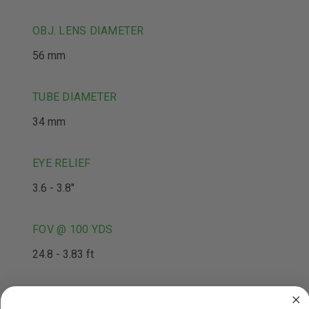
OBJ. LENS DIAMETER
56 mm
TUBE DIAMETER
34 mm
EYE RELIEF
3.6 - 3.8"
FOV @ 100 YDS
24.8 - 3.83 ft
PARALLAX ADJUSTMENT