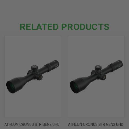
RELATED PRODUCTS
ATHLON CRONUS BTR GEN2 UHD
ATHLON CRONUS BTR GEN2 UHD