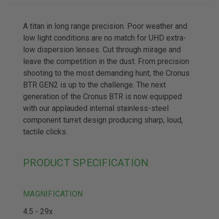
A titan in long range precision. Poor weather and
low light conditions are no match for UHD extra-
low dispersion lenses. Cut through mirage and
leave the competition in the dust. From precision
shooting to the most demanding hunt, the Cronus
BTR GEN2 is up to the challenge. The next
generation of the Cronus BTR is now equipped
with our applauded internal stainless-steel
component turret design producing sharp, loud,
tactile clicks.
PRODUCT SPECIFICATION
MAGNIFICATION
4.5 - 29x