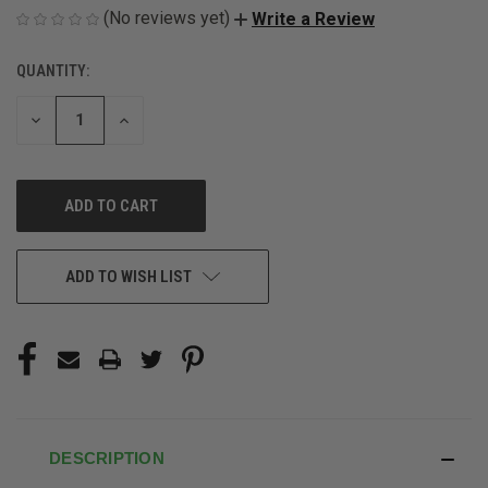
(No reviews yet)
Write a Review
QUANTITY:
CURRENT
STOCK:
DECREASE
INCREASE
QUANTITY
QUANTITY
OF
OF
UNDEFINED
UNDEFINED
ADD TO WISH LIST
DESCRIPTION