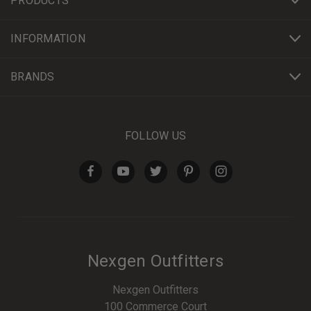
PRODUCTS
INFORMATION
BRANDS
FOLLOW US
Nexgen Outfitters
Nexgen Outfitters
100 Commerce Court