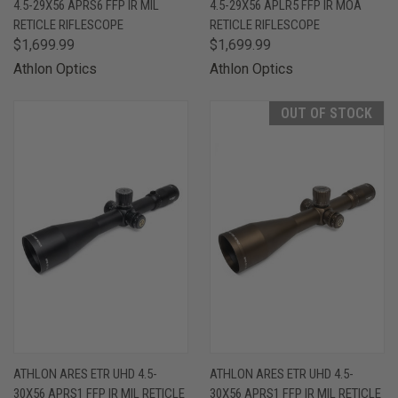
4.5-29X56 APRS6 FFP IR MIL
4.5-29X56 APLR5 FFP IR MOA
RETICLE RIFLESCOPE
RETICLE RIFLESCOPE
$1,699.99
$1,699.99
Athlon Optics
Athlon Optics
OUT OF STOCK
ATHLON ARES ETR UHD 4.5-
ATHLON ARES ETR UHD 4.5-
30X56 APRS1 FFP IR MIL RETICLE
30X56 APRS1 FFP IR MIL RETICLE