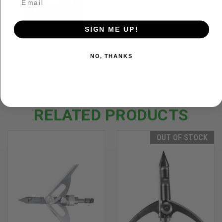
A broadhead that we are
most excited about in 2024!
SIGN ME UP!
The brand ...
NO, THANKS
RELATED PRODUCTS
OUT OF STOCK