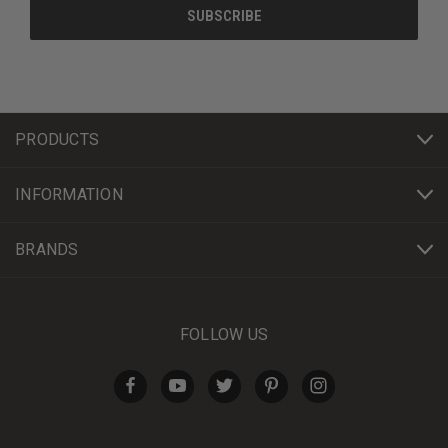
PRODUCTS
INFORMATION
BRANDS
FOLLOW US