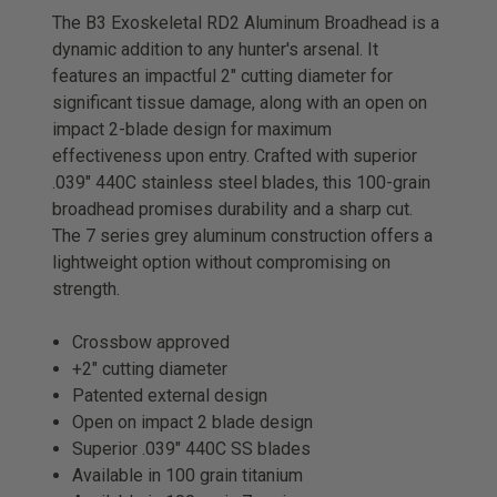
The B3 Exoskeletal RD2 Aluminum Broadhead is a
dynamic addition to any hunter's arsenal. It
features an impactful 2" cutting diameter for
significant tissue damage, along with an open on
impact 2-blade design for maximum
effectiveness upon entry. Crafted with superior
.039" 440C stainless steel blades, this 100-grain
broadhead promises durability and a sharp cut.
The 7 series grey aluminum construction offers a
lightweight option without compromising on
strength.
Crossbow approved
+2″ cutting diameter
Patented external design
Open on impact 2 blade design
Superior .039″ 440C SS blades
Available in 100 grain titanium