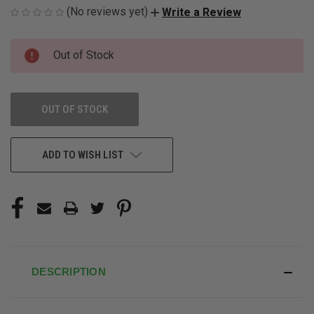
(No reviews yet)
Write a Review
CURRENT
Out of Stock
STOCK:
OUT OF STOCK
ADD TO WISH LIST
DESCRIPTION