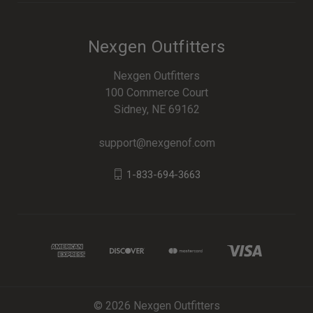
Nexgen Outfitters
Nexgen Outfitters
100 Commerce Court
Sidney, NE 69162
support@nexgenof.com
1-833-694-3663
© 2026 Nexgen Outfitters