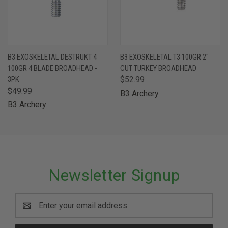
B3 EXOSKELETAL DESTRUKT 4
B3 EXOSKELETAL T3 100GR 2"
100GR 4 BLADE BROADHEAD -
CUT TURKEY BROADHEAD
3PK
$52.99
$49.99
B3 Archery
B3 Archery
Newsletter Signup
Email
Address