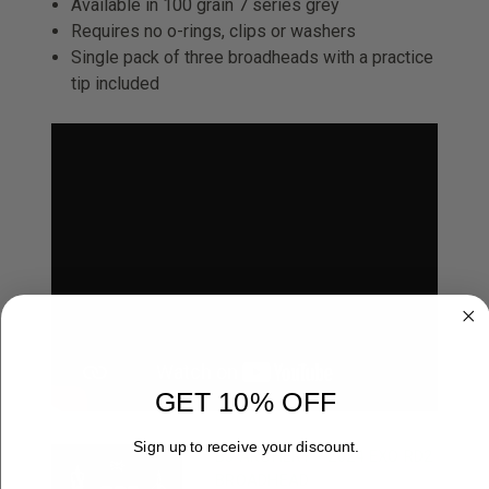
Available in 100 grain 7 series grey
Requires no o-rings, clips or washers
Single pack of three broadheads with a practice
tip included
GET 10% OFF
Sign up to receive your discount.
B3 ARCHERY - 2024 EXO RD2
BROADHEAD