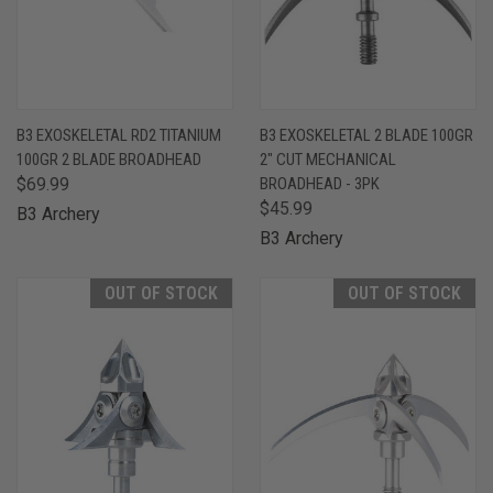
B3 EXOSKELETAL RD2 TITANIUM
B3 EXOSKELETAL 2 BLADE 100GR
100GR 2 BLADE BROADHEAD
2" CUT MECHANICAL
$69.99
BROADHEAD - 3PK
$45.99
B3 Archery
B3 Archery
OUT OF STOCK
OUT OF STOCK