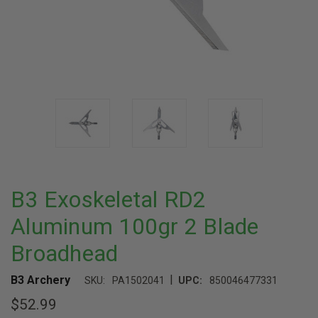
B3 Exoskeletal RD2
Aluminum 100gr 2 Blade
Broadhead
|
B3 Archery
SKU:
PA1502041
UPC:
850046477331
$52.99