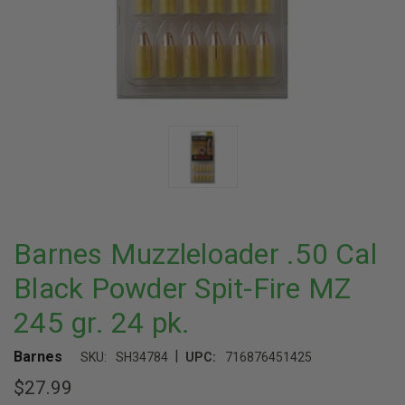
Barnes Muzzleloader .50 Cal
Black Powder Spit-Fire MZ
245 gr. 24 pk.
|
Barnes
SKU:
SH34784
UPC:
716876451425
$27.99