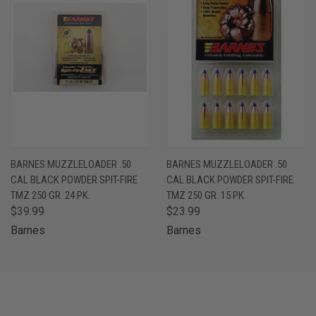
BARNES MUZZLELOADER .50
BARNES MUZZLELOADER .50
CAL BLACK POWDER SPIT-FIRE
CAL BLACK POWDER SPIT-FIRE
TMZ 250 GR. 24 PK.
TMZ 250 GR. 15 PK.
$39.99
$23.99
Barnes
Barnes