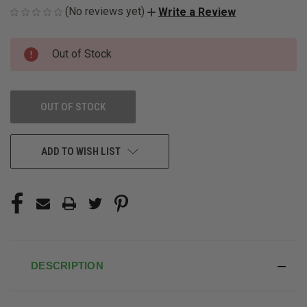
(No reviews yet)
Write a Review
CURRENT
Out of Stock
STOCK:
OUT OF STOCK
ADD TO WISH LIST
DESCRIPTION