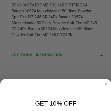
BRNS 30574 EXPMZ 50C 245 SPITFIRE 24
Barnes 30574 Muzzleloader 50 Black Powder
Spit-Fire MZ 245 GR 24Pk Barnes 30574
Muzzleloader 50 Black Powder Spit-Fire MZ 245
GR 24Pk Barnes 30574 Muzzleloader 50 Black
Powder Spit-Fire MZ 245 GR 24Pk
ADDITIONAL INFORMATION
RELATED PRODUCTS
OUT OF STOCK
GET 10% OFF