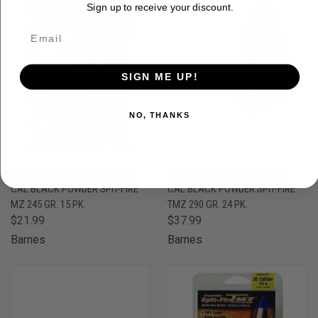
Sign up to receive your discount.
SIGN ME UP!
NO, THANKS
BARNES MUZZLELOADER .50
BARNES MUZZLELOADER .50
CAL BLACK POWDER SPIT-FIRE
CAL BLACK POWDER SPIT-FIRE
MZ 245 GR. 15 PK.
TMZ 290 GR. 24 PK.
$21.99
$37.99
Barnes
Barnes