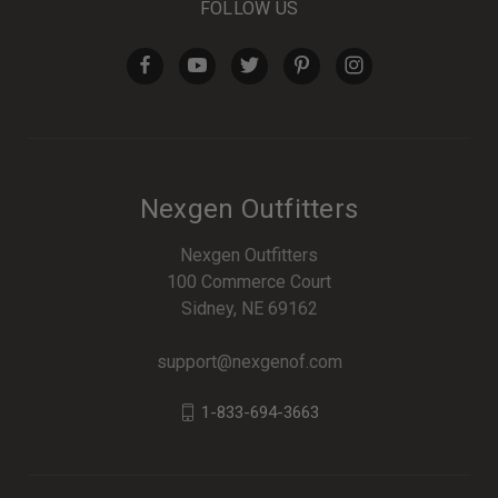
FOLLOW US
Nexgen Outfitters
Nexgen Outfitters
100 Commerce Court
Sidney, NE 69162
support@nexgenof.com
1-833-694-3663