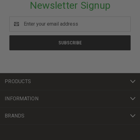
Newsletter Signup
Email
Address
PRODUCTS
INFORMATION
BRANDS