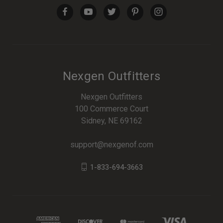
Nexgen Outfitters
Nexgen Outfitters
100 Commerce Court
Sidney, NE 69162
support@nexgenof.com
1-833-694-3663