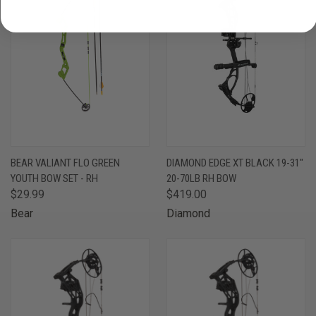
BEAR VALIANT FLO GREEN
DIAMOND EDGE XT BLACK 19-31"
YOUTH BOW SET - RH
20-70LB RH BOW
$29.99
$419.00
Bear
Diamond