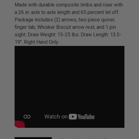
Made with durable composite limbs and riser with
a 26 in. axle to axle length and 65 percent let off.
Package includes (2) arrows, two piece quiver,
finger tab, Whisker Biscuit arrow rest, and 1 pin
sight. Draw Weight: 15-25 lbs. Draw Length: 13.5-
19". Right Hand Only.