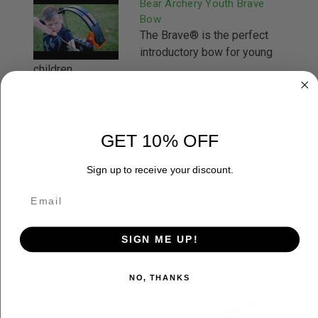
Bear Archery Youth Brave
Bow
The Brave® is the perfect
introductory bow for young
children ...
GET 10% OFF
ADDITIONAL INFORMATION
Sign up to receive your discount.
RELATED PRODUCTS
SIGN ME UP!
NO, THANKS