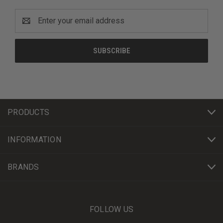
Email
Address
PRODUCTS
INFORMATION
BRANDS
FOLLOW US