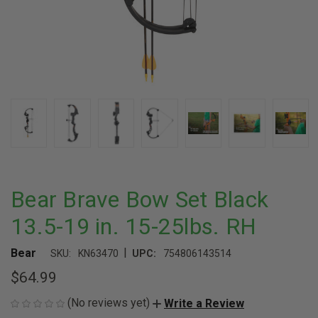
Bear Brave Bow Set Black
13.5-19 in. 15-25lbs. RH
|
Bear
SKU:
KN63470
UPC:
754806143514
$64.99
(No reviews yet)
Write a Review