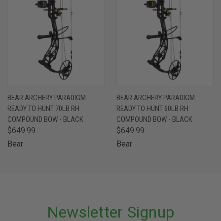
BEAR ARCHERY PARADIGM
BEAR ARCHERY PARADIGM
READY TO HUNT 70LB RH
READY TO HUNT 60LB RH
COMPOUND BOW - BLACK
COMPOUND BOW - BLACK
$649.99
$649.99
Bear
Bear
Newsletter Signup