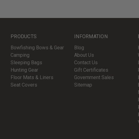
PRODUCTS
INFORMATION
Bowfishing Bows & Gear
Blog
Camping
About Us
Sleeping Bags
Contact Us
Hunting Gear
Gift Certificates
Floor Mats & Liners
Government Sales
Seat Covers
Sitemap