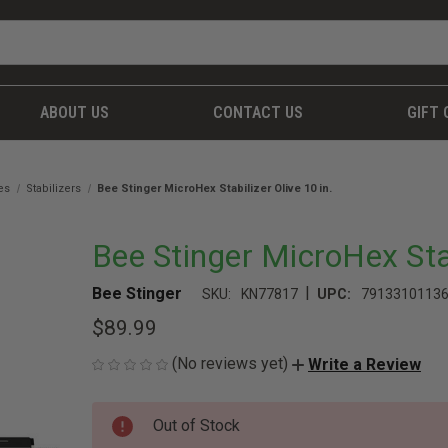
ABOUT US
CONTACT US
GIFT 
es
Stabilizers
Bee Stinger MicroHex Stabilizer Olive 10 in.
Bee Stinger MicroHex Stab
|
Bee Stinger
SKU:
KN77817
UPC:
7913310113
$89.99
(No reviews yet)
Write a Review
CURRENT
Out of Stock
STOCK: