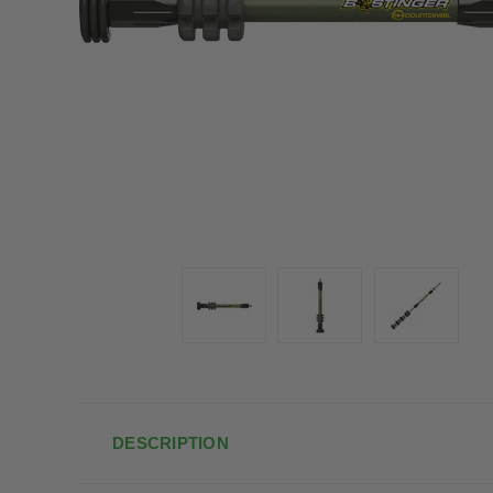
DESCRIPTION