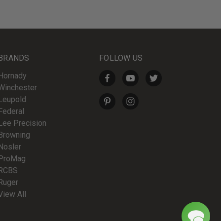
BRANDS
FOLLOW US
Hornady
Winchester
Leupold
Federal
Lee Precision
Browning
Nosler
ProMag
RCBS
Ruger
View All