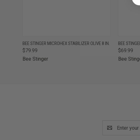
QUICK VIEW
OUT OF STOCK
QUICK
BEE STINGER MICROHEX STABILIZER OLIVE 8 IN.
BEE STINGE
$79.99
$69.99
Bee Stinger
Bee Sting
Email
Address