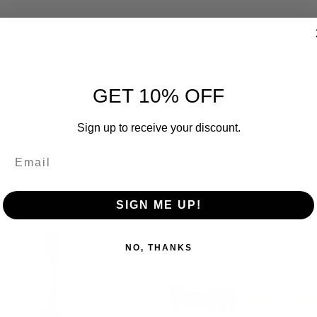
GET 10% OFF
Sign up to receive your discount.
RELATED PRODUCTS
SIGN ME UP!
OUT OF STOCK
OUT O
NO, THANKS