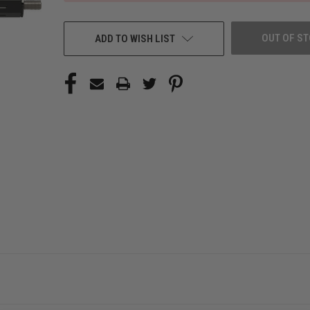
OUT OF S
ADD TO WISH LIST