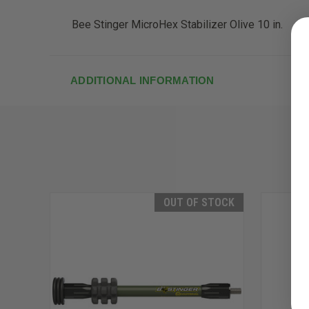
Bee Stinger MicroHex Stabilizer Olive 10 in.
ADDITIONAL INFORMATION
OUT OF STOCK