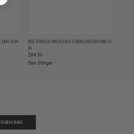
F STOCK
QUICK VIEW
OUT OF STOCK
TAN 10 IN.
BEE STINGER MICROHEX STABILIZER BROWN 10
IN.
$84.99
Bee Stinger