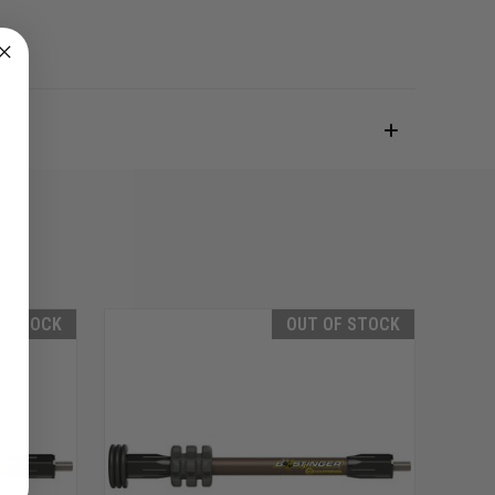
F STOCK
OUT OF STOCK