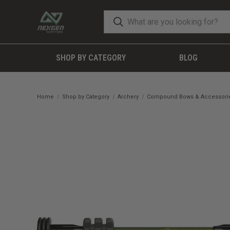
SHOP BY CATEGORY
BLOG
Home
Shop by Category
Archery
Compound Bows & Accessori