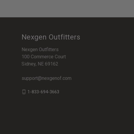
Nexgen Outfitters
Nexgen Outfitters
100 Commerce Court
Sidney, NE 69162
support@nexgenof.com
1-833-694-3663