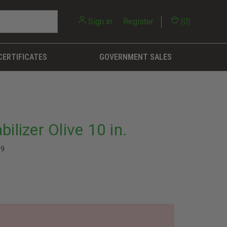
Sign in
or
Register
(
0
)
CERTIFICATES
GOVERNMENT SALES
ilizer Olive 10 in.
69