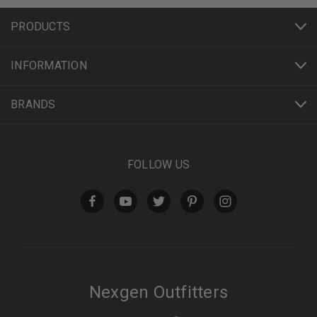
PRODUCTS
INFORMATION
BRANDS
FOLLOW US
Nexgen Outfitters