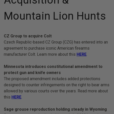
Mountain Lion Hunts
CZ Group to acquire Colt
Czech Republic-based CZ Group (CZG) has entered into an
agreement to purchase iconic American firearms
manufacturer Colt. Learn more about this
HERE
.
Minnesota introduces constitutional amendment to
protect gun and knife owners
The proposed amendment includes added protections
designed to counter infringements on the right to bear arms
allowed by various courts over the years. Read more about
this
HERE
.
Sage grouse reproduction holding steady in Wyoming