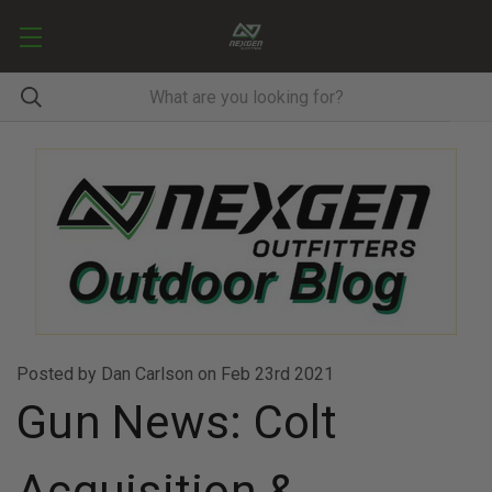
Posted by Dan Carlson on Feb 23rd 2021
Gun News: Colt
Acquisition &