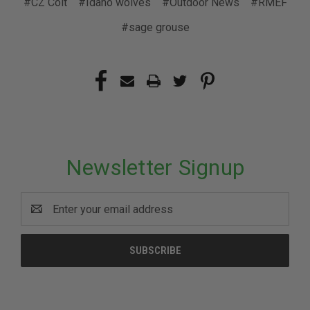
#CZ Colt
#Idaho wolves
#Outdoor News
#RMEF
#sage grouse
Newsletter Signup
Email
Address