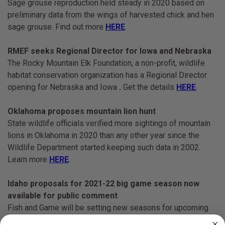
Sage grouse reproduction held steady in 2020 based on
preliminary data from the wings of harvested chick and hen
sage grouse. Find out more
HERE
.
RMEF seeks Regional Director for Iowa and Nebraska
The Rocky Mountain Elk Foundation, a non-profit, wildlife
habitat conservation organization has a Regional Director
opening for Nebraska and Iowa
.
Get the details
HERE
.
Oklahoma proposes mountain lion hunt
State wildlife officials verified more sightings of mountain
lions in Oklahoma in 2020 than any other year since the
Wildlife Department started keeping such data in 2002.
Learn more
HERE
.
Idaho proposals for 2021-22 big game season now
available for public comment
Fish and Game will be setting new seasons for upcoming
deer, elk, pronghorn, black bear, mountain lion, and wolf