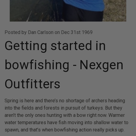
Posted by Dan Carlson on Dec 31st 1969
Getting started in
bowfishing - Nexgen
Outfitters
Spring is here and there’s no shortage of archers heading
into the fields and forests in pursuit of turkeys. But they
aren’t the only ones hunting with a bow right now. Warmer
water temperatures have fish moving into shallow water to
spawn, and that’s when bowfishing action really picks up.