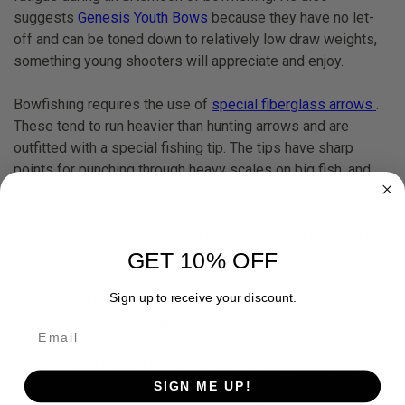
suggests
Genesis Youth Bows
because they have no let-
off and can be toned down to relatively low draw weights,
something young shooters will appreciate and enjoy.
Bowfishing requires the use of
special fiberglass arrows
.
These tend to run heavier than hunting arrows and are
outfitted with a special fishing tip. The tips have sharp
points for punching through heavy scales on big fish, and
also have barbs to prevent the fish from shaking the arrow
loose after a hit. Those barbs with either flip to face the
front or the tip will unscrew to facilitate easy arrow removal.
GET 10% OFF
Bowfishing reels come in a variety of shapes and sizes,
Sign up to receive your discount.
and the kind to get depends on the user. Some, like the
RPM Bowfishing M1 Reel
, look a lot like the spincast reels
many of us learned how to fish with. Others, such as the
Fin-Finder Winch Pro Bowfishing Reel
, look rather like a
chopped-off softdrink bottle. And then there are the drum
SIGN ME UP!