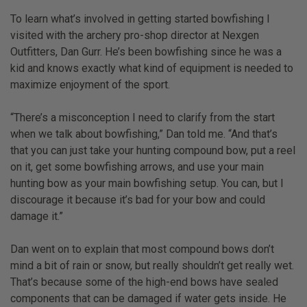
To learn what’s involved in getting started bowfishing I
visited with the archery pro-shop director at Nexgen
Outfitters, Dan Gurr. He’s been bowfishing since he was a
kid and knows exactly what kind of equipment is needed to
maximize enjoyment of the sport.
“There’s a misconception I need to clarify from the start
when we talk about bowfishing,” Dan told me. “And that’s
that you can just take your hunting compound bow, put a reel
on it, get some bowfishing arrows, and use your main
hunting bow as your main bowfishing setup. You can, but I
discourage it because it’s bad for your bow and could
damage it.”
Dan went on to explain that most compound bows don’t
mind a bit of rain or snow, but really shouldn’t get really wet.
That’s because some of the high-end bows have sealed
components that can be damaged if water gets inside. He