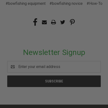
#bowfishing equipment
#bowfishing novice
#How-To
Newsletter Signup
Email
Address