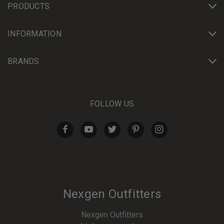
PRODUCTS
INFORMATION
BRANDS
FOLLOW US
Nexgen Outfitters
Nexgen Outfitters