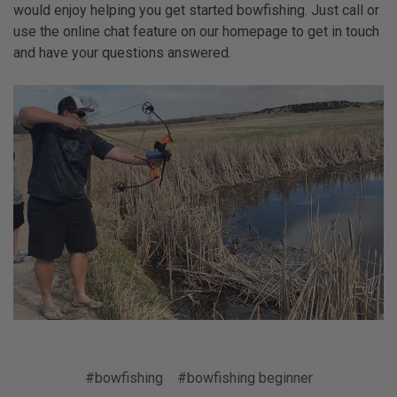
would enjoy helping you get started bowfishing. Just call or
use the online chat feature on our homepage to get in touch
and have your questions answered.
#bowfishing
#bowfishing beginner