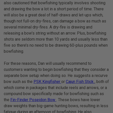
also cautioned that bowfishing typically involves shooting
and drawing the bow a lot in a short period of time. There
will also be a great deal of half-draws and let-ups which,
though not full-on dry-fires, can damage a bow as much as
several minimal dry-fires. A dry-fire is drawing and
releasing a bow’s string without an arrow. Plus, bowfishing
shots are seldom more than 10 yards and usually less than
five so there’s no need to be drawing 60-plus pounds when
bowfishing.
For these reasons, Dan will usually recommend to
customers wanting to begin bowfishing that they consider a
separate bow setup when doing so. He suggests a recurve
bow such as the
PSK Kingfisher
or
Cajun Fish Stick
, both of
which come in packages that include reels and arrows, or a
compound bow specifically made for bowfishing such as
the
Fin-Finder Poseidon Bow
. These bows have lower
draw weights than big-game hunting bows, resulting in less
fatigue during an afternoon of bowfishing. He also