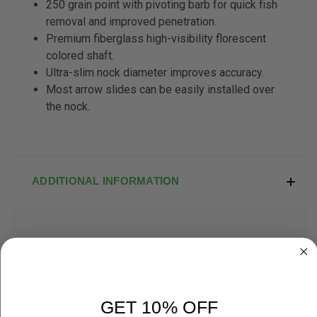
250 grain point with pivoting barb for
quick fish
removal and improved p
enetration.
Premium fiberglass high-visibility
florescent
colored shaft.
Ultra-slim nock diameter improves
accuracy.
Most arrow slides can be easily
installed over
the nock.
ADDITIONAL INFORMATION
RELATED PRODUCTS
GET 10% OFF