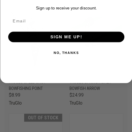
Sign up to receive your discount.
SIGN ME UP!
NO, THANKS
TRUGLO SPEED SHOT
TRUGLO SPRING FISHER
BOWFISHING POINT
BOWFISH ARROW
$8.99
$24.99
TruGlo
TruGlo
OUT OF STOCK