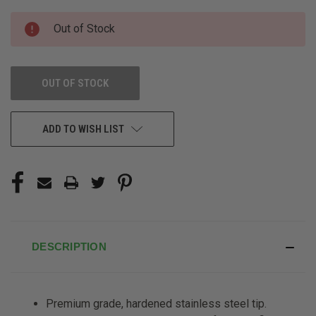
CURRENT
Out of Stock
STOCK:
OUT OF STOCK
ADD TO WISH LIST
DESCRIPTION
Premium grade, hardened stainless
steel tip.