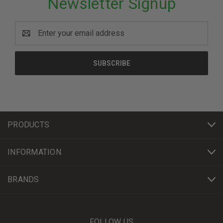
Newsletter Signup
Email
Address
PRODUCTS
INFORMATION
BRANDS
FOLLOW US