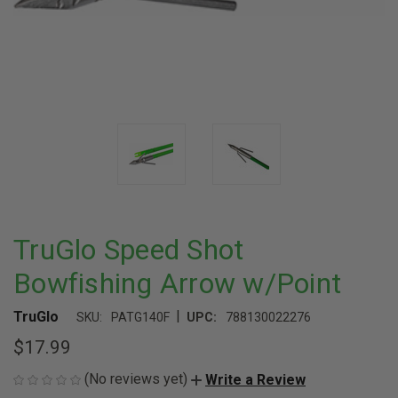
TruGlo Speed Shot
Bowfishing Arrow w/Point
|
TruGlo
SKU:
PATG140F
UPC:
788130022276
$17.99
(No reviews yet)
Write a Review