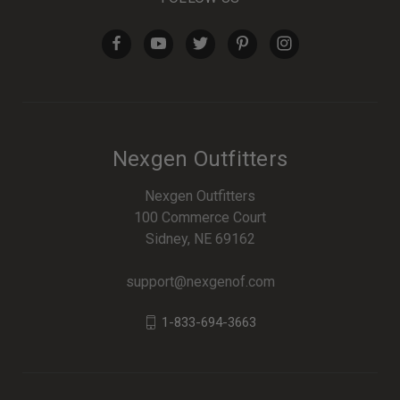
Nexgen Outfitters
Nexgen Outfitters
100 Commerce Court
Sidney, NE 69162
support@nexgenof.com
1-833-694-3663