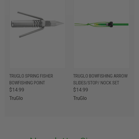
TRUGLO SPRING FISHER
TRUGLO BOWFISHING ARROW
BOWFISHING POINT
SLIDES/STOP/ NOCK SET
$14.99
$14.99
TruGlo
TruGlo