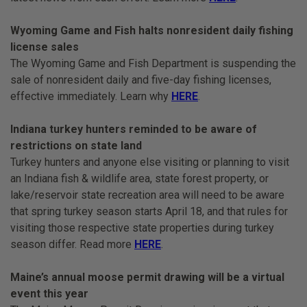
Wyoming Game and Fish halts nonresident daily fishing
license sales
The Wyoming Game and Fish Department is suspending the
sale of nonresident daily and five-day fishing licenses,
effective immediately. Learn why
HERE
.
Indiana turkey hunters reminded to be aware of
restrictions on state land
Turkey hunters and anyone else visiting or planning to visit
an Indiana fish & wildlife area, state forest property, or
lake/reservoir state recreation area will need to be aware
that spring turkey season starts April 18, and that rules for
visiting those respective state properties during turkey
season differ. Read more
HERE
.
Maine’s annual moose permit drawing will be a virtual
event this year