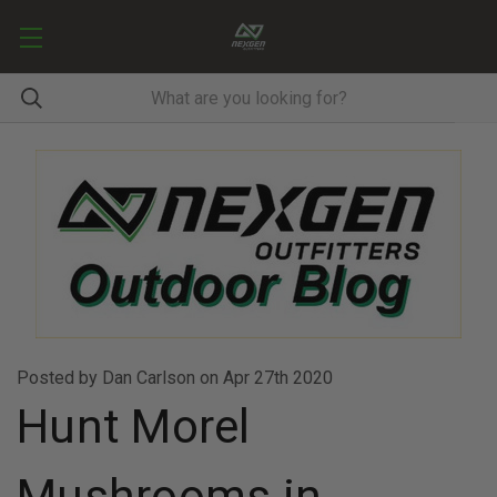
Posted by Dan Carlson on Apr 27th 2020
Hunt Morel
Mushrooms in