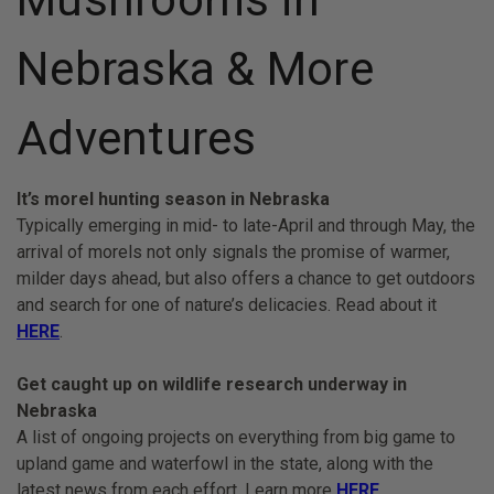
Nebraska & More
Adventures
It’s morel hunting season in Nebraska
Typically emerging in mid- to late-April and through May, the
arrival of morels not only signals the promise of warmer,
milder days ahead, but also offers a chance to get outdoors
and search for one of nature’s delicacies. Read about it
HERE
.
Get caught up on wildlife research underway in
Nebraska
A list of ongoing projects on everything from big game to
upland game and waterfowl in the state, along with the
latest news from each effort. Learn more
HERE
.