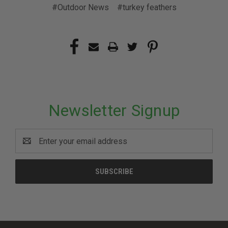
#Outdoor News
#turkey feathers
Newsletter Signup
Email
Address