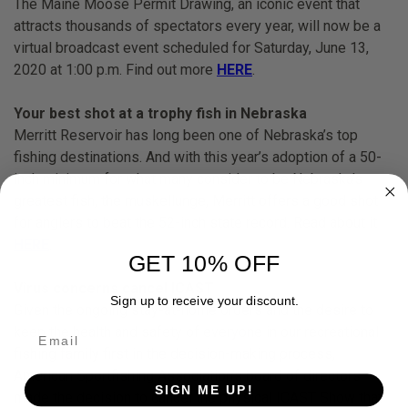
The Maine Moose Permit Drawing, an iconic event that
attracts thousands of spectators every year, will now be a
virtual broadcast event scheduled for Saturday, June 13,
2020 at 1:00 p.m. Find out more
HERE
.
Your best shot at a trophy fish in Nebraska
Merritt Reservoir has long been one of Nebraska’s top
fishing destinations. And with this year’s adoption of a 50-
inch minimum for what many consider to be Nebraska’s
greatest fish, the muskellunge, Merritt offers a good shot
for anglers to beat the 52-inch state record. Read about it
HERE
.
GET 10% OFF
Virus concerns cancel ICAST
Sign up to receive your discount.
Given the ongoing stay-at-home orders and the desire to
keep the health and safety of everyone in our recreational
fishing family first in the decision-making process,
American Sportfishing Association’s board of directors
SIGN ME UP!
made the decision to cancel the physical ICAST Show that