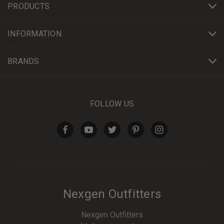
PRODUCTS
INFORMATION
BRANDS
FOLLOW US
Nexgen Outfitters
Nexgen Outfitters