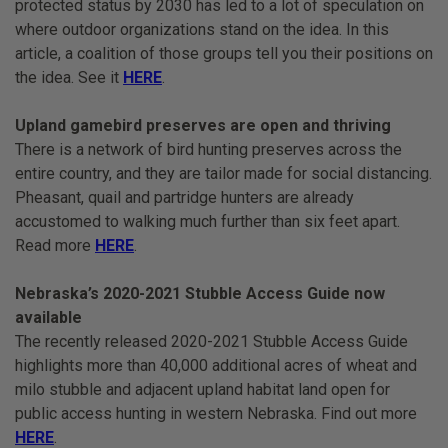
protected status by 2030 has led to a lot of speculation on
where outdoor organizations stand on the idea. In this
article, a coalition of those groups tell you their positions on
the idea. See it
HERE
.
Upland gamebird preserves are open and thriving
There is a network of bird hunting preserves across the
entire country, and they are tailor made for social distancing.
Pheasant, quail and partridge hunters are already
accustomed to walking much further than six feet apart.
Read more
HERE
.
Nebraska’s 2020-2021 Stubble Access Guide now
available
The recently released 2020-2021 Stubble Access Guide
highlights more than 40,000 additional acres of wheat and
milo stubble and adjacent upland habitat land open for
public access hunting in western Nebraska. Find out more
HERE
.