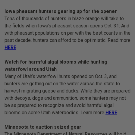
Iowa pheasant hunters gearing up for the opener
Tens of thousands of hunters in blaze orange will take to
the fields when Iowa’s pheasant season opens Oct. 31. And
with pheasant populations on par with the best counts in the
past decade, hunters can afford to be optimistic. Read more
HERE
.
Watch for harmful algal blooms while hunting
waterfowl around Utah
Many of Utah’s waterfowl hunts opened on Oct. 3, and
hunters are getting out on the water across the state to
harvest migrating geese and ducks. While they are prepared
with decoys, dogs and ammunition, some hunters may not
be as prepared to recognize and avoid harmful algal
blooms on some Utah waterbodies. Learn more
HERE
.
Minnesota to auction seized gear
The Minnesota Department of Natural Resources will hold