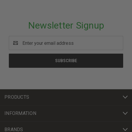
Newsletter Signup
Email
Address
PRODUCTS
INFORMATION
BRANDS