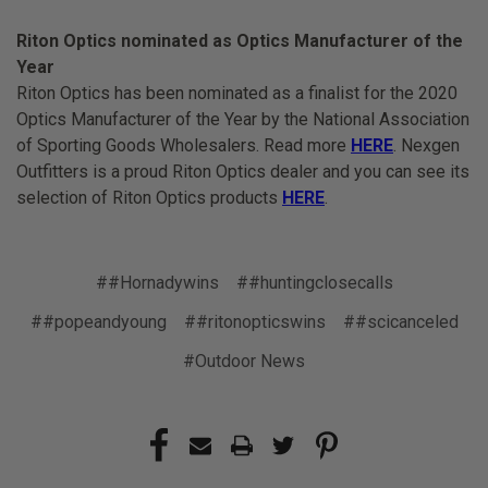
Riton Optics nominated as Optics Manufacturer of the
Year
Riton Optics has been nominated as a finalist for the 2020
Optics Manufacturer of the Year by the National Association
of Sporting Goods Wholesalers. Read more
HERE
. Nexgen
Outfitters is a proud Riton Optics dealer and you can see its
selection of Riton Optics products
HERE
.
##Hornadywins
##huntingclosecalls
##popeandyoung
##ritonopticswins
##scicanceled
#Outdoor News