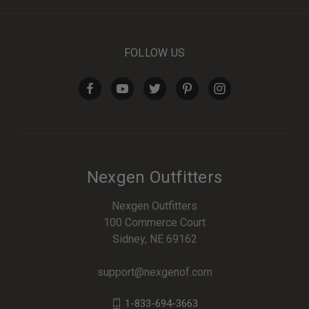
FOLLOW US
Nexgen Outfitters
Nexgen Outfitters
100 Commerce Court
Sidney, NE 69162
support@nexgenof.com
1-833-694-3663