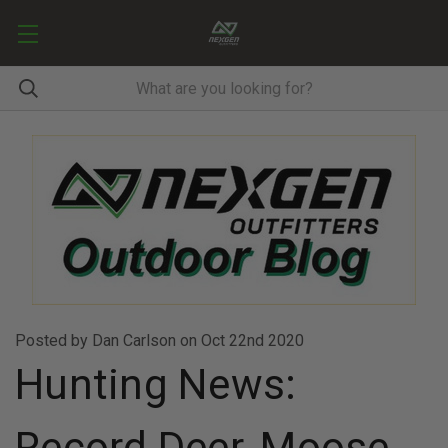
Posted by Dan Carlson on Oct 22nd 2020
Hunting News:
Record Deer, Moose