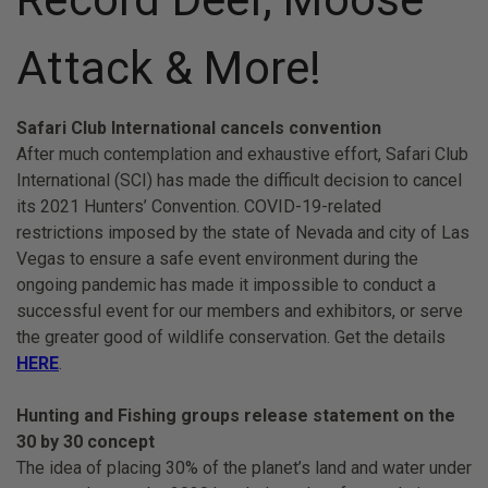
Attack & More!
Safari Club International cancels convention
After much contemplation and exhaustive effort, Safari Club
International (SCI) has made the difficult decision to cancel
its 2021 Hunters’ Convention. COVID-19-related
restrictions imposed by the state of Nevada and city of Las
Vegas to ensure a safe event environment during the
ongoing pandemic has made it impossible to conduct a
successful event for our members and exhibitors, or serve
the greater good of wildlife conservation. Get the details
HERE
.
Hunting and Fishing groups release statement on the
30 by 30 concept
The idea of placing 30% of the planet’s land and water under