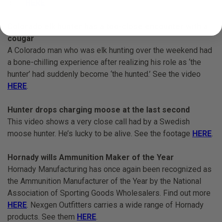
deer
HERE
.
Colorado elk hunter has a too-close encounter with a
cougar
A Colorado man who was elk hunting over the weekend had
a bone-chilling experience after realizing his role as ‘the
hunter’ had suddenly become ‘the hunted.’ See the video
HERE
.
Hunter drops charging moose at the last second
This video shows a very close call had by a Swedish
moose hunter. He’s lucky to be alive. See the footage
HERE
.
Hornady wills Ammunition Maker of the Year
Hornady Manufacturing has once again been recognized as
the Ammunition Manufacturer of the Year by the National
Association of Sporting Goods Wholesalers. Find out more
HERE
. Nexgen Outfitters carries a wide range of Hornady
products. See them
HERE
.