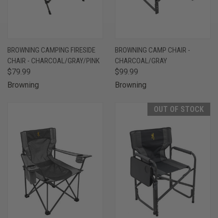
BROWNING CAMPING FIRESIDE
BROWNING CAMP CHAIR -
CHAIR - CHARCOAL/GRAY/PINK
CHARCOAL/GRAY
$79.99
$99.99
Browning
Browning
OUT OF STOCK