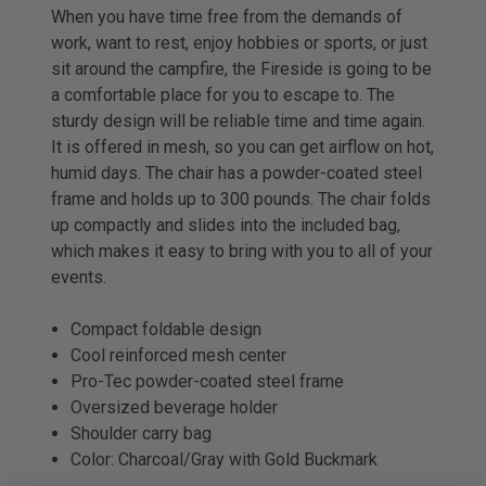
When you have time free from the demands of
work, want to rest, enjoy hobbies or sports, or just
sit around the campfire, the Fireside is going to be
a comfortable place for you to escape to. The
sturdy design will be reliable time and time again.
It is offered in mesh, so you can get airflow on hot,
humid days. The chair has a powder-coated steel
frame and holds up to 300 pounds. The chair folds
up compactly and slides into the included bag,
which makes it easy to bring with you to all of your
events.
Compact foldable design
Cool reinforced mesh center
Pro-Tec powder-coated steel frame
Oversized beverage holder
Shoulder carry bag
Color: Charcoal/Gray with Gold Buckmark