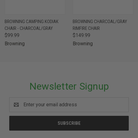
BROWNING CAMPING KODIAK
BROWNING CHARCOAL/GRAY
CHAIR - CHARCOAL/GRAY
RIMFIRE CHAIR
$99.99
$149.99
Browning
Browning
Newsletter Signup
Email
Address