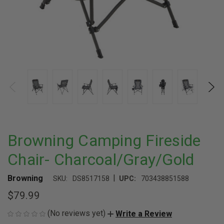
Browning Camping Fireside
Chair- Charcoal/Gray/Gold
|
Browning
SKU:
DS8517158
UPC:
703438851588
$79.99
(No reviews yet)
Write a Review