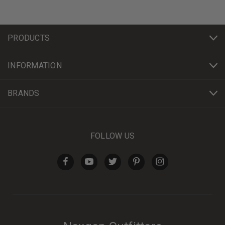
PRODUCTS
INFORMATION
BRANDS
FOLLOW US