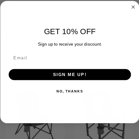
ADDITIONAL INFORMATION
GET 10% OFF
Sign up to receive your discount.
RELATED PRODUCTS
SIGN ME UP!
OUT OF STOCK
NO, THANKS