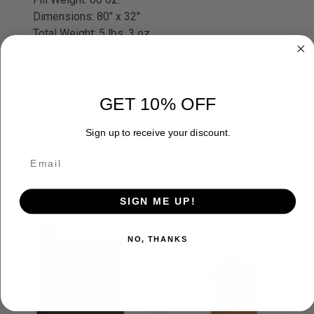
Dimensions: 80" x 32"
Total Weight: 5 lbs. 3 oz.
GET 10% OFF
ADDITIONAL INFORMATION
Sign up to receive your discount.
RELATED PRODUCTS
SIGN ME UP!
OUT OF STOCK
NO, THANKS