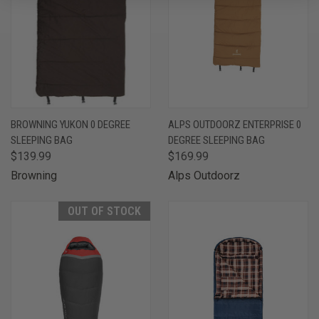
BROWNING YUKON 0 DEGREE
ALPS OUTDOORZ ENTERPRISE 0
SLEEPING BAG
DEGREE SLEEPING BAG
$139.99
$169.99
Browning
Alps Outdoorz
OUT OF STOCK