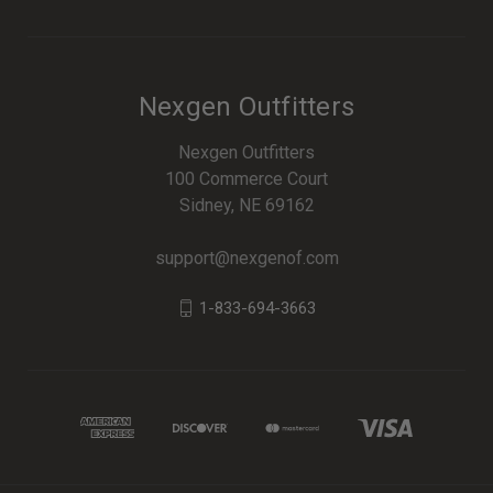
Nexgen Outfitters
Nexgen Outfitters
100 Commerce Court
Sidney, NE 69162
support@nexgenof.com
1-833-694-3663