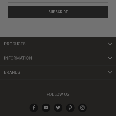
PRODUCTS
INFORMATION
BRANDS
FOLLOW US