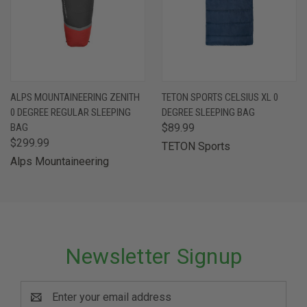
ALPS MOUNTAINEERING ZENITH
TETON SPORTS CELSIUS XL 0
0 DEGREE REGULAR SLEEPING
DEGREE SLEEPING BAG
BAG
$89.99
$299.99
TETON Sports
Alps Mountaineering
Newsletter Signup
Email
Address