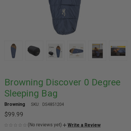
Browning Discover 0 Degree
Sleeping Bag
Browning
SKU:
DS4851204
$99.99
(No reviews yet)
Write a Review