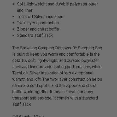
Soft, lightweight and durable polyester outer
and liner
TechLoft Silver insulation
Two-layer construction
Zipper and chest baffle
Standard stuff sack
The Browning Camping Discover 0º Sleeping Bag
is built to keep you warm and comfortable in the
cold. Its soft, lightweight, and durable polyester
shell and liner provide lasting performance, while
TechLoft Silver insulation offers exceptional
warmth and loft. The two-layer construction helps
eliminate cold spots, and the zipper and chest
baffle work together to seal in heat. For easy
transport and storage, it comes with a standard
stuff sack.
Fill Weight: 60 oz.