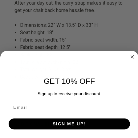
After your day out, the carry strap makes it easy to
get your chair back home hassle free.
Dimensions: 22" W x 13.5" D x 33" H
Seat height: 18"
Fabric seat width: 15"
Fabric seat depth: 12.5"
Back height: 33"
Total wiedth back/arms: 22"
Total weight: 8 lbs. 8 oz.
Capacity: 275 lbs.
GET 10% OFF
Sign up to receive your discount.
SIGN ME UP!
ADDITIONAL INFORMATION