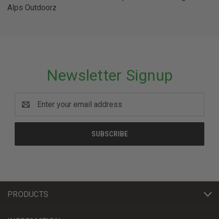
Alps Outdoorz
Newsletter Signup
Email
Address
PRODUCTS