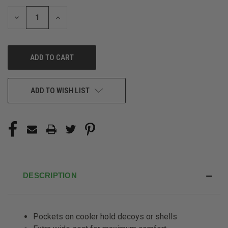
STOCK:
DECREASE
INCREASE
QUANTITY
QUANTITY
OF
OF
UNDEFINED
UNDEFINED
ADD TO WISH LIST
DESCRIPTION
Pockets on cooler hold decoys or shells