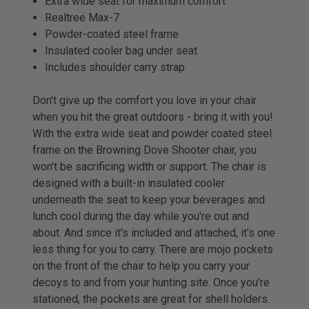
Extra wide seat for maximum comfort
Realtree Max-7
Powder-coated steel frame
Insulated cooler bag under seat
Includes shoulder carry strap
Don't give up the comfort you love in your chair
when you hit the great outdoors - bring it with you!
With the extra wide seat and powder coated steel
frame on the Browning Dove Shooter chair, you
won't be sacrificing width or support. The chair is
designed with a built-in insulated cooler
underneath the seat to keep your beverages and
lunch cool during the day while you're out and
about. And since it's included and attached, it's one
less thing for you to carry. There are mojo pockets
on the front of the chair to help you carry your
decoys to and from your hunting site. Once you're
stationed, the pockets are great for shell holders.