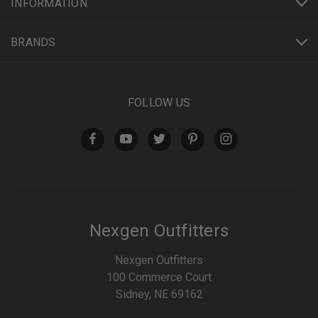
INFORMATION
BRANDS
FOLLOW US
Nexgen Outfitters
Nexgen Outfitters
100 Commerce Court
Sidney, NE 69162