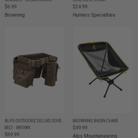
$6.99
$24.99
Browning
Hunters Specialties
ALPS OUTDOORZ DELUXE DOVE
BROWNING BASIN CHAIR
BELT - BROWN
$49.99
$69.99
Alps Mountaineering