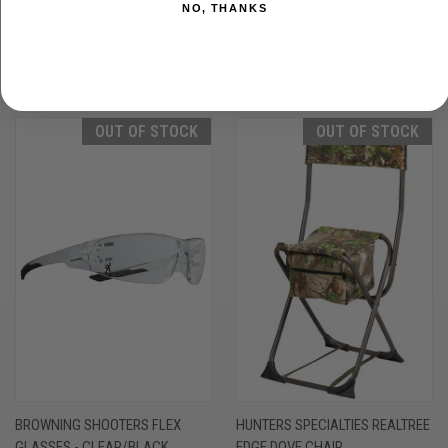
NO, THANKS
RELATED PRODUCTS
OUT OF STOCK
OUT OF STOCK
BROWNING SHOOTERS FLEX
HUNTERS SPECIALTIES REALTREE
GLASSES - CLEAR/BLACK
EDGE DOVE CHAIR