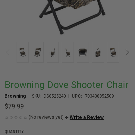
Browning Dove Shooter Chair
|
Browning
SKU:
DS8525240
UPC:
703438852509
$79.99
(No reviews yet)
Write a Review
QUANTITY:
CURRENT