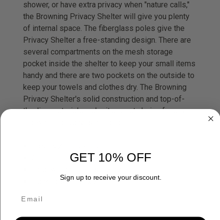
shower, or have extra privacy when "nature calls,"
the Browning Privacy Shelter will give you plenty
of internal space. The fiberglass poles give the
Privacy Shelter a free-standing design. There are
several compartments on the mesh storage
pocket inside the shelter to keep your small items
handy and there are two pockets on the outside to
keep your towels and clothes dry. The Browning
Privacy Shelter's solid construction and top-of-
the-line materials make it a great choice for any
trip where privacy is needed.
Base size: 5'6 x 5'6
GET 10% OFF
Center height: 7'2
Total weight: 11 lbs. 12 oz.
Sign up to receive your discount.
Packed size: 7" x 24"