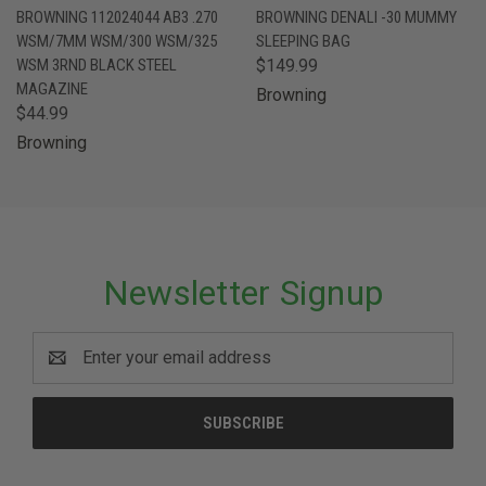
BROWNING 112024044 AB3 .270
BROWNING DENALI -30 MUMMY
WSM/7MM WSM/300 WSM/325
SLEEPING BAG
WSM 3RND BLACK STEEL
$149.99
MAGAZINE
Browning
$44.99
Browning
Newsletter Signup
Email
Address