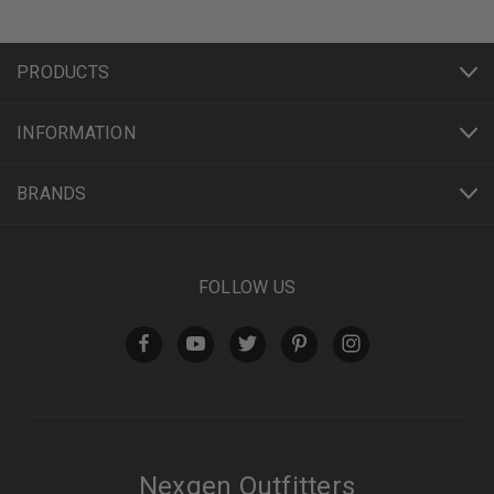
PRODUCTS
INFORMATION
BRANDS
FOLLOW US
Nexgen Outfitters