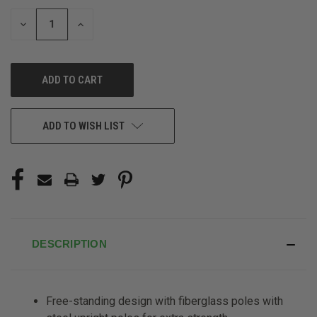
STOCK:
DECREASE
INCREASE
QUANTITY
QUANTITY
OF
OF
UNDEFINED
UNDEFINED
ADD TO WISH LIST
DESCRIPTION
Free-standing design with fiberglass poles with