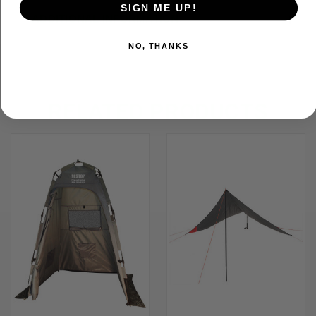
SIGN ME UP!
ADDITIONAL INFORMATION
NO, THANKS
RELATED PRODUCTS