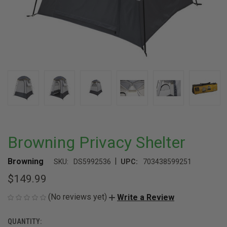
Browning Privacy Shelter
|
Browning
SKU:
DS5992536
UPC:
703438599251
$149.99
(No reviews yet)
Write a Review
QUANTITY:
CURRENT