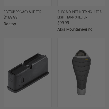
RESTOP PRIVACY SHELTER
ALPS MOUNTAINEERING ULTRA-
$169.99
LIGHT TARP SHELTER
$99.99
Restop
Alps Mountaineering