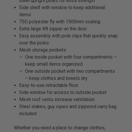
steel upright poles for extra strength
Side shelf with window to keep additional
items
75D polyester fly with 1500mm coating
Extra large #8 zipper on the door
Easy assembly with pole clips that quickly snap
over the poles
Mesh storage pockets:
One inside pocket with four compartments –
keep small items organized
One outside pocket with two compartments
– keep clothes and towels dry
Easy-to-use retractable floor
Side window for access to outside pocket
Mesh roof vents increase ventilation
Steel stakes, guy ropes and zippered carry bag
included
Whether you need a place to change clothes,