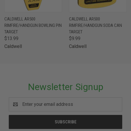
CALDWELL AR500
CALDWELL AR500
RIMFIRE/HANDGUN BOWLING PIN
RIMFIRE/HANDGUN SODA CAN
TARGET
TARGET
$13.99
$9.99
Caldwell
Caldwell
Newsletter Signup
Email
Address