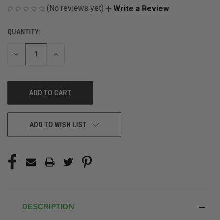
(No reviews yet)
Write a Review
QUANTITY:
CURRENT
STOCK:
DECREASE
INCREASE
QUANTITY
QUANTITY
OF
OF
UNDEFINED
UNDEFINED
ADD TO WISH LIST
DESCRIPTION