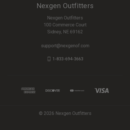
Nexgen Outfitters
Nexgen Outfitters
100 Commerce Court
Sidney, NE 69162
support@nexgenof.com
1-833-694-3663
© 2026 Nexgen Outfitters