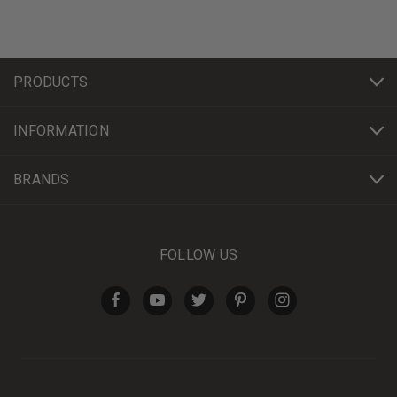
PRODUCTS
INFORMATION
BRANDS
FOLLOW US