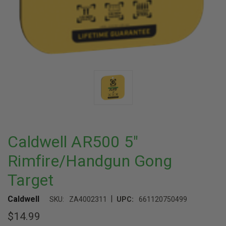
Caldwell AR500 5"
Rimfire/Handgun Gong
Target
|
Caldwell
SKU:
ZA4002311
UPC:
661120750499
$14.99