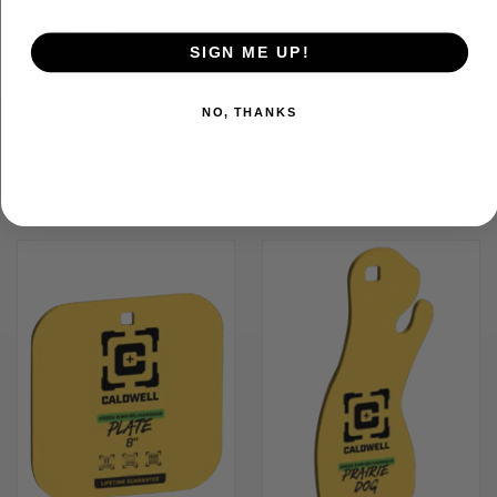
LAST
SIGN ME UP!
NO, THANKS
RELATED PRODUCTS