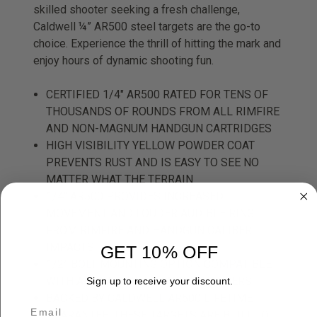
skilled shooter seeking a fresh challenge,
Caldwell ¼” AR500 steel targets are the go-to
choice. Experience the thrill of hitting the mark and
enjoy hours of dynamic shooting fun.
CERTIFIED 1/4" AR500 RATED FOR TENS OF
THOUSANDS OF ROUNDS FROM ALL RIMFIRE
AND NON-MAGNUM HANDGUN CARTRIDGES
HIGH VISIBILITY YELLOW POWDER COAT
PREVENTS RUST AND IS EASY TO SEE NO
MATTER WHAT THE TERRAIN
1/4“ AR500 PROVIDES INCREASED
MOVEMENT AND LOUDER AUDIBLE RING
FROM RIMFIRE AND HANDGUN CALIBER
IMPACTS
GET 10% OFF
1/2” BOLT MOUNTING OPTION COMPATIBLE
WITH ALL CALDWELL TARGET HANGERS
Sign up to receive your discount.
BACKED BY CALDWELL AR500 LIFETIME
GUARANTEE, THESE TARGETS ARE BUILT TO