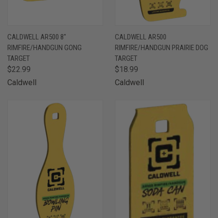
CALDWELL AR500 8"
CALDWELL AR500
RIMFIRE/HANDGUN GONG
RIMFIRE/HANDGUN PRAIRIE DOG
TARGET
TARGET
$22.99
$18.99
Caldwell
Caldwell