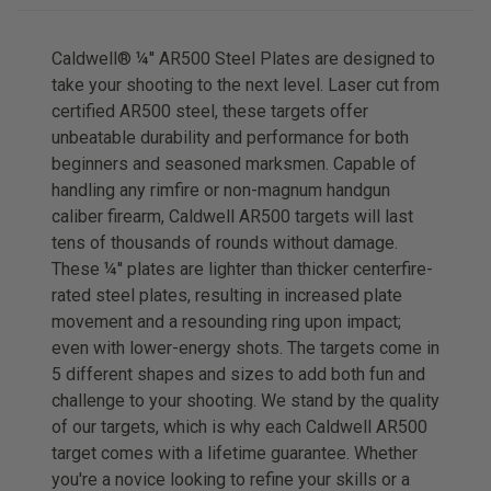
Caldwell® ¼'' AR500 Steel Plates are designed to
take your shooting to the next level. Laser cut from
certified AR500 steel, these targets offer
unbeatable durability and performance for both
beginners and seasoned marksmen. Capable of
handling any rimfire or non-magnum handgun
caliber firearm, Caldwell AR500 targets will last
tens of thousands of rounds without damage.
These ¼'' plates are lighter than thicker centerfire-
rated steel plates, resulting in increased plate
movement and a resounding ring upon impact;
even with lower-energy shots. The targets come in
5 different shapes and sizes to add both fun and
challenge to your shooting. We stand by the quality
of our targets, which is why each Caldwell AR500
target comes with a lifetime guarantee. Whether
you're a novice looking to refine your skills or a