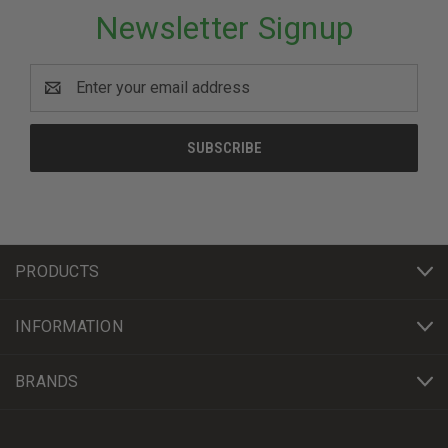
Newsletter Signup
Email
Address
PRODUCTS
INFORMATION
BRANDS