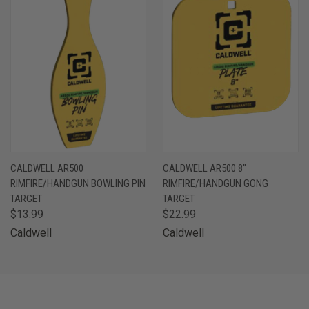
CALDWELL AR500
CALDWELL AR500 8"
RIMFIRE/HANDGUN BOWLING PIN
RIMFIRE/HANDGUN GONG
TARGET
TARGET
$13.99
$22.99
Caldwell
Caldwell