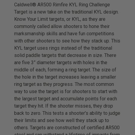
Caldwell® AR500 Rimfire KYL Ring Challenge
Target is a new take on the traditional KYL design.
Know Your Limit targets, or KYL, as they are
commonly called allow shooters to hone their
marksmanship skills and have fun competitions
with other shooters to see how they stack up. This
KYL target uses rings instead of the traditional
solid paddle targets that decrease in size. There
are five 3” diameter targets with holes in the
middle of each, forming a ring target. The size of
the hole in the target increases leaving a smaller
ring target as they progress. The most common
way to use the target is for shooters to start with
the largest target and accumulate points for each
target they hit. If the shooter misses, they drop
back to zero. This tests a shooter’s ability to judge
their limits and see how well they stack up to
others. Targets are constructed of certified AR500
steel and can withstand a lifetime of impacts from