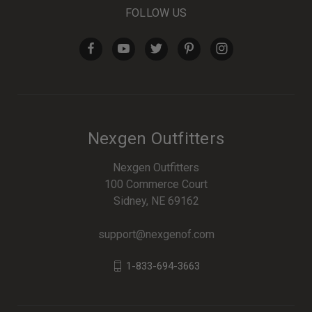
FOLLOW US
Nexgen Outfitters
Nexgen Outfitters
100 Commerce Court
Sidney, NE 69162
support@nexgenof.com
1-833-694-3663