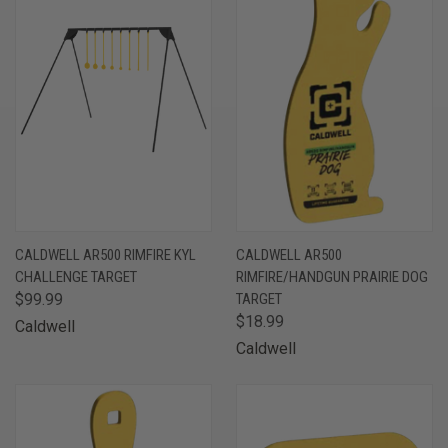
CALDWELL AR500 RIMFIRE KYL
CALDWELL AR500
CHALLENGE TARGET
RIMFIRE/HANDGUN PRAIRIE DOG
$99.99
TARGET
$18.99
Caldwell
Caldwell