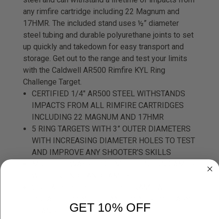
any rimfire cartridge including 22 Magnum and
17HMR. The included stand uses ½” diameter
steel tubing and durable polyurethane joints to set
up quickly and takedown for easy transport and
storage. Get out to the range and test your limits
with the Caldwell AR500 Rimfire KYL Ring
Challenge Target.
CERTIFIED 1/4" AR500 STEEL WITHSTANDS
IMPACTS FROM ALL RIMFIRE CARTRIDGES
INCLUDING 22 MAGNUM AND 17HMR
5 RING TARGETS WITH 3” OUTER DIAMETERS
WITH INCREASING DIAMETER HOLES TO TEST
AND IMPROVE ANY SHOOTER’S SKILLS
MULTIPLE WAYS TO COMPETE IN FUN GAMES
WITH FRIENDS AND FAMILY
COLLAPSIBLE STEEL TUBE FRAME WITH
DURABLE POLYURETHANE JOINTS FOR EASY
GET 10% OFF
TRANSPORT AND SETUP