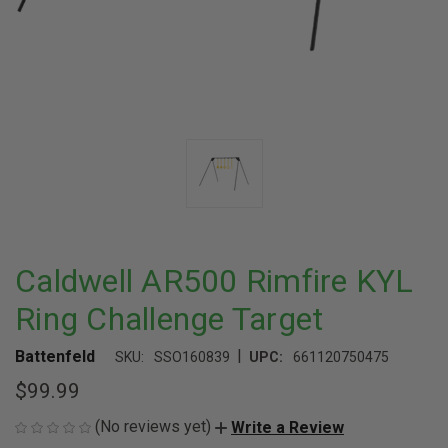
Caldwell AR500 Rimfire KYL
Ring Challenge Target
|
Battenfeld
SKU:
SSO160839
UPC:
661120750475
$99.99
(No reviews yet)
Write a Review