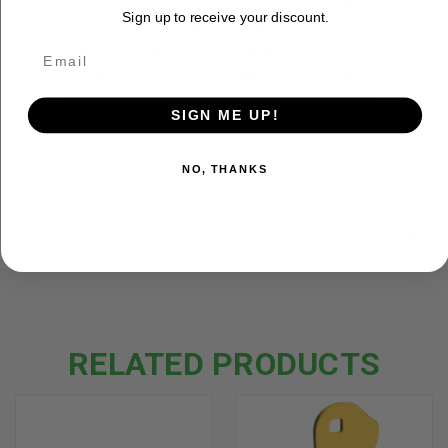
HIGH VISIBILITY YELLOW POWDER COAT
Sign up to receive your discount.
PREVENTS RUST AND IS EASY TO SEE NO
MATTER WHAT THE TERRAIN
BACKED BY CALDWELL AR500 LIFETIME
GUARANTEE THESE TARGETS ARE BUILT TO
SIGN ME UP!
LAST FOR TENS OF THOUSANDS OF ROUNDS
NO, THANKS
ADDITIONAL INFORMATION
RELATED PRODUCTS