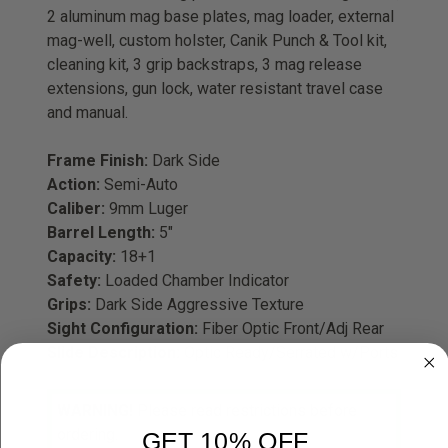
2 aluminum mag base plates, mag loader, external
mag-well, custom holster, Canik Punch & Tool kit,
cleaning kit, 3 grip backstraps, 3 mag release
extensions, gun lock, water resistant travel case
and manual.
Frame Finish:
Dark Side
Action:
Semi-Auto
Caliber:
9mm Luger
Barrel Length:
5"
Capacity:
18+1
Safety:
Loaded Chamber Indicator
Grips:
Dark Side Aggressive Texture
Sight Configuration:
Fiber Optic Front/Adj Rear
Slide Description:
Optic Ready/Serrated w/Ports
WARNING!
Please read restrictions before
ordering.
GET 10% OFF