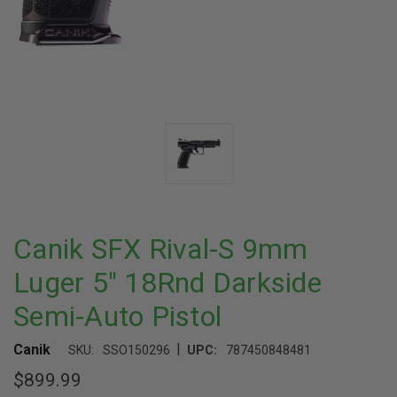
Canik SFX Rival-S 9mm
Luger 5" 18Rnd Darkside
Semi-Auto Pistol
|
Canik
SKU:
SSO150296
UPC:
787450848481
$899.99