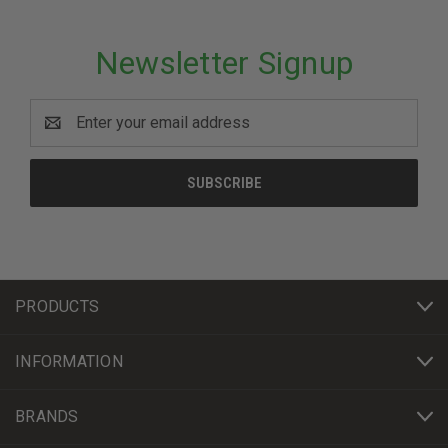
Newsletter Signup
Email
Address
PRODUCTS
INFORMATION
BRANDS