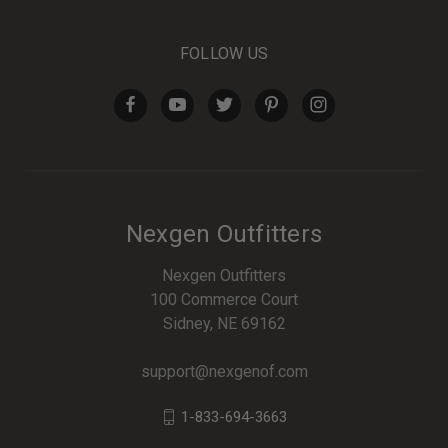
FOLLOW US
Nexgen Outfitters
Nexgen Outfitters
100 Commerce Court
Sidney, NE 69162
support@nexgenof.com
1-833-694-3663