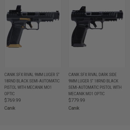
CANIK SFX RIVAL 9MM LUGER 5"
CANIK SFX RIVAL DARK SIDE
18RND BLACK SEMI-AUTOMATIC
9MM LUGER 5" 18RND BLACK
PISTOL WITH MECANIK MO1
SEMI-AUTOMATIC PISTOL WITH
OPTIC
MECANIK MO1 OPTIC
$769.99
$779.99
Canik
Canik