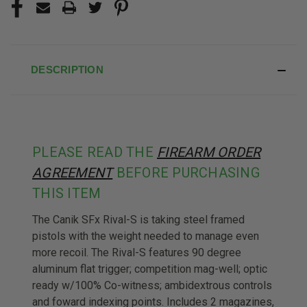
DESCRIPTION
PLEASE READ THE
FIREARM ORDER
AGREEMENT
BEFORE PURCHASING
THIS ITEM
The Canik SFx Rival-S is taking steel framed
pistols with the weight needed to manage even
more recoil. The Rival-S features 90 degree
aluminum flat trigger; competition mag-well; optic
ready w/100% Co-witness; ambidextrous controls
and foward indexing points. Includes 2 magazines,