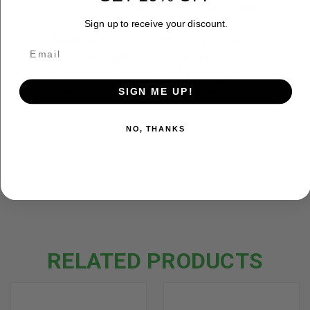
Stun gun buyers
MUST
be 21 years of age
or older.
Sign up to receive your discount.
ALWAYS
check your state and local laws for
any other regulations that may affect your
purchase or possession of a stun gun.
Please use caution while handling.
SIGN ME UP!
NO, THANKS
ADDITIONAL INFORMATION
RELATED PRODUCTS