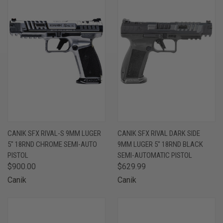
CANIK SFX RIVAL-S 9MM LUGER
CANIK SFX RIVAL DARK SIDE
5" 18RND CHROME SEMI-AUTO
9MM LUGER 5" 18RND BLACK
PISTOL
SEMI-AUTOMATIC PISTOL
$900.00
$629.99
Canik
Canik