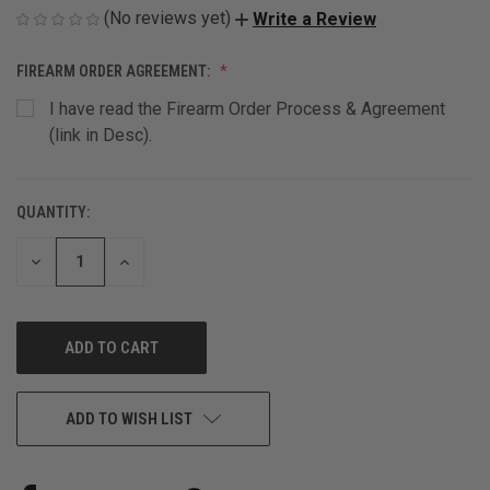
(No reviews yet)
Write a Review
FIREARM ORDER AGREEMENT:
I have read the Firearm Order Process & Agreement
(link in Desc).
QUANTITY:
CURRENT
STOCK:
DECREASE
INCREASE
QUANTITY
QUANTITY
OF
OF
UNDEFINED
UNDEFINED
ADD TO WISH LIST