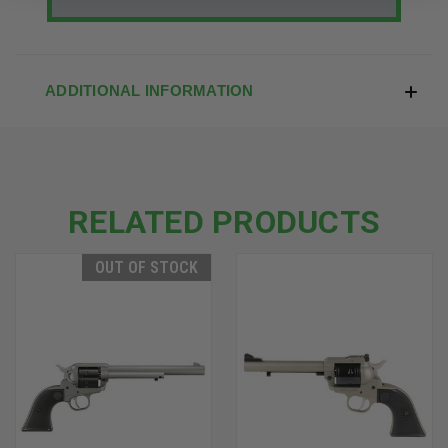
ADDITIONAL INFORMATION
RELATED PRODUCTS
OUT OF STOCK