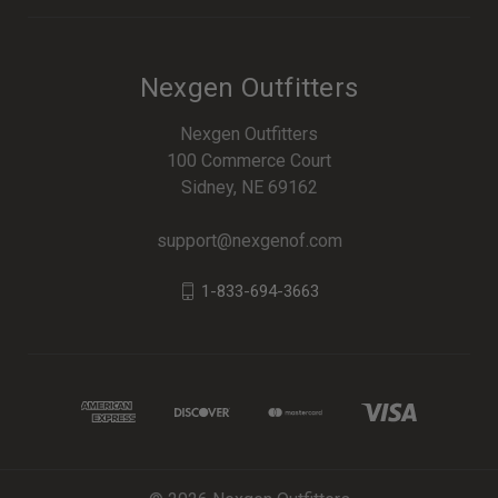
Nexgen Outfitters
Nexgen Outfitters
100 Commerce Court
Sidney, NE 69162
support@nexgenof.com
1-833-694-3663