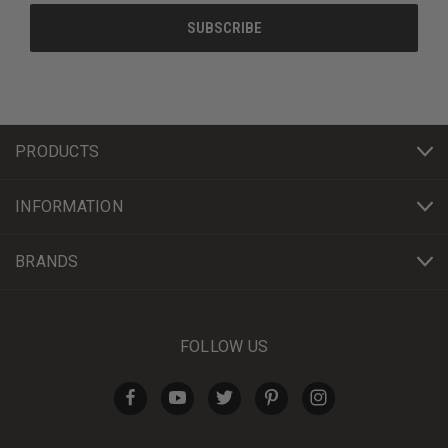
PRODUCTS
INFORMATION
BRANDS
FOLLOW US