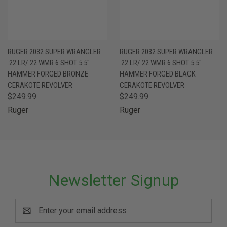
RUGER 2032 SUPER WRANGLER
RUGER 2032 SUPER WRANGLER
.22 LR/.22 WMR 6 SHOT 5.5"
.22 LR/.22 WMR 6 SHOT 5.5"
HAMMER FORGED BRONZE
HAMMER FORGED BLACK
CERAKOTE REVOLVER
CERAKOTE REVOLVER
$249.99
$249.99
Ruger
Ruger
Newsletter Signup
Email
Address