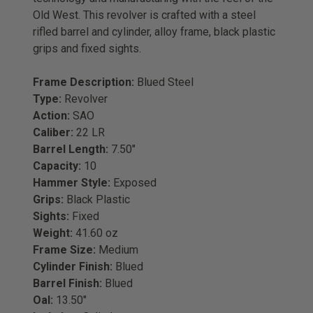
Old West. This revolver is crafted with a steel
rifled barrel and cylinder, alloy frame, black plastic
grips and fixed sights.
Frame Description:
Blued Steel
Type:
Revolver
Action:
SAO
Caliber:
22 LR
Barrel Length:
7.50"
Capacity:
10
Hammer Style:
Exposed
Grips:
Black Plastic
Sights:
Fixed
Weight:
41.60 oz
Frame Size:
Medium
Cylinder Finish:
Blued
Barrel Finish:
Blued
Oal:
13.50"