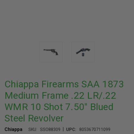
Chiappa Firearms SAA 1873
Medium Frame .22 LR/.22
WMR 10 Shot 7.50" Blued
Steel Revolver
|
Chiappa
SKU:
SSO88309
UPC:
8053670711099