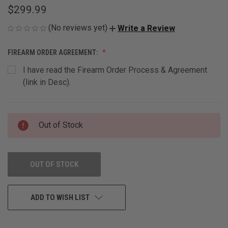
$299.99
(No reviews yet)
Write a Review
FIREARM ORDER AGREEMENT:
I have read the Firearm Order Process & Agreement
(link in Desc).
CURRENT
Out of Stock
STOCK:
OUT OF STOCK
ADD TO WISH LIST