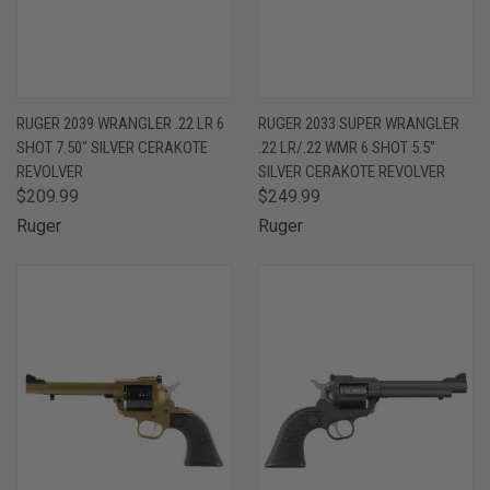
RUGER 2039 WRANGLER .22 LR 6
RUGER 2033 SUPER WRANGLER
SHOT 7.50" SILVER CERAKOTE
.22 LR/.22 WMR 6 SHOT 5.5"
REVOLVER
SILVER CERAKOTE REVOLVER
$209.99
$249.99
Ruger
Ruger