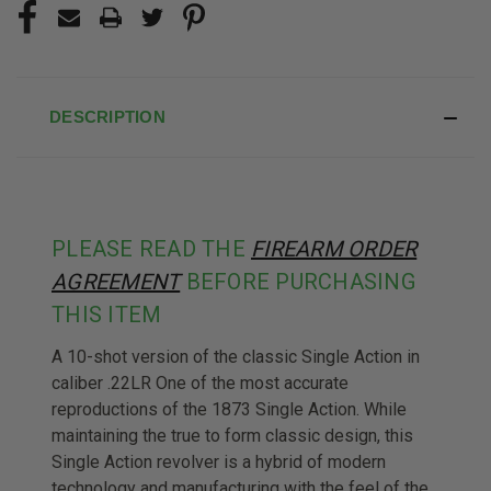
DESCRIPTION
PLEASE READ THE
FIREARM ORDER
AGREEMENT
BEFORE PURCHASING
THIS ITEM
A 10-shot version of the classic Single Action in
caliber .22LR One of the most accurate
reproductions of the 1873 Single Action. While
maintaining the true to form classic design, this
Single Action revolver is a hybrid of modern
technology and manufacturing with the feel of the