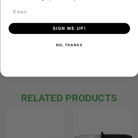
https://www.coldsteel.com/search.php?
search_query=SRK
Simply put, the Cold Steel SRK (Survival Rescue
Knife) was des...
SIGN ME UP!
NO, THANKS
ADDITIONAL INFORMATION
RELATED PRODUCTS