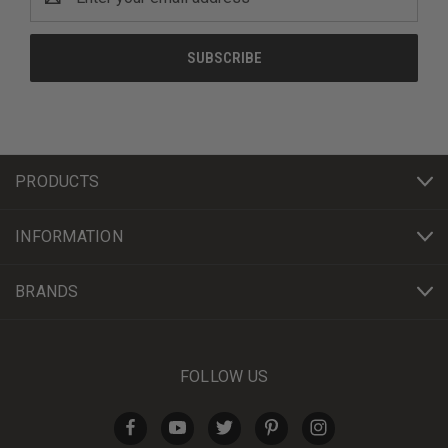
Address
PRODUCTS
INFORMATION
BRANDS
FOLLOW US