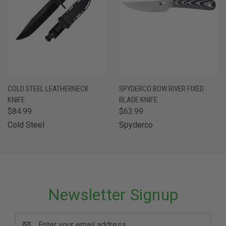
COLD STEEL LEATHERNECK
SPYDERCO BOW RIVER FIXED
KNIFE
BLADE KNIFE
$84.99
$63.99
Cold Steel
Spyderco
Newsletter Signup
Email