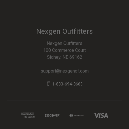
Nexgen Outfitters
Nexgen Outfitters
100 Commerce Court
Sidney, NE 69162
support@nexgenof.com
1-833-694-3663