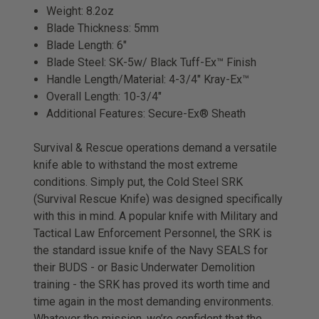
Weight: 8.2oz
Blade Thickness: 5mm
Blade Length: 6"
Blade Steel: SK-5w/ Black Tuff-Ex™ Finish
Handle Length/Material: 4-3/4" Kray-Ex™
Overall Length: 10-3/4"
Additional Features: Secure-Ex® Sheath
Survival & Rescue operations demand a versatile
knife able to withstand the most extreme
conditions. Simply put, the Cold Steel SRK
(Survival Rescue Knife) was designed specifically
with this in mind. A popular knife with Military and
Tactical Law Enforcement Personnel, the SRK is
the standard issue knife of the Navy SEALS for
their BUDS - or Basic Underwater Demolition
training - the SRK has proved its worth time and
time again in the most demanding environments.
Whatever the mission, we’re confident that the