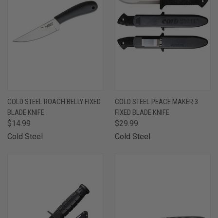
COLD STEEL ROACH BELLY FIXED
COLD STEEL PEACE MAKER 3
BLADE KNIFE
FIXED BLADE KNIFE
$14.99
$29.99
Cold Steel
Cold Steel