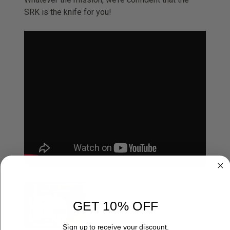
SRK is the knife for you!
COLD STEEL SRK
TOUGHNESS TEST.
GET 10% OFF
Sign up to receive your discount.