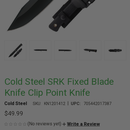
Cold Steel SRK Fixed Blade
Knife Clip Point Knife
|
Cold Steel
SKU:
KN1201412
UPC:
705442017387
$49.99
(No reviews yet)
Write a Review