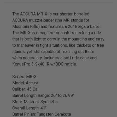
The ACCURA MR-X is our shorter-barreled
ACCURA muzzleloader (the MR stands for
Mountain Rifle) and features a 26" Bergara barrel.
The MR-X is designed for hunters seeking a rifle
that is both light to carry in the mountains and easy
to maneuver in tight situations, like thickets or tree
stands, yet still capable of reaching out there
when necessary. Includes a soft rifle case and
KonusPro 3-9x40 IR w/BDC reticle.
Series: MR-X
Model: Accura
Caliber: 45 Cal
Barrel Length Range: 26" to 26.99"
Stock Material: Synthetic
Overall Length: 41"
Barrel Finish: Tungsten Cerakote