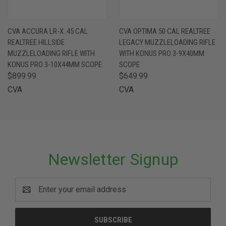
CVA ACCURA LR-X .45 CAL
CVA OPTIMA 50 CAL REALTREE
REALTREE HILLSIDE
LEGACY MUZZLELOADING RIFLE
MUZZLELOADING RIFLE WITH
WITH KONUS PRO 3-9X40MM
KONUS PRO 3-10X44MM SCOPE
SCOPE
$899.99
$649.99
CVA
CVA
Newsletter Signup
Email
Address