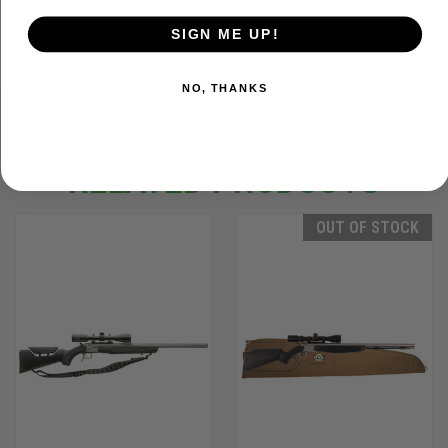
SIGN ME UP!
ADDITIONAL INFORMATION
NO, THANKS
RELATED PRODUCTS
OUT OF STOCK