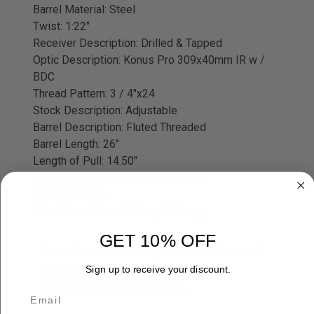
Barrel Material: Steel
Twist: 1:22"
Receiver Description: Drilled & Tapped
Optic Description: Konus Pro 309x40mm IR w /
BDC
Thread Pattern: 3 / 4"x24
Stock Description: Adjustable
Barrel Description: Fluted Threaded
Barrel Length: 26"
Length of Pull: 14.50"
Receiver Finish: Tungsten Cerakote
Weight: 7.80 lbs
Stock Finish: Black / Gray Webbing
GET 10% OFF
Attention:
Due to safety considerations and
legal/regulatory reasons Black Powder
Sign up to receive your discount.
Firearms may not be returned.