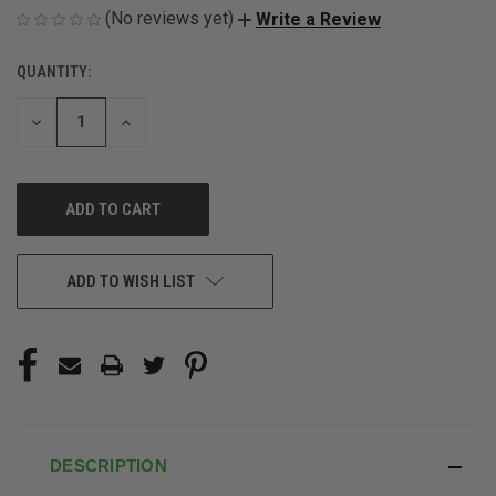
(No reviews yet)
Write a Review
QUANTITY:
CURRENT
STOCK:
DECREASE
INCREASE
QUANTITY
QUANTITY
OF
OF
UNDEFINED
UNDEFINED
ADD TO WISH LIST
DESCRIPTION