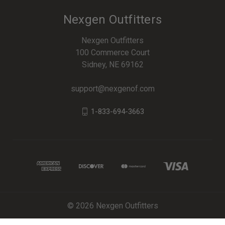
Nexgen Outfitters
Nexgen Outfitters
100 Commerce Court
Sidney, NE 69162
support@nexgenof.com
1-833-694-3663
© 2026 Nexgen Outfitters