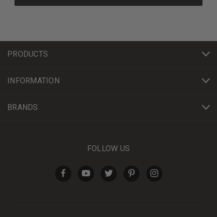
PRODUCTS
INFORMATION
BRANDS
FOLLOW US