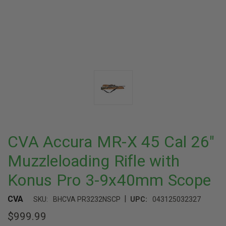
CVA Accura MR-X 45 Cal 26"
Muzzleloading Rifle with
Konus Pro 3-9x40mm Scope
|
CVA
SKU:
BHCVA PR3232NSCP
UPC:
043125032327
$999.99