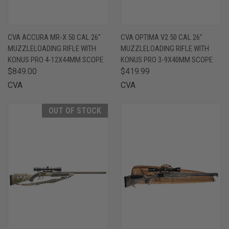
CVA ACCURA MR-X 50 CAL 26"
CVA OPTIMA V2 50 CAL 26"
MUZZLELOADING RIFLE WITH
MUZZLELOADING RIFLE WITH
KONUS PRO 4-12X44MM SCOPE
KONUS PRO 3-9X40MM SCOPE
$849.00
$419.99
CVA
CVA
OUT OF STOCK