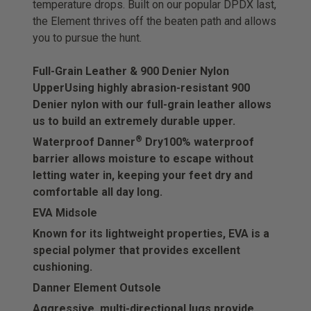
temperature drops. Built on our popular DPDX last,
the Element thrives off the beaten path and allows
you to pursue the hunt.
Full-Grain Leather & 900 Denier Nylon
Upper
Using highly abrasion-resistant 900
Denier nylon with our full-grain leather allows
us to build an extremely durable upper.
®
Waterproof Danner
Dry
100% waterproof
barrier allows moisture to escape without
letting water in, keeping your feet dry and
comfortable all day long.
EVA Midsole
Known for its lightweight properties, EVA is a
special polymer that provides excellent
cushioning.
Danner Element Outsole
Aggressive, multi-directional lugs provide