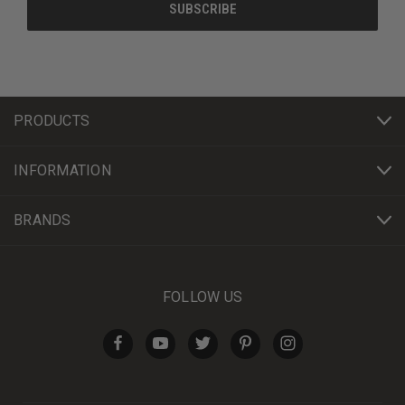
PRODUCTS
INFORMATION
BRANDS
FOLLOW US