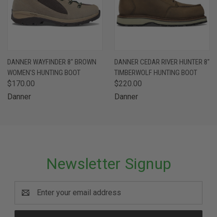
DANNER WAYFINDER 8" BROWN
DANNER CEDAR RIVER HUNTER 8"
WOMEN'S HUNTING BOOT
TIMBERWOLF HUNTING BOOT
$170.00
$220.00
Danner
Danner
Newsletter Signup
Email
Address