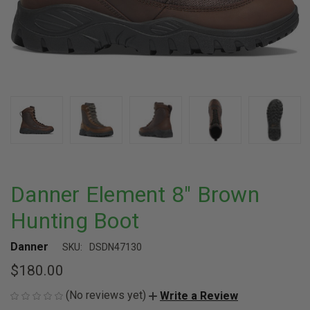
Danner Element 8" Brown
Hunting Boot
Danner
SKU:
DSDN47130
$180.00
(No reviews yet)
Write a Review