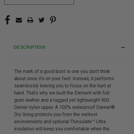
DESCRIPTION
The mark of a good boot is one you don’t think
about once it’s on your feet. Instead, it performs
seamlessly leaving you to focus on the hunt at
hand. That’s why we built the Element with full-
grain leather and a rugged yet lightweight 900
Denier nylon upper. A 100% waterproof Danner®
Dry lining protects you from the wettest
environments and optional Thinsulate™ Ultra
insulation will keep you comfortable when the