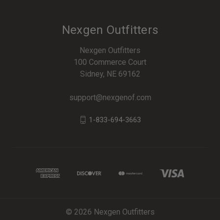
Nexgen Outfitters
Nexgen Outfitters
100 Commerce Court
Sidney, NE 69162
support@nexgenof.com
1-833-694-3663
© 2026 Nexgen Outfitters