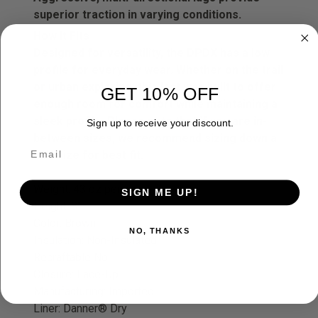
superior traction in varying conditions.
How It Fits
Designed for versatility, the DPDX has a low
profile for everyday wear. Whether on the trail
or urban exploring, this last was built to offer
GET 10% OFF
enough room for comfort while maintaining a
sleek profile. Please note that if you are in-
Sign up to receive your discount.
between sizes, we recommend sizing down a
half size for best fit.
Weight: 43 oz per pair
SIGN ME UP!
Height: 8"
Color: Brown
NO, THANKS
Insulation: Non-Insulated
Recraftable No
Closure: Lace-Up
Manufacturing: Imported
Liner: Danner® Dry