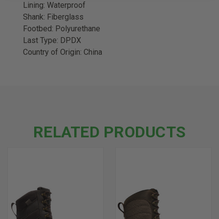
Lining: Waterproof
Shank: Fiberglass
Footbed: Polyurethane
Last Type: DPDX
Country of Origin: China
RELATED PRODUCTS