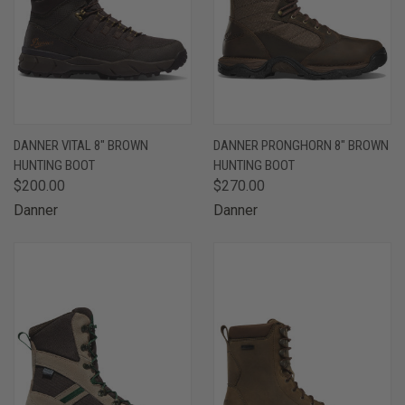
DANNER VITAL 8" BROWN
DANNER PRONGHORN 8" BROWN
HUNTING BOOT
HUNTING BOOT
$200.00
$270.00
Danner
Danner